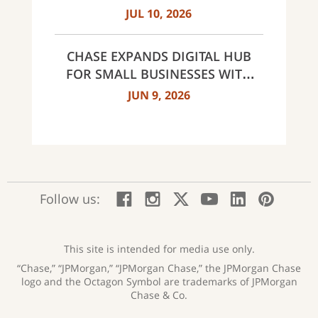
MILESTONES: 30 BRANCHES IN
JUL 10, 2026
CHARLOTTE AND 60 ACROSS
NORTH CAROLINA
CHASE EXPANDS DIGITAL HUB
FOR SMALL BUSINESSES WITH
NEW INNOVATIVE TOOLS AND
JUN 9, 2026
INSIGHTS
:
:
:
:
:
:
Follow us:
Facebook;
Instagram;
X;
YouTube;
LinkedIn
Pinte
opens
opens
opens
opens
opens
open
new
new
new
new
new
in
window
window
window
window
window
a
This site is intended for media use only.
new
“Chase,” “JPMorgan,” “JPMorgan Chase,” the JPMorgan Chase
wind
logo and the Octagon Symbol are trademarks of JPMorgan
Chase & Co.