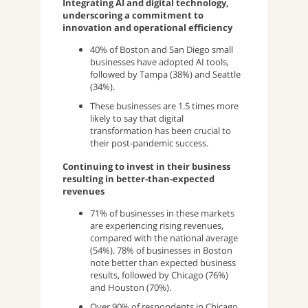
Integrating AI and digital technology,
underscoring a commitment to
innovation and operational efficiency
40% of Boston and San Diego small
businesses have adopted AI tools,
followed by Tampa (38%) and Seattle
(34%).
These businesses are 1.5 times more
likely to say that digital
transformation has been crucial to
their post-pandemic success.
Continuing to invest in their business
resulting in better-than-expected
revenues
71% of businesses in these markets
are experiencing rising revenues,
compared with the national average
(54%). 78% of businesses in Boston
note better than expected business
results, followed by Chicago (76%)
and Houston (70%).
Over 90% of respondents in Chicago