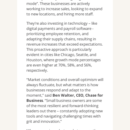
mode”. These businesses are actively
working to increase sales, looking to expand
to new locations, and hiring more staff.
They’re also investing in technology – like
digital payments and payroll software -
prioritizing employee retention, and
adapting their supply chains, resulting in
revenue increases that exceed expectations.
This proactive approach is particularly
evident in cities like Chicago, Seattle, and
Houston, where growth mode percentages
are even higher at 70%, 58%, and 56%,
respectively.
“Market conditions and overall optimism will
always fluctuate, but what matters is how
businesses respond and adapt to the
moment,” said
Ben Walter, CEO, Chase for
Business
. “Small business owners are some
of the most resilient and forward-thinking
leaders out there – constantly adopting new
tools and navigating challenging times with
grit and innovation.”