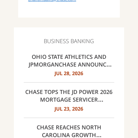
BUSINESS BANKING
OHIO STATE ATHLETICS AND
JPMORGANCHASE ANNOUNCE
LANDMARK PARTNERSHIP
JUL 28, 2026
CHASE TOPS THE JD POWER 2026
MORTGAGE SERVICER
SATISFACTION STUDY
JUL 23, 2026
CHASE REACHES NORTH
CAROLINA GROWTH