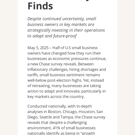
Finds
Despite continued uncertainty, small
business owners in key markets are
strategically investing in their operations
to adapt and future-proof
May 5, 2025 – Half of U.S small business
owners have changed how they run their
businesses as economic pressures continue,
a new Chase survey reveals. Between
inflationary challenges, hiring shortages and
tariffs, small business sentiment remains
well-below post-election highs. Yet, instead
of retreating, many businesses are taking
action to adapt and innovate, particularly in
key markets across the country.
Conducted nationally, with in-depth
analyses in Boston, Chicago, Houston, San
Diego, Seattle and Tampa, the Chase survey
reveals that despite a challenging
environment, 41% of small businesses
nationally identify as being in “growth