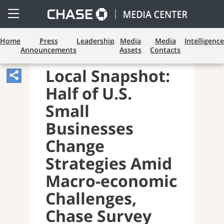
Open
Side
Menu
Home
Press
Leadership
Media
Media
Intelligence
Announcements
Assets
Contacts
BUSINESS BANKING
Local Snapshot:
Share
Half of U.S.
Article,
Opens
Small
Sharing
Businesses
Widget.
Change
Strategies Amid
Macro-economic
Challenges,
Chase Survey