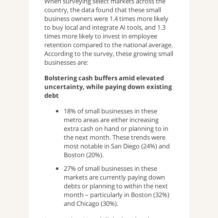
When surveying select markets across the
country, the data found that these small
business owners were 1.4 times more likely
to buy local and integrate AI tools, and 1.3
times more likely to invest in employee
retention compared to the national average.
According to the survey, these growing small
businesses are:
Bolstering cash buffers amid elevated
uncertainty, while paying down existing
debt
18% of small businesses in these
metro areas are either increasing
extra cash on hand or planning to in
the next month. These trends were
most notable in San Diego (24%) and
Boston (20%).
27% of small businesses in these
markets are currently paying down
debts or planning to within the next
month – particularly in Boston (32%)
and Chicago (30%).