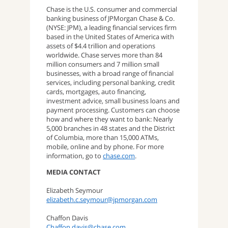
Chase is the U.S. consumer and commercial
banking business of JPMorgan Chase & Co.
(NYSE: JPM), a leading financial services firm
based in the United States of America with
assets of $4.4 trillion and operations
worldwide. Chase serves more than 84
million consumers and 7 million small
businesses, with a broad range of financial
services, including personal banking, credit
cards, mortgages, auto financing,
investment advice, small business loans and
payment processing. Customers can choose
how and where they want to bank: Nearly
5,000 branches in 48 states and the District
of Columbia, more than 15,000 ATMs,
mobile, online and by phone. For more
information, go to
chase.com
.
MEDIA CONTACT
Elizabeth Seymour
elizabeth.c.seymour@jpmorgan.com
Chaffon Davis
Chaffon.davis@chase.com