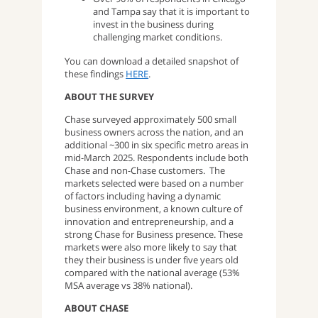
and Tampa say that it is important to
invest in the business during
challenging market conditions.
You can download a detailed snapshot of
these findings
HERE
.
ABOUT THE SURVEY
Chase surveyed approximately 500 small
business owners across the nation, and an
additional ~300 in six specific metro areas in
mid-March 2025. Respondents include both
Chase and non-Chase customers. The
markets selected were based on a number
of factors including having a dynamic
business environment, a known culture of
innovation and entrepreneurship, and a
strong Chase for Business presence. These
markets were also more likely to say that
they their business is under five years old
compared with the national average (53%
MSA average vs 38% national).
ABOUT CHASE