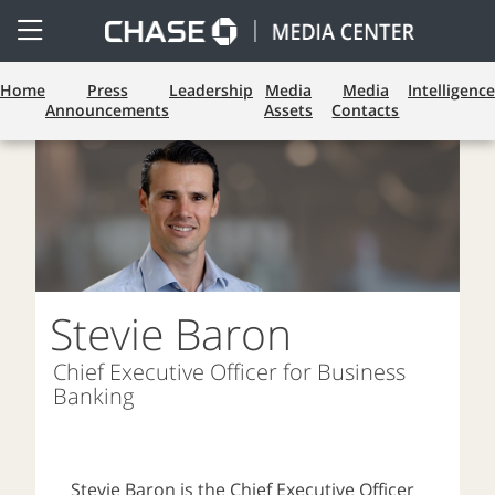
Open
Side
Menu
Home
Press
Leadership
Media
Media
Intelligence
Announcements
Assets
Contacts
Stevie Baron
Chief Executive Officer for Business
Banking
Stevie Baron is the Chief Executive Officer