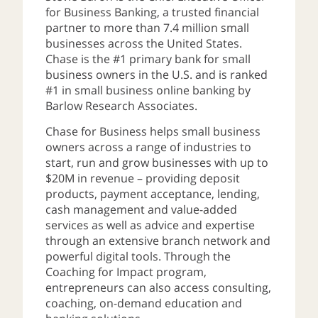
for Business Banking, a trusted financial
partner to more than 7.4 million small
businesses across the United States.
Chase is the #1 primary bank for small
business owners in the U.S. and is ranked
#1 in small business online banking by
Barlow Research Associates.
Chase for Business helps small business
owners across a range of industries to
start, run and grow businesses with up to
$20M in revenue – providing deposit
products, payment acceptance, lending,
cash management and value-added
services as well as advice and expertise
through an extensive branch network and
powerful digital tools. Through the
Coaching for Impact program,
entrepreneurs can also access consulting,
coaching, on-demand education and