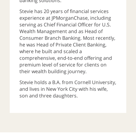
banking solutions.
Stevie has 20 years of financial services
experience at JPMorganChase, including
serving as Chief Financial Officer for U.S.
Wealth Management and as Head of
Consumer Branch Banking. Most recently,
he was Head of Private Client Banking,
where he built and scaled a
comprehensive, end-to-end offering and
premium level of service for clients on
their wealth building journey.
Stevie holds a B.A. from Cornell University,
and lives in New York City with his wife,
son and three daughters.