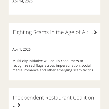
Apr 14, 2026
Fighting Scams in the Age of AI:
...
Apr 1, 2026
Multi-city initiative will equip consumers to
recognize red flags across impersonation, social
media, romance and other emerging scam tactics
Independent Restaurant Coalition
...