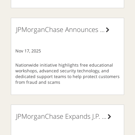
JPMorganChase Announces
...
Nov 17, 2025
Nationwide initiative highlights free educational
workshops, advanced security technology, and
dedicated support teams to help protect customers
from fraud and scams
JPMorganChase Expands J.P.
...