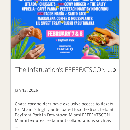
The Infatuation’s EEEEEATSCON
...
Jan 13, 2026
Chase cardholders have exclusive access to tickets
for Miami's highly anticipated food festival, held at
Bayfront Park in Downtown Miami EEEEEATSCON
Miami features restaurant collaborations such as
...