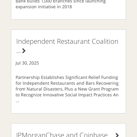
Bank builds 1,000 branches since launching
expansion initiative in 2018
Independent Restaurant Coalition
...
Jul 30, 2025
Partnership Establishes Significant Relief Funding
for Independent Restaurants and Bars Recovering
from Natural Disasters, Plus a New Grant Program
to Recognize Innovative Social Impact Practices An
...
JPMorganChase and Coinbase
...