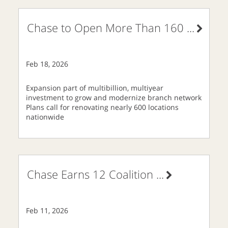
Chase to Open More Than 160
...
Feb 18, 2026
Expansion part of multibillion, multiyear
investment to grow and modernize branch network
Plans call for renovating nearly 600 locations
nationwide
Chase Earns 12 Coalition
...
Feb 11, 2026