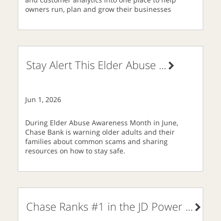
owners run, plan and grow their businesses
Stay Alert This Elder Abuse
...
Jun 1, 2026
During Elder Abuse Awareness Month in June,
Chase Bank is warning older adults and their
families about common scams and sharing
resources on how to stay safe.
Chase Ranks #1 in the JD Power
...