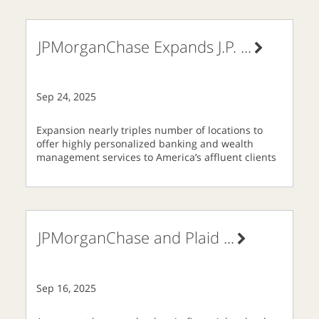
JPMorganChase Expands J.P.
...
Sep 24, 2025
Expansion nearly triples number of locations to
offer highly personalized banking and wealth
management services to America’s affluent clients
JPMorganChase and Plaid
...
Sep 16, 2025