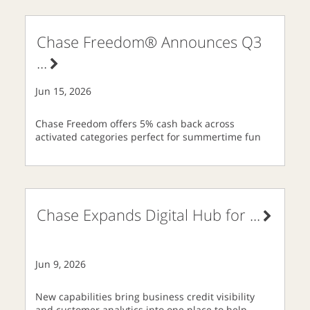
Chase Freedom® Announces Q3
...
Jun 15, 2026
Chase Freedom offers 5% cash back across
activated categories perfect for summertime fun
Chase Expands Digital Hub for
...
Jun 9, 2026
New capabilities bring business credit visibility
and customer analytics into one place to help