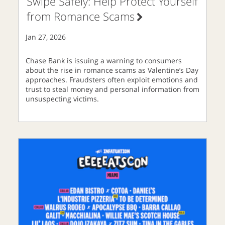
Swipe Safely: Help Protect Yourself
from Romance Scams
Jan 27, 2026
Chase Bank is issuing a warning to consumers
about the rise in romance scams as Valentine’s Day
approaches. Fraudsters often exploit emotions and
trust to steal money and personal information from
unsuspecting victims.