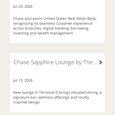
Jul 20, 2026
Chase also earns United States’ Best Retail Bank,
recognizing its seamless customer experience
across branches, digital banking, borrowing,
investing and wealth management
Chase Sapphire Lounge by The
...
Jul 15, 2026
New lounge in Terminal D brings elevated dining, a
signature bar, wellness offerings and locally
inspired design