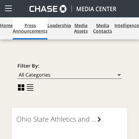
Open
Side
Menu
Press Announcements
Home
Press
Leadership
Media
Media
Intelligence
Announcements
Assets
Contacts
Filter By:
Ohio State Athletics and
...