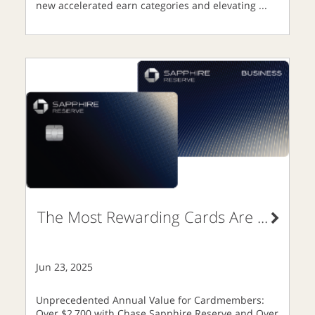
new accelerated earn categories and elevating
...
The Most Rewarding Cards Are
...
Jun 23, 2025
Unprecedented Annual Value for Cardmembers:
Over $2,700 with Chase Sapphire Reserve and Over