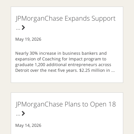
JPMorganChase Expands Support
...
May 19, 2026
Nearly 30% increase in business bankers and
expansion of Coaching for Impact program to
graduate 1,200 additional entrepreneurs across
Detroit over the next five years. $2.25 million in
...
JPMorganChase Plans to Open 18
...
May 14, 2026