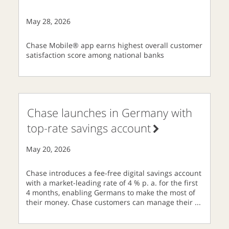
May 28, 2026
Chase Mobile® app earns highest overall customer
satisfaction score among national banks
Chase launches in Germany with
top-rate savings account
May 20, 2026
Chase introduces a fee-free digital savings account
with a market-leading rate of 4 % p. a. for the first
4 months, enabling Germans to make the most of
their money. Chase customers can manage their
...