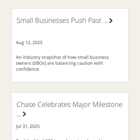
Small Businesses Push Past
...
Aug 12, 2025
An industry snapshot of how small business
owners (SBOs) are balancing caution with
confidence
Chase Celebrates Major Milestone
...
Jul 31, 2025