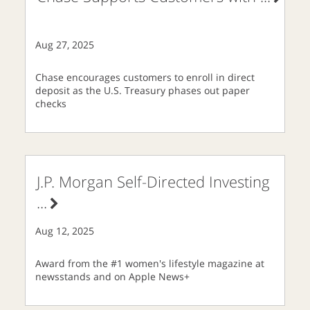
Aug 27, 2025
Chase encourages customers to enroll in direct
deposit as the U.S. Treasury phases out paper
checks
J.P. Morgan Self-Directed Investing
...
Aug 12, 2025
Award from the #1 women's lifestyle magazine at
newsstands and on Apple News+