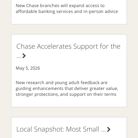
New Chase branches will expand access to
affordable banking services and in-person advice
Chase Accelerates Support for the
...
May 5, 2026
New research and young adult feedback are
guiding enhancements that deliver greater value,
stronger protections, and support on their terms
Local Snapshot: Most Small
...