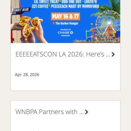
EEEEEATSCON LA 2026: Here’s
...
Apr 28, 2026
WNBPA Partners with
...