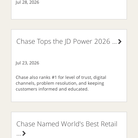
Jul 28, 2026
Chase Tops the JD Power 2026
...
Jul 23, 2026
Chase also ranks #1 for level of trust, digital
channels, problem resolution, and keeping
customers informed and educated.
Chase Named World's Best Retail
...