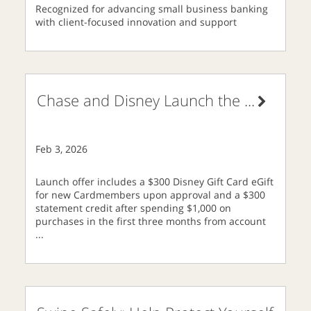
Recognized for advancing small business banking
with client-focused innovation and support
Chase and Disney Launch the
...
Feb 3, 2026
Launch offer includes a $300 Disney Gift Card eGift
for new Cardmembers upon approval and a $300
statement credit after spending $1,000 on
purchases in the first three months from account
...