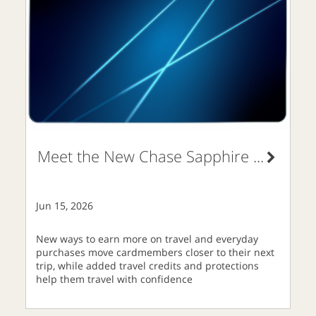
Meet the New Chase Sapphire
...
Jun 15, 2026
New ways to earn more on travel and everyday
purchases move cardmembers closer to their next
trip, while added travel credits and protections
help them travel with confidence