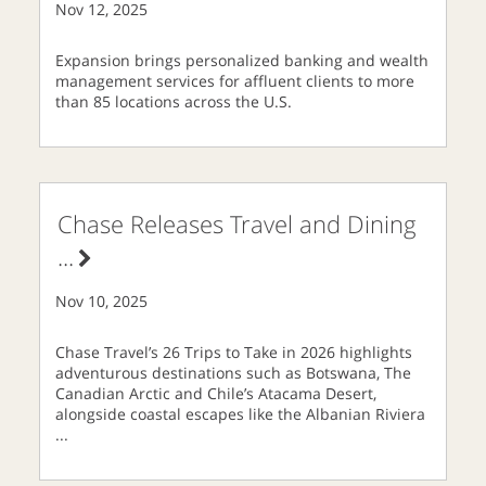
Nov 12, 2025
Expansion brings personalized banking and wealth
management services for affluent clients to more
than 85 locations across the U.S.
Chase Releases Travel and Dining
...
Nov 10, 2025
Chase Travel’s 26 Trips to Take in 2026 highlights
adventurous destinations such as Botswana, The
Canadian Arctic and Chile’s Atacama Desert,
alongside coastal escapes like the Albanian Riviera
...