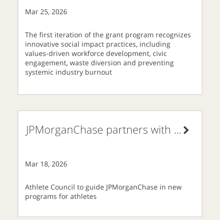
Mar 25, 2026
The first iteration of the grant program recognizes
innovative social impact practices, including
values-driven workforce development, civic
engagement, waste diversion and preventing
systemic industry burnout
JPMorganChase partners with
...
Mar 18, 2026
Athlete Council to guide JPMorganChase in new
programs for athletes