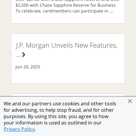
$2,500 with Chase Sapphire Reserve for Business
To celebrate, cardmembers can participate in
...
J.P. Morgan Unveils New Features,
...
Jun 20, 2025
We and our partners use cookies and other tools
Chase Freedom® Energizes
...
for advertising, to help stop fraud, and for other
purposes. By using this site, you agree to how
your information is used as outlined in our
Jun 16, 2025
Privacy Policy
.