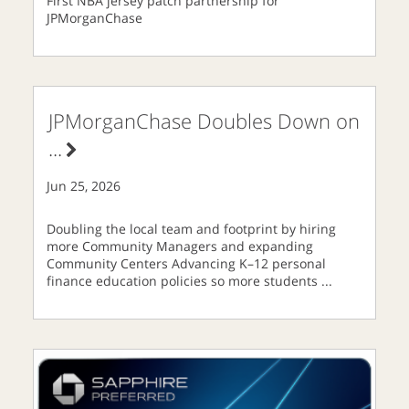
First NBA jersey patch partnership for
JPMorganChase
JPMorganChase Doubles Down on
...
Jun 25, 2026
Doubling the local team and footprint by hiring
more Community Managers and expanding
Community Centers Advancing K–12 personal
finance education policies so more students
...