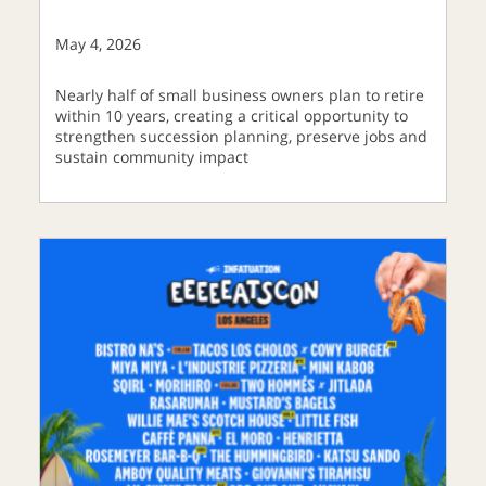
May 4, 2026
Nearly half of small business owners plan to retire
within 10 years, creating a critical opportunity to
strengthen succession planning, preserve jobs and
sustain community impact