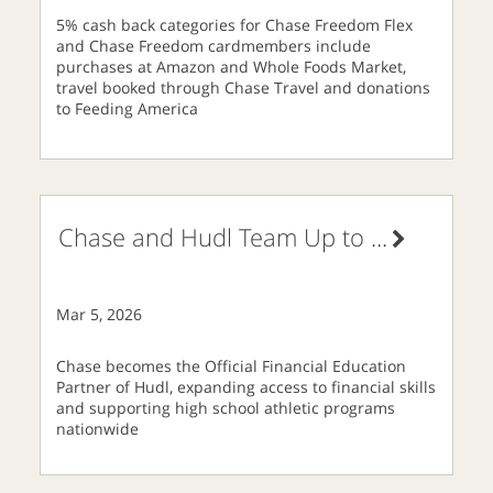
5% cash back categories for Chase Freedom Flex
and Chase Freedom cardmembers include
purchases at Amazon and Whole Foods Market,
travel booked through Chase Travel and donations
to Feeding America
Chase and Hudl Team Up to
...
Mar 5, 2026
Chase becomes the Official Financial Education
Partner of Hudl, expanding access to financial skills
and supporting high school athletic programs
nationwide