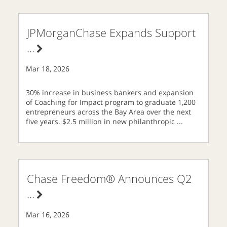
JPMorganChase Expands Support
...
Mar 18, 2026
30% increase in business bankers and expansion
of Coaching for Impact program to graduate 1,200
entrepreneurs across the Bay Area over the next
five years. $2.5 million in new philanthropic
...
Chase Freedom® Announces Q2
...
Mar 16, 2026