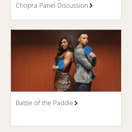
Chopra Panel Discussion
Battle of the Paddle