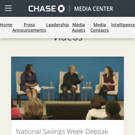
Open
Side
Menu
Home
Press
Leadership
Media
Media
Intelligence
Announcements
Assets
Contacts
Videos
National Savings Week Deepak