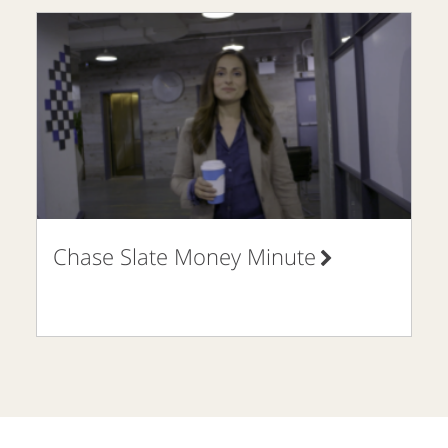
Chase Slate Money Minute