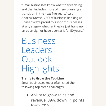
“Small businesses know what they’re doing,
and that includes more of them planning a
transition in the next five years,” said
Andrew Kresse, CEO of Business Banking at
Chase. “We’re proud to support businesses
at any stage – whether they’ve just hung up
an open sign or have been at it for 50 years.”
Business
Leaders
Outlook
Highlights
Trying to Grow the Top Line
Small businesses most often cited the
following top three challenges:
Ability to grow sales and
revenue: 39%, down 11 points
from 2015