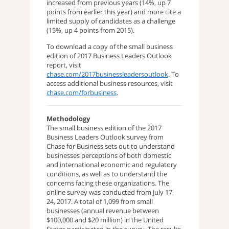
increased from previous years (14%, up 7
points from earlier this year) and more cite a
limited supply of candidates as a challenge
(15%, up 4 points from 2015).
To download a copy of the small business
edition of 2017 Business Leaders Outlook
report, visit
chase.com/2017businessleadersoutlook
. To
access additional business resources, visit
chase.com/forbusiness
.
Methodology
The small business edition of the 2017
Business Leaders Outlook survey from
Chase for Business sets out to understand
businesses perceptions of both domestic
and international economic and regulatory
conditions, as well as to understand the
concerns facing these organizations. The
online survey was conducted from July 17-
24, 2017. A total of 1,099 from small
businesses (annual revenue between
$100,000 and $20 million) in the United