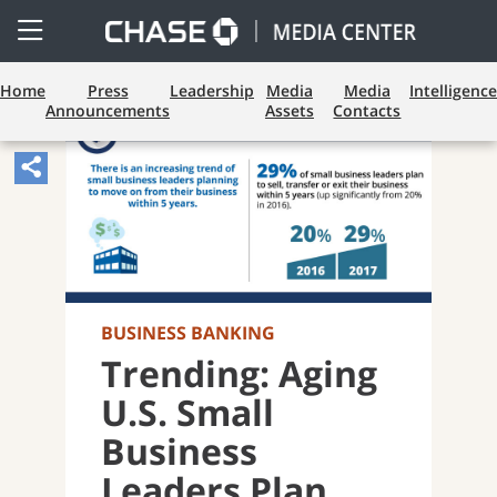
Open
Side
Menu
Home
Press
Leadership
Media
Media
Intelligence
Announcements
Assets
Contacts
Share
Article,
Opens
Sharing
Widget.
BUSINESS BANKING
Trending: Aging
U.S. Small
Business
Leaders Plan