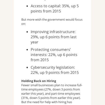
Access to capital: 35%, up 5
points from 2015
But more wish the government would focus
on:
Improving infrastructure:
29%, up 6 points from last
year
Protecting consumers’
interests: 22%, up 6 points
from 2015
Cybersecurity legislation:
22%, up 9 points from 2015
Holding Back on Hiring
Fewer small businesses plan to increase full-
time employees (27%, down 3 points from
earlier this year), and part-time employees
(31%, down 5 points from earlier this year).
But the need for help with hiring has