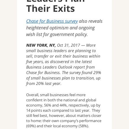
Their Exits
Chase for Business survey
also reveals
heightened optimism and ongoing
wish list for government policy.
NEW YORK, NY
Oct 31, 2017
More
small business leaders are planning to
sell, transfer or exit their business within
five years, as discovered in the latest
Business Leaders Outlook report from
Chase for Business. The survey found 29%
of small businesses plan to transition, up
from 20% last year.
Overall, small businesses feel more
confident in both the national and global
economy, 56% and 44%, respectively, up by
14 points each compared to last year. They
still feel best, however, about matters closer
to home: their own company’s performance
(69%) and their local economy (58%).