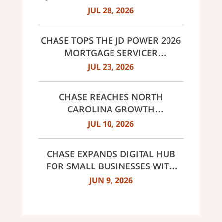
LANDMARK PARTNERSHIP
JUL 28, 2026
CHASE TOPS THE JD POWER 2026
MORTGAGE SERVICER
SATISFACTION STUDY
JUL 23, 2026
CHASE REACHES NORTH
CAROLINA GROWTH
MILESTONES: 30 BRANCHES IN
JUL 10, 2026
CHARLOTTE AND 60 ACROSS
NORTH CAROLINA
CHASE EXPANDS DIGITAL HUB
FOR SMALL BUSINESSES WITH
NEW INNOVATIVE TOOLS AND
JUN 9, 2026
INSIGHTS