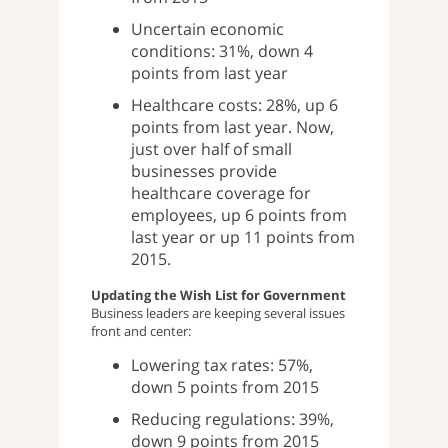
Uncertain economic
conditions: 31%, down 4
points from last year
Healthcare costs: 28%, up 6
points from last year. Now,
just over half of small
businesses provide
healthcare coverage for
employees, up 6 points from
last year or up 11 points from
2015.
Updating the Wish List for Government
Business leaders are keeping several issues
front and center:
Lowering tax rates: 57%,
down 5 points from 2015
Reducing regulations: 39%,
down 9 points from 2015