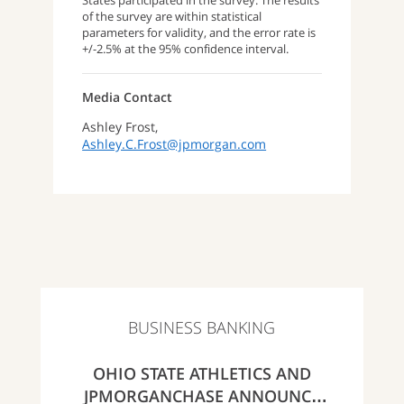
States participated in the survey. The results
of the survey are within statistical
parameters for validity, and the error rate is
+/-2.5% at the 95% confidence interval.
Media Contact
Ashley Frost,
Ashley.C.Frost@jpmorgan.com
BUSINESS BANKING
OHIO STATE ATHLETICS AND
JPMORGANCHASE ANNOUNCE