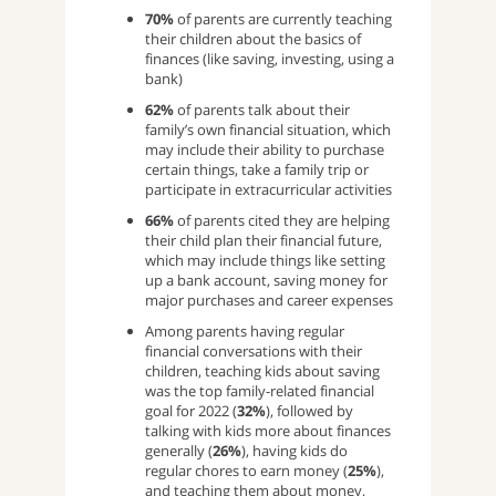
70%
of parents are currently teaching
their children about the basics of
finances (like saving, investing, using a
bank)
62%
of parents talk about their
family’s own financial situation, which
may include their ability to purchase
certain things, take a family trip or
participate in extracurricular activities
66%
of parents cited they are helping
their child plan their financial future,
which may include things like setting
up a bank account, saving money for
major purchases and career expenses
Among parents having regular
financial conversations with their
children, teaching kids about saving
was the top family-related financial
goal for 2022 (
32%
), followed by
talking with kids more about finances
generally (
26%
), having kids do
regular chores to earn money (
25%
),
and teaching them about money,