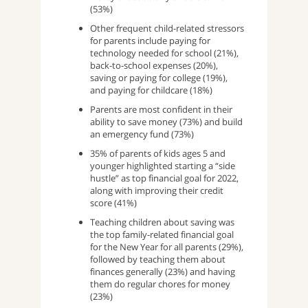
(53%)
Other frequent child-related stressors
for parents include paying for
technology needed for school (21%),
back-to-school expenses (20%),
saving or paying for college (19%),
and paying for childcare (18%)
Parents are most confident in their
ability to save money (73%) and build
an emergency fund (73%)
35% of parents of kids ages 5 and
younger highlighted starting a “side
hustle” as top financial goal for 2022,
along with improving their credit
score (41%)
Teaching children about saving was
the top family-related financial goal
for the New Year for all parents (29%),
followed by teaching them about
finances generally (23%) and having
them do regular chores for money
(23%)