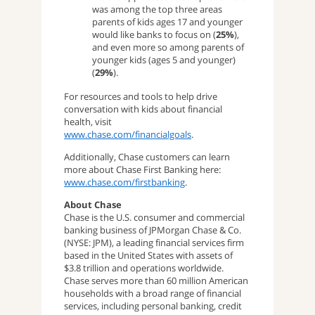
was among the top three areas
parents of kids ages 17 and younger
would like banks to focus on (
25%
),
and even more so among parents of
younger kids (ages 5 and younger)
(
29%
).
For resources and tools to help drive
conversation with kids about financial
health, visit
www.chase.com/financialgoals
.
Additionally, Chase customers can learn
more about Chase First Banking here:
www.chase.com/firstbanking
.
About Chase
Chase is the U.S. consumer and commercial
banking business of JPMorgan Chase & Co.
(NYSE: JPM), a leading financial services firm
based in the United States with assets of
$3.8 trillion and operations worldwide.
Chase serves more than 60 million American
households with a broad range of financial
services, including personal banking, credit