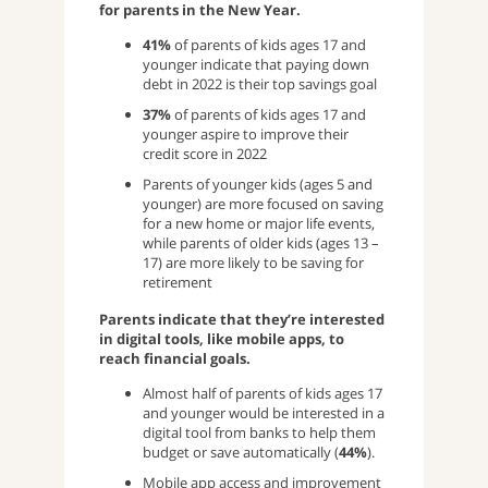
for parents in the New Year.
41%
of parents of kids ages 17 and
younger indicate that paying down
debt in 2022 is their top savings goal
37%
of parents of kids ages 17 and
younger aspire to improve their
credit score in 2022
Parents of younger kids (ages 5 and
younger) are more focused on saving
for a new home or major life events,
while parents of older kids (ages 13 –
17) are more likely to be saving for
retirement
Parents indicate that they’re interested
in digital tools, like mobile apps, to
reach financial goals.
Almost half of parents of kids ages 17
and younger would be interested in a
digital tool from banks to help them
budget or save automatically (
44%
).
Mobile app access and improvement