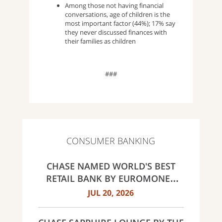
Among those not having financial
conversations, age of children is the
most important factor (44%); 17% say
they never discussed finances with
their families as children
###
CONSUMER BANKING
CHASE NAMED WORLD'S BEST
RETAIL BANK BY EUROMONEY
AWARDS FOR EXCELLENCE 2026
JUL 20, 2026