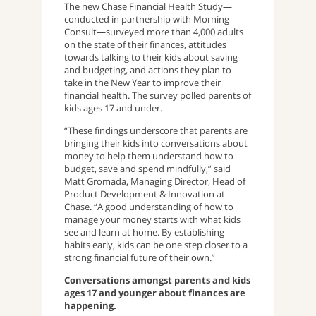
The new Chase Financial Health Study—
conducted in partnership with Morning
Consult—surveyed more than 4,000 adults
on the state of their finances, attitudes
towards talking to their kids about saving
and budgeting, and actions they plan to
take in the New Year to improve their
financial health. The survey polled parents of
kids ages 17 and under.
“These findings underscore that parents are
bringing their kids into conversations about
money to help them understand how to
budget, save and spend mindfully,” said
Matt Gromada, Managing Director, Head of
Product Development & Innovation at
Chase. “A good understanding of how to
manage your money starts with what kids
see and learn at home. By establishing
habits early, kids can be one step closer to a
strong financial future of their own.”
Conversations amongst parents and kids
ages 17 and younger about finances are
happening.