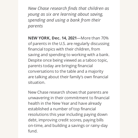
New Chase research finds that children as
young as six are learning about saving,
spending and using a bank from their
parents
NEW YORK, Dec. 14, 2021
—More than 70%
of parents in the U.S. are regularly discussing
financial topics with their children, from
saving and spending to working with a bank.
Despite once being viewed as a taboo topic,
parents today are bringing financial
conversations to the table and a majority
are talking about their family’s own financial
situation.
New Chase research shows that parents are
unwavering in their commitment to financial
health in the New Year and have already
established a number of top financial
resolutions this year including paying down
debt, improving credit scores, paying bills
on-time, and building a savings or rainy-day
fund.