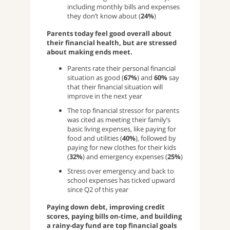
including monthly bills and expenses
they don’t know about (
24%
)
Parents today feel good overall about
their financial health, but are stressed
about making ends meet.
Parents rate their personal financial
situation as good (
67%
) and
60%
say
that their financial situation will
improve in the next year
The top financial stressor for parents
was cited as meeting their family’s
basic living expenses, like paying for
food and utilities (
40%
), followed by
paying for new clothes for their kids
(
32%
) and emergency expenses (
25%
)
Stress over emergency and back to
school expenses has ticked upward
since Q2 of this year
Paying down debt, improving credit
scores, paying bills on-time, and building
a rainy-day fund are top financial goals