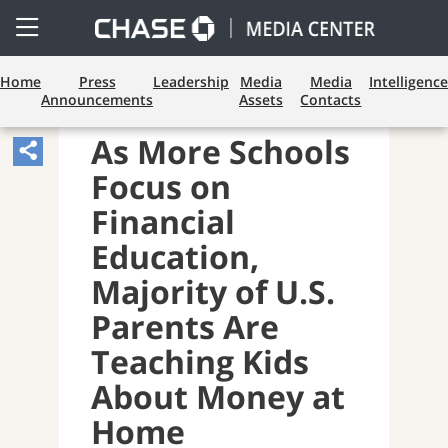
Open
Side
Menu
Home
Press
Leadership
Media
Media
Intelligence
Announcements
Assets
Contacts
CONSUMER BANKING
As More Schools
Share
Focus on
Article,
Opens
Financial
Sharing
Education,
Widget.
Majority of U.S.
Parents Are
Teaching Kids
About Money at
Home