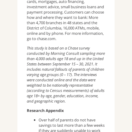
cards, mortgages, auto financing,
investment advice, small business loans and
payment processing. Customers can choose
how and where they want to bank: More
than 4,700 branches in 48 states and the
District of Columbia, 16,000 ATMs, mobile,
online and by phone. For more information,
go to chase.com.
This study is based on a Chase survey
conducted by Morning Consult sampling more
than 4,000 adults age 18 and up in the United
States between September 15 – 30, 2021. It
includes natural fallouts of parents of children
varying age groups (0 – 17). The interviews
were conducted online and the data were
weighted to be nationally representative
(according to Census measurements) of adults
age 18+ by age, gender, education, income,
and geographic region.
Research Appendix
Over half of parents do not have
savings to last more than a few weeks
if they are suddenly unable to work