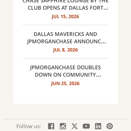
CHASE SAPPHIRE LOUNGE BY THE
CLUB OPENS AT DALLAS FORT
WORTH INTERNATIONAL
JUL 15, 2026
AIRPORT (DFW)
DALLAS MAVERICKS AND
JPMORGANCHASE ANNOUNCE
MULTI-YEAR STRATEGIC
JUL 8, 2026
PARTNERSHIP
JPMORGANCHASE DOUBLES
DOWN ON COMMUNITY
BANKING TO EXPAND
JUN 25, 2026
AFFORDABLE ACCESS AND
FINANCIAL HEALTH EDUCATION
THROUGH THE AMERICAN
DREAM INITIATIVE
:
:
:
:
:
:
Follow us:
Facebook;
Instagram;
X;
YouTube;
LinkedIn
Pinte