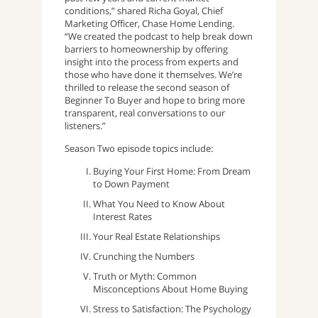
conditions,” shared Richa Goyal, Chief
Marketing Officer, Chase Home Lending.
“We created the podcast to help break down
barriers to homeownership by offering
insight into the process from experts and
those who have done it themselves. We’re
thrilled to release the second season of
Beginner To Buyer and hope to bring more
transparent, real conversations to our
listeners.”
Season Two episode topics include:
Buying Your First Home: From Dream
to Down Payment
What You Need to Know About
Interest Rates
Your Real Estate Relationships
Crunching the Numbers
Truth or Myth: Common
Misconceptions About Home Buying
Stress to Satisfaction: The Psychology