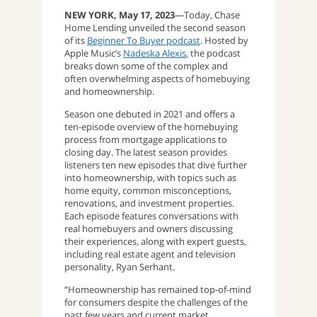
NEW YORK, May 17, 2023
—Today, Chase
Home Lending unveiled the second season
of its
Beginner To Buyer podcast
. Hosted by
Apple Music’s
Nadeska Alexis
, the podcast
breaks down some of the complex and
often overwhelming aspects of homebuying
and homeownership.
Season one debuted in 2021 and offers a
ten-episode overview of the homebuying
process from mortgage applications to
closing day. The latest season provides
listeners ten new episodes that dive further
into homeownership, with topics such as
home equity, common misconceptions,
renovations, and investment properties.
Each episode features conversations with
real homebuyers and owners discussing
their experiences, along with expert guests,
including real estate agent and television
personality, Ryan Serhant.
“Homeownership has remained top-of-mind
for consumers despite the challenges of the
past few years and current market