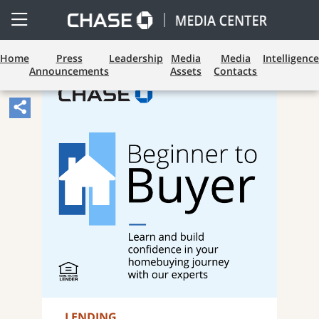
Open
Side
Menu
Home
Press
Leadership
Media
Media
Intelligence
Announcements
Assets
Contacts
Share
Article,
Opens
Sharing
Widget.
LENDING