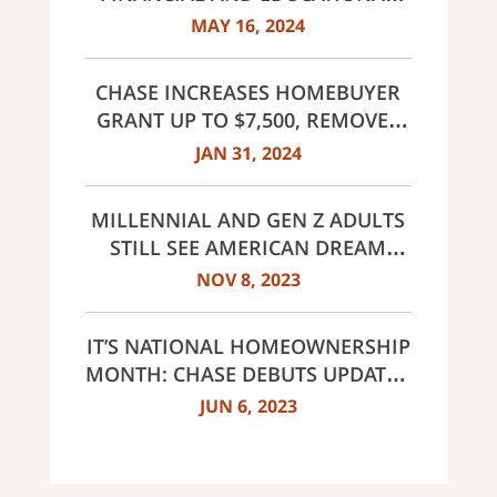
RESOURCES FOR HOMEBUYERS;
MAY 16, 2024
INCREASES CLOSING GUARANTEE
TO $20,000
CHASE INCREASES HOMEBUYER
GRANT UP TO $7,500, REMOVES
INCOME LIMITS FOR DREAMAKER
JAN 31, 2024
MORTGAGE IN SELECT AREAS
ACROSS THE COUNTRY
MILLENNIAL AND GEN Z ADULTS
STILL SEE AMERICAN DREAM
WITHIN REACH DESPITE
NOV 8, 2023
CHALLENGES
IT’S NATIONAL HOMEOWNERSHIP
MONTH: CHASE DEBUTS UPDATED
OFFERINGS AND REVEALS FIRST-
JUN 6, 2023
TIME HOMEBUYER ATTITUDES
STUDY