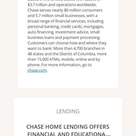
$3.7 trillion and operations worldwide.
Chase serves nearly 80 million consumers
and 5.7 million small businesses, with a
broad range of financial services, including
personal banking, credit cards, mortgages,
auto financing, investment advice, small
business loans and payment processing.
Customers can choose how and where they
want to bank: More than 4,700 branches in
48 states and the District of Columbia, more
than 15,000 ATMs, mobile, online and by
phone. For more information, go to
chase.com
.
LENDING
CHASE HOME LENDING OFFERS
FINANCIAL AND EDUCATIONAL