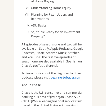
of Home Buying
Understanding Home Equity
Planning for Fixer-Uppers and
Renovations
ADU Basics
So, You’re Ready for an Investment
Property?
All episodes of seasons one and two will be
available on Spotify, Apple Podcasts, Google
Podcasts, iHeart, Amazon Music, Stitcher,
and YouTube. The first five episodes of
season one are also available in Spanish on
Chase’s YouTube channel.
To learn more about the Beginner to Buyer
podcast, please visit
beginnertobuyer.com
About Chase
Chase is the U.S. consumer and commercial
banking business of JPMorgan Chase & Co.
(NYSE: JPM), a leading financial services firm
based in the United States with assets of