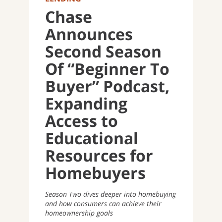
Chase
Announces
Second Season
Of “Beginner To
Buyer” Podcast,
Expanding
Access to
Educational
Resources for
Homebuyers
Season Two dives deeper into homebuying
and how consumers can achieve their
homeownership goals