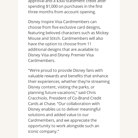
approval and a $300 statement credit after
spending $1,000 on purchases in the first
three months from account opening.
Disney Inspire Visa Cardmembers can
choose from five exclusive card designs,
featuring beloved characters such as Mickey
Mouse and Stitch. Cardmembers will also
have the option to choose from 11
additional designs that are available to
Disney Visa and Disney Premier Visa
Cardmembers.
“We’re proud to provide Disney fans with
valuable rewards and benefits that enhance
their experiences, whether they’re streaming
Disney content, visiting the parks, or
planning future vacations,” said Chris
Cracchiolo, President of Co-Brand Credit
Cards at Chase. “Our collaboration with
Disney enables us to deliver meaningful
solutions and added value to our
Cardmembers, and we appreciate the
opportunity to work alongside such an
iconic company.”