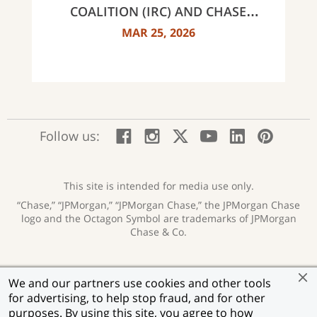
COALITION (IRC) AND CHASE
ANNOUNCE 40 RECIPIENTS OF
MAR 25, 2026
INNOVATOR AWARDS
:
:
:
:
:
:
Follow us:
Facebook;
Instagram;
X;
YouTube;
LinkedIn
Pinte
opens
opens
opens
opens
opens
open
new
new
new
new
new
in
window
window
window
window
window
a
This site is intended for media use only.
new
“Chase,” “JPMorgan,” “JPMorgan Chase,” the JPMorgan Chase
wind
logo and the Octagon Symbol are trademarks of JPMorgan
Chase & Co.
Privacy
Security
Terms of Use
Accessibility
:
:
:
:
We and our partners use cookies and other tools
opens
opens
opens
opens
Help for Homeowners
Sitemap
Ad Choices
:
:
:
for advertising, to help stop fraud, and for other
new
new
new
new
opens
opens
opens
window
window
window
window
purposes. By using this site, you agree to how
Member FDIC
Equal Housing Lender