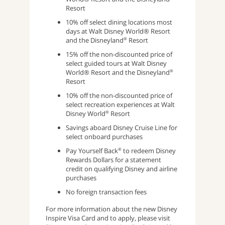
Resort
10% off select dining locations most
days at Walt Disney World® Resort
and the Disneyland
Resort
®
15% off the non-discounted price of
select guided tours at Walt Disney
World® Resort and the Disneyland
®
Resort
10% off the non-discounted price of
select recreation experiences at Walt
Disney World
Resort
®
Savings aboard Disney Cruise Line for
select onboard purchases
Pay Yourself Back
to redeem Disney
®
Rewards Dollars for a statement
credit on qualifying Disney and airline
purchases
No foreign transaction fees
For more information about the new Disney
Inspire Visa Card and to apply, please visit