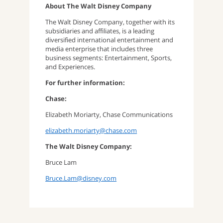
About The Walt Disney Company
The Walt Disney Company, together with its
subsidiaries and affiliates, is a leading
diversified international entertainment and
media enterprise that includes three
business segments: Entertainment, Sports,
and Experiences.
For further information:
Chase:
Elizabeth Moriarty, Chase Communications
elizabeth.moriarty@chase.com
The Walt Disney Company:
Bruce Lam
Bruce.Lam@disney.com