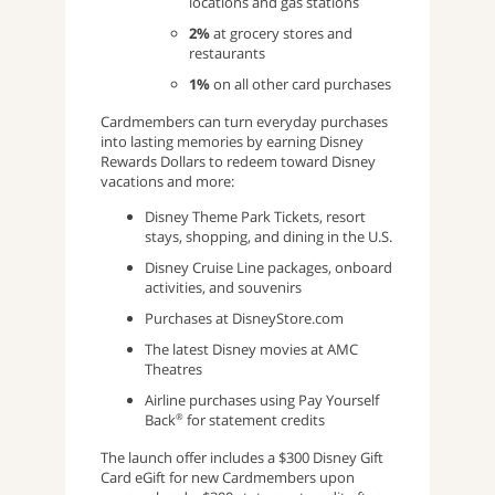
locations and gas stations
2%
at grocery stores and
restaurants
1%
on all other card purchases
Cardmembers can turn everyday purchases
into lasting memories by earning Disney
Rewards Dollars to redeem toward Disney
vacations and more:
Disney Theme Park Tickets, resort
stays, shopping, and dining in the U.S.
Disney Cruise Line packages, onboard
activities, and souvenirs
Purchases at DisneyStore.com
The latest Disney movies at AMC
Theatres
Airline purchases using Pay Yourself
Back
for statement credits
®
The launch offer includes a $300 Disney Gift
Card eGift for new Cardmembers upon