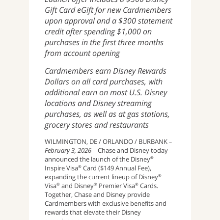
Gift Card eGift for new Cardmembers
upon approval and a $300 statement
credit after spending $1,000 on
purchases in the first three months
from account opening
Cardmembers earn Disney Rewards
Dollars on all card purchases, with
additional earn on most U.S. Disney
locations and Disney streaming
purchases, as well as at gas stations,
grocery stores and restaurants
WILMINGTON, DE / ORLANDO / BURBANK
–
February 3, 2026
– Chase and Disney today
announced the launch of the Disney
®
Inspire Visa
Card
($149 Annual Fee),
®
expanding the current lineup of Disney
®
Visa
and Disney
Premier Visa
Cards.
®
®
®
Together, Chase and Disney provide
Cardmembers with exclusive benefits and
rewards that elevate their Disney