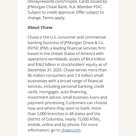
Disneyrewards.com/Inspire. Cards issued by
JPMorgan Chase Bank, N.A. Member FDIC.
Subject to credit approval. Offer subject to
change. Terms apply.
About Chase
Chase is the U.S. consumer and commercial
banking business of JPMorgan Chase & Co.
(NYSE: JPM), a leading financial services firm
based in the United States of America with
operations worldwide, assets of $4.4 trillion
and $362 billion in stockholders’ equity as of
December 31, 2025. Chase serves more than
86 million consumers and 7.4 million small
businesses with a broad range of financial
services, including personal banking, credit
cards, mortgages, auto financing,
investment advice, small business loans and
payment processing. Customers can choose
how and where they want to bank: more
than 5,000 branches in 48 states and the
District of Columbia, nearly 15,000 ATMs,
mobile, online and by phone. For more
information, go to
chase.com
.