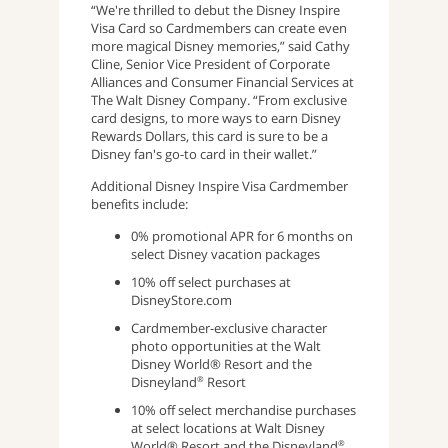
“We're thrilled to debut the Disney Inspire
Visa Card so Cardmembers can create even
more magical Disney memories,” said Cathy
Cline, Senior Vice President of Corporate
Alliances and Consumer Financial Services at
The Walt Disney Company. “From exclusive
card designs, to more ways to earn Disney
Rewards Dollars, this card is sure to be a
Disney fan's go-to card in their wallet.”
Additional Disney Inspire Visa Cardmember
benefits include:
0% promotional APR for 6 months on
select Disney vacation packages
10% off select purchases at
DisneyStore.com
Cardmember-exclusive character
photo opportunities at the Walt
Disney World® Resort and the
Disneyland
Resort
®
10% off select merchandise purchases
at select locations at Walt Disney
World® Resort and the Disneyland
®