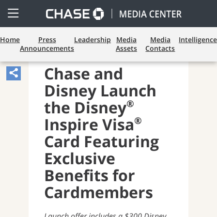
Open
Side
Menu
Home
Press
Leadership
Media
Media
Intelligence
Announcements
Assets
Contacts
PAYMENTS AND CARDS
Chase and
Share
Disney Launch
Article,
Opens
®
the Disney
Sharing
®
Inspire Visa
Widget.
Card Featuring
Exclusive
Benefits for
Cardmembers
Launch offer includes a $300 Disney