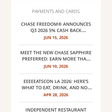
PAYMENTS AND CARDS
CHASE FREEDOM® ANNOUNCES
Q3 2026 5% CASH BACK
CATEGORIES: GAS STATIONS AND
JUN 15, 2026
EV CHARGING, PUBLIC TRANSIT,
SELECT LIVE ENTERTAINMENT
MEET THE NEW CHASE SAPPHIRE
AND UNITED WAY
PREFERRED: EARN MORE THAN
EVER, SAME $95 ANNUAL FEE
JUN 10, 2026
EEEEEATSCON LA 2026: HERE’S
WHAT TO EAT, DRINK, AND NOT
MISS THIS YEAR
APR 28, 2026
INDEPENDENT RESTAURANT