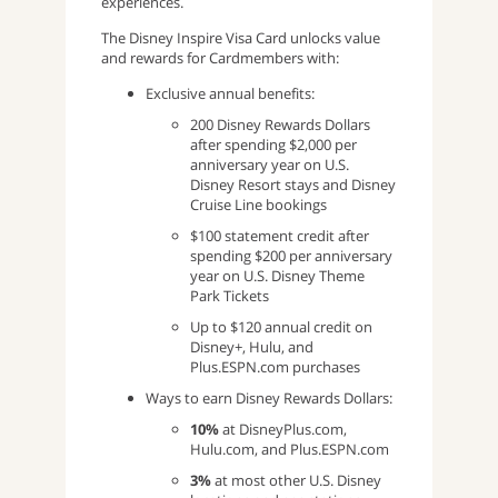
experiences.
The Disney Inspire Visa Card unlocks value
and rewards for Cardmembers with:
Exclusive annual benefits:
200 Disney Rewards Dollars
after spending $2,000 per
anniversary year on U.S.
Disney Resort stays and Disney
Cruise Line bookings
$100 statement credit after
spending $200 per anniversary
year on U.S. Disney Theme
Park Tickets
Up to $120 annual credit on
Disney+, Hulu, and
Plus.ESPN.com purchases
Ways to earn Disney Rewards Dollars:
10%
at DisneyPlus.com,
Hulu.com, and Plus.ESPN.com
3%
at most other U.S. Disney