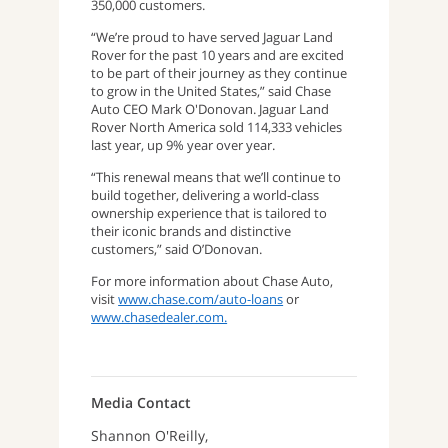
350,000 customers.
“We’re proud to have served Jaguar Land
Rover for the past 10 years and are excited
to be part of their journey as they continue
to grow in the United States,” said Chase
Auto CEO Mark O'Donovan. Jaguar Land
Rover North America sold 114,333 vehicles
last year, up 9% year over year.
“This renewal means that we’ll continue to
build together, delivering a world-class
ownership experience that is tailored to
their iconic brands and distinctive
customers,” said O’Donovan.
For more information about Chase Auto,
visit
www.chase.com/auto-loans
or
www.chasedealer.com.
Media Contact
Shannon O'Reilly,