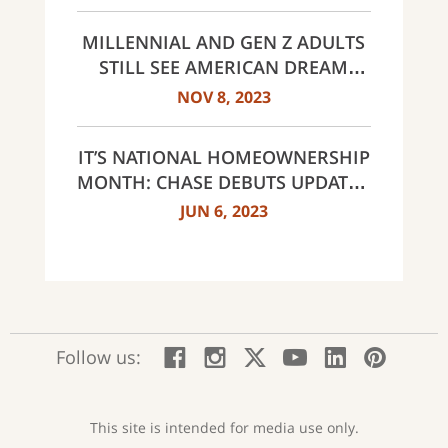
MORTGAGE IN SELECT AREAS
ACROSS THE COUNTRY
MILLENNIAL AND GEN Z ADULTS
STILL SEE AMERICAN DREAM
WITHIN REACH DESPITE
NOV 8, 2023
CHALLENGES
IT’S NATIONAL HOMEOWNERSHIP
MONTH: CHASE DEBUTS UPDATED
OFFERINGS AND REVEALS FIRST-
JUN 6, 2023
TIME HOMEBUYER ATTITUDES
STUDY
:
:
:
:
:
:
Follow us:
Facebook;
Instagram;
X;
YouTube;
LinkedIn
Pinte
opens
opens
opens
opens
opens
open
new
new
new
new
new
in
window
window
window
window
window
a
This site is intended for media use only.
new