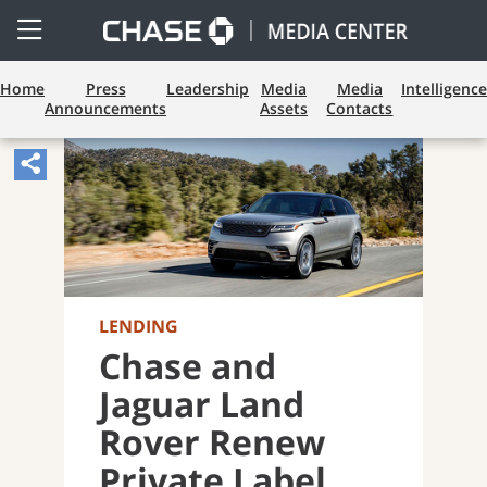
Open
Side
Menu
Home
Press
Leadership
Media
Media
Intelligence
Announcements
Assets
Contacts
Share
Article,
Opens
Sharing
Widget.
LENDING
Chase and
Jaguar Land
Rover Renew
Private Label