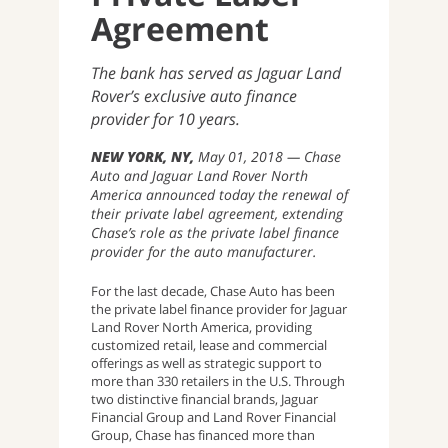
Agreement
The bank has served as Jaguar Land
Rover’s exclusive auto finance
provider for 10 years.
NEW YORK, NY
May 01, 2018
Chase
Auto and Jaguar Land Rover North
America announced today the renewal of
their private label agreement, extending
Chase’s role as the private label finance
provider for the auto manufacturer.
For the last decade, Chase Auto has been
the private label finance provider for Jaguar
Land Rover North America, providing
customized retail, lease and commercial
offerings as well as strategic support to
more than 330 retailers in the U.S. Through
two distinctive financial brands, Jaguar
Financial Group and Land Rover Financial
Group, Chase has financed more than