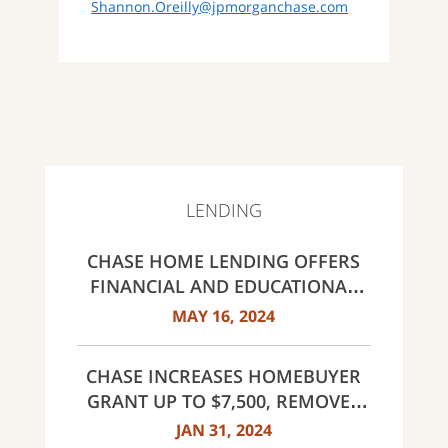
Shannon.Oreilly@jpmorganchase.com
LENDING
CHASE HOME LENDING OFFERS
FINANCIAL AND EDUCATIONAL
RESOURCES FOR HOMEBUYERS;
MAY 16, 2024
INCREASES CLOSING GUARANTEE
TO $20,000
CHASE INCREASES HOMEBUYER
GRANT UP TO $7,500, REMOVES
INCOME LIMITS FOR DREAMAKER
JAN 31, 2024