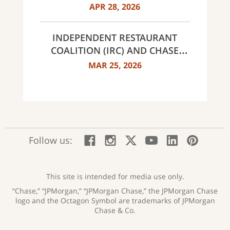
MISS THIS YEAR
APR 28, 2026
INDEPENDENT RESTAURANT
COALITION (IRC) AND CHASE
ANNOUNCE 40 RECIPIENTS OF
MAR 25, 2026
INNOVATOR AWARDS
:
:
:
:
:
:
Follow us:
Facebook;
Instagram;
X;
YouTube;
LinkedIn
Pinte
opens
opens
opens
opens
opens
open
new
new
new
new
new
in
window
window
window
window
window
a
This site is intended for media use only.
new
“Chase,” “JPMorgan,” “JPMorgan Chase,” the JPMorgan Chase
wind
logo and the Octagon Symbol are trademarks of JPMorgan
Chase & Co.