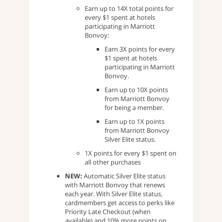
Earn up to 14X total points for
every $1 spent at hotels
participating in Marriott
Bonvoy:
Earn 3X points for every
$1 spent at hotels
participating in Marriott
Bonvoy.
Earn up to 10X points
from Marriott Bonvoy
for being a member.
Earn up to 1X points
from Marriott Bonvoy
Silver Elite status.
1X points for every $1 spent on
all other purchases
NEW:
Automatic Silver Elite status
with Marriott Bonvoy that renews
each year. With Silver Elite status,
cardmembers get access to perks like
Priority Late Checkout (when
available) and 10% more points on