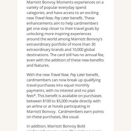
Marriott Bonvoy Moments experiences on a
variety of popular everyday spend
categories, and have access to an exciting
new
Travel Now, Pay Later
benefit. These
enhancements aim to help cardmembers
get one step closer to their travel goals by
unlocking more inspiring experiences
around the world among Marriott Bonvoy’s
extraordinary portfolio of more than 30
extraordinary brands and 10,000 global
destinations. The card still has no annual fee,
even with the addition of these new benefits
and features.
With the new
Travel Now, Pay Later
benefit,
cardmembers can now break up qualifying
travel purchases into equal monthly
payments, with no interest and no plan
fees*. This benefit is available on purchases
between $100 to $5,000 made directly with
an airline or at hotels participating in
Marriott Bonvoy. Cardmembers earn points
on these purchases, like usual.
In addition, Marriott Bonvoy Bold