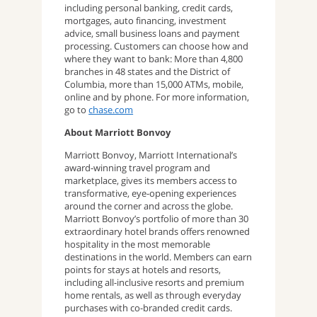
including personal banking, credit cards,
mortgages, auto financing, investment
advice, small business loans and payment
processing. Customers can choose how and
where they want to bank: More than 4,800
branches in 48 states and the District of
Columbia, more than 15,000 ATMs, mobile,
online and by phone. For more information,
go to
chase.com
About Marriott Bonvoy
Marriott Bonvoy, Marriott International’s
award-winning travel program and
marketplace, gives its members access to
transformative, eye-opening experiences
around the corner and across the globe.
Marriott Bonvoy’s portfolio of more than 30
extraordinary hotel brands offers renowned
hospitality in the most memorable
destinations in the world. Members can earn
points for stays at hotels and resorts,
including all-inclusive resorts and premium
home rentals, as well as through everyday
purchases with co-branded credit cards.