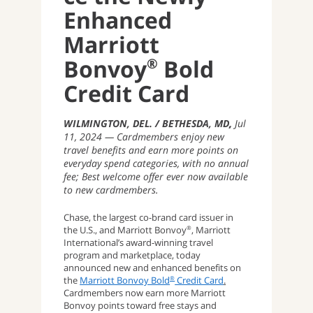
Enhanced
Marriott
®
Bonvoy
Bold
Credit Card
WILMINGTON, DEL. / BETHESDA, MD
Jul
11, 2024
Cardmembers enjoy new
travel benefits and earn more points on
everyday spend categories, with no annual
fee; Best welcome offer ever now available
to new cardmembers.
Chase, the largest co-brand card issuer in
the U.S., and Marriott Bonvoy
, Marriott
®
International’s award-winning travel
program and marketplace, today
announced new and enhanced benefits on
the
Marriott Bonvoy Bold
Credit Card
.
®
Cardmembers now earn more Marriott
Bonvoy points toward free stays and