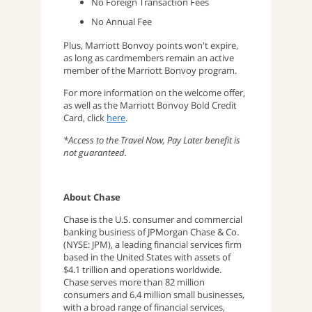
No Foreign Transaction Fees
No Annual Fee
Plus, Marriott Bonvoy points won't expire,
as long as cardmembers remain an active
member of the Marriott Bonvoy program.
For more information on the welcome offer,
as well as the Marriott Bonvoy Bold Credit
Card, click
here
.
*Access to the Travel Now, Pay Later benefit is
not guaranteed.
About Chase
Chase is the U.S. consumer and commercial
banking business of JPMorgan Chase & Co.
(NYSE: JPM), a leading financial services firm
based in the United States with assets of
$4.1 trillion and operations worldwide.
Chase serves more than 82 million
consumers and 6.4 million small businesses,
with a broad range of financial services,