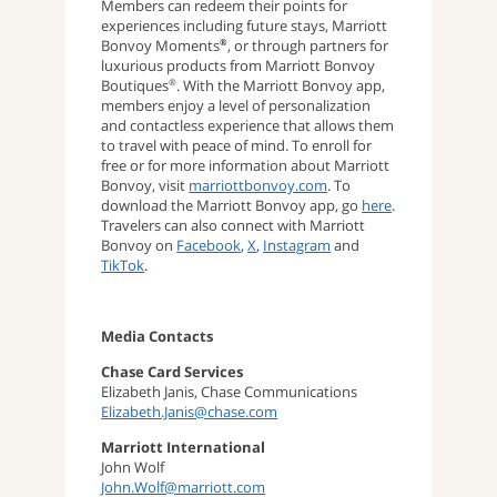
Members can redeem their points for
experiences including future stays, Marriott
Bonvoy Moments
, or through partners for
®
luxurious products from Marriott Bonvoy
Boutiques
. With the Marriott Bonvoy app,
®
members enjoy a level of personalization
and contactless experience that allows them
to travel with peace of mind. To enroll for
free or for more information about Marriott
Bonvoy, visit
marriottbonvoy.com
. To
download the Marriott Bonvoy app, go
here
.
Travelers can also connect with Marriott
Bonvoy on
Facebook
,
X
,
Instagram
and
TikTok
.
Media Contacts
Chase Card Services
Elizabeth Janis, Chase Communications
Elizabeth.Janis@chase.com
Marriott International
John Wolf
John.Wolf@marriott.com