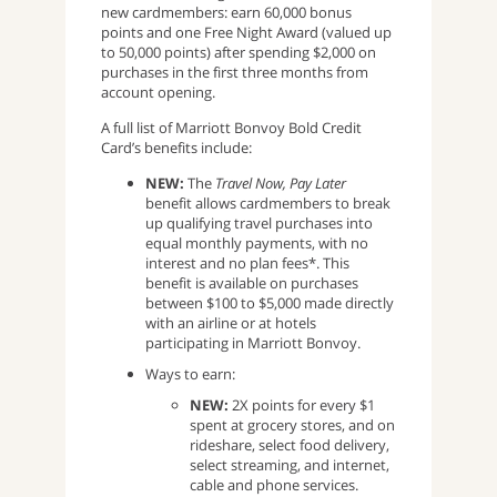
new cardmembers: earn 60,000 bonus
points and one Free Night Award (valued up
to 50,000 points) after spending $2,000 on
purchases in the first three months from
account opening.
A full list of Marriott Bonvoy Bold Credit
Card’s benefits include:
NEW:
The
Travel Now, Pay Later
benefit allows cardmembers to break
up qualifying travel purchases into
equal monthly payments, with no
interest and no plan fees*. This
benefit is available on purchases
between $100 to $5,000 made directly
with an airline or at hotels
participating in Marriott Bonvoy.
Ways to earn:
NEW:
2X points for every $1
spent at grocery stores, and on
rideshare, select food delivery,
select streaming, and internet,
cable and phone services.