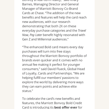
Barnes, Managing Director and General
Manager of Marriott Bonvoy Co-Brand
Cards at Chase. “The addition of the new
benefits and features will help the card reach
new audiences, with our research
demonstrating that both 2X on these
everyday purchase categories and the
Travel
Now, Pay Later
benefit highly resonated with
Gen Z and Millennial audiences.”
“The enhanced Bold card means every day
purchases will turn into free stays
throughout the Marriott Bonvoy portfolio of
brands even quicker and it comes with no
annual fee making it perfect for younger
consumers,” said David Flueck, Global Head
of Loyalty, Cards and Partnerships. “We are
helping fulfill our members’ passions to
explore the world by delivering more ways
they can earn points and achieve elite
status.”
To celebrate the card’s new benefits and
features, the Marriott Bonvoy Bold Credit
Card is introducing its
best offer ever
for