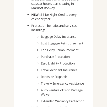
stays at hotels participating in
Marriott Bonvoy.
NEW:
5 Elite Night Credits every
calendar year
Protection benefits and services
including:
Baggage Delay Insurance
Lost Luggage Reimbursement
Trip Delay Reimbursement
Purchase Protection
Zero Liability Protection
Travel Accident Insurance
Roadside Dispatch
Travel + Emergency Assistance
Auto Rental Collision Damage
Waiver
Extended Warranty Protection