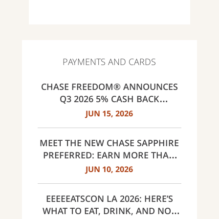
PAYMENTS AND CARDS
CHASE FREEDOM® ANNOUNCES
Q3 2026 5% CASH BACK
CATEGORIES: GAS STATIONS AND
JUN 15, 2026
EV CHARGING, PUBLIC TRANSIT,
SELECT LIVE ENTERTAINMENT
MEET THE NEW CHASE SAPPHIRE
AND UNITED WAY
PREFERRED: EARN MORE THAN
EVER, SAME $95 ANNUAL FEE
JUN 10, 2026
EEEEEATSCON LA 2026: HERE’S
WHAT TO EAT, DRINK, AND NOT