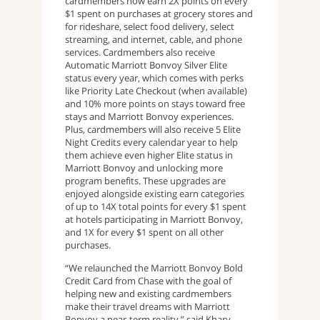
cardmembers now earn 2X points on every
$1 spent on purchases at grocery stores and
for rideshare, select food delivery, select
streaming, and internet, cable, and phone
services. Cardmembers also receive
Automatic Marriott Bonvoy Silver Elite
status every year, which comes with perks
like Priority Late Checkout (when available)
and 10% more points on stays toward free
stays and Marriott Bonvoy experiences.
Plus, cardmembers will also receive 5 Elite
Night Credits every calendar year to help
them achieve even higher Elite status in
Marriott Bonvoy and unlocking more
program benefits. These upgrades are
enjoyed alongside existing earn categories
of up to 14X total points for every $1 spent
at hotels participating in Marriott Bonvoy,
and 1X for every $1 spent on all other
purchases.
“We relaunched the Marriott Bonvoy Bold
Credit Card from Chase with the goal of
helping new and existing cardmembers
make their travel dreams with Marriott
Bonvoy a near-term reality,” said Khary