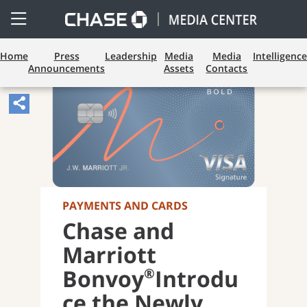
Open
Side
Menu
Home
Press
Leadership
Media
Media
Intelligence
Announcements
Assets
Contacts
Share
Article,
Opens
Sharing
Widget.
PAYMENTS AND CARDS
Chase and
Marriott
®
Bonvoy
Introdu
ce the Newly