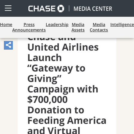
Open
Side
Menu
Home
Press
Leadership
Media
Media
Intelligence
Announcements
Assets
Contacts
Chase and
United Airlines
Share
Article,
Launch
Opens
“Gateway to
Sharing
Giving”
Widget.
Campaign with
$700,000
Donation to
Feeding America
and Virtual