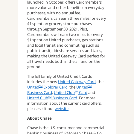
launched in October, offers Cardmembers
more value and richer benefits on everyday
purchases, with no annual fee.
Cardmembers can earn three miles for every
$1 spent on grocery store purchases
through September 30, 2021. Plus,
Cardmembers will earn two miles for every
$1 spent on United purchases, gas stations
and local transit and commuting such as
public transit, rideshare services and taxis,
making the United Gateway Card perfect for
all travel needs both in the air and on the
ground.
The full family of United Credit Cards
includes the new
United Gateway Card
, the
United
Explorer Card
, the
United
SM
SM
Business Card
,
United Club
Card
and
SM
United Club
Business Card
. For more
SM
information about the current card offers,
please visit our
website
.
About Chase
Chase is the U.S. consumer and commercial
banking business of JPMorgan Chase & Co.