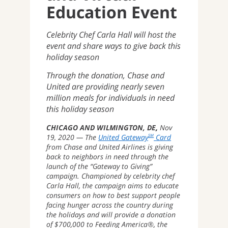
Education Event
Celebrity Chef Carla Hall will host the
event and share ways to give back this
holiday season
Through the donation, Chase and
United are providing nearly seven
million meals for individuals in need
this holiday season
CHICAGO AND WILMINGTON, DE
Nov
19, 2020
The
United Gateway
Card
SM
from Chase and United Airlines is giving
back to neighbors in need through the
launch of the “Gateway to Giving”
campaign. Championed by celebrity chef
Carla Hall, the campaign aims to educate
consumers on how to best support people
facing hunger across the country during
the holidays and will provide a donation
of $700,000 to Feeding America®, the