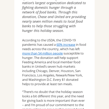
nation’s largest organization dedicated to
fighting domestic hunger through a
network of food banks. Through this
donation, Chase and United are providing
nearly seven million meals to local food
banks to help those struggling with
hunger this holiday season.
According to the USDA, the COVID-19
pandemic has caused a
60% increase
in food
needs across the country, which has left
more than 54 million people
susceptible to
hunger. The donation will help support
Feeding America and local member food
banks in United’s seven hub markets
including Chicago, Denver, Houston, San
Francisco, Los Angeles, Newark/New York,
and Washington D.C. Every $1 donated
helps to provide at least ten meals.
“There’s no doubt that the holiday season
looks a bit different this year, and the need
for giving back is more important than ever
– and I’m proud of our commitment to the