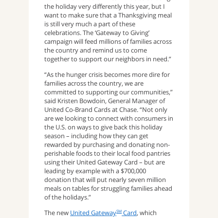
the holiday very differently this year, but I
want to make sure that a Thanksgiving meal
is still very much a part of these
celebrations. The ‘Gateway to Giving’
campaign will feed millions of families across
the country and remind us to come
together to support our neighbors in need.”
“As the hunger crisis becomes more dire for
families across the country, we are
committed to supporting our communities,”
said Kristen Bowdoin, General Manager of
United Co-Brand Cards at Chase. “Not only
are we looking to connect with consumers in
the U.S. on ways to give back this holiday
season – including how they can get
rewarded by purchasing and donating non-
perishable foods to their local food pantries
using their United Gateway Card – but are
leading by example with a $700,000
donation that will put nearly seven million
meals on tables for struggling families ahead
of the holidays.”
The new
United Gateway
Card
, which
SM