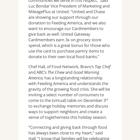
communities we serve in this respect,” said
Luc Bondar Vice President of Marketing and
MileagePlus at United. “United and Chase
are showing our support through our
donation to Feeding America, and we also
want to encourage our Cardmembers to
give back as well. United Gateway
Cardmembers earn 3x on grocery store
spend, which is a great bonus for those who
use the card to purchase pantry items to
donate to their own local food banks.”
Chef Hall, of Food Network, Bravo’s
Top Chef
and ABC’s
The Chew
and
Good Morning
America
, has a longstanding relationship
with Feeding America and understands the
gravity of the growing food crisis. She will be
inviting a select number of consumers to
come to the (virtual) table on December 3
rd
to exchange holiday memories and discuss
ways to support neighbors and create a
sense of togetherness this holiday season.
“Connecting and giving back through food
has always been close to my heart,” said
Hall. “I know that families will be celebrating