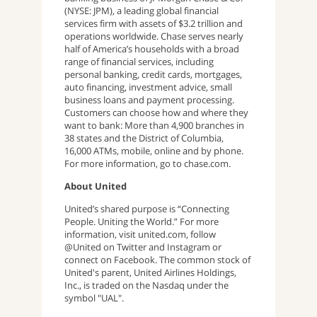
(NYSE: JPM), a leading global financial
services firm with assets of $3.2 trillion and
operations worldwide. Chase serves nearly
half of America’s households with a broad
range of financial services, including
personal banking, credit cards, mortgages,
auto financing, investment advice, small
business loans and payment processing.
Customers can choose how and where they
want to bank: More than 4,900 branches in
38 states and the District of Columbia,
16,000 ATMs, mobile, online and by phone.
For more information, go to chase.com.
About United
United’s shared purpose is “Connecting
People. Uniting the World.” For more
information, visit united.com, follow
@United on Twitter and Instagram or
connect on Facebook. The common stock of
United's parent, United Airlines Holdings,
Inc., is traded on the Nasdaq under the
symbol "UAL".