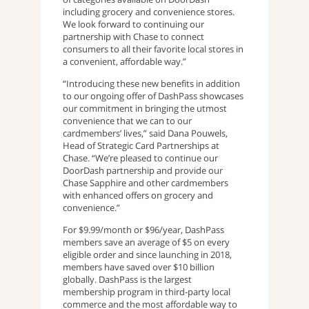
including grocery and convenience stores.
We look forward to continuing our
partnership with Chase to connect
consumers to all their favorite local stores in
a convenient, affordable way.”
“Introducing these new benefits in addition
to our ongoing offer of DashPass showcases
our commitment in bringing the utmost
convenience that we can to our
cardmembers’ lives,” said Dana Pouwels,
Head of Strategic Card Partnerships at
Chase. “We’re pleased to continue our
DoorDash partnership and provide our
Chase Sapphire and other cardmembers
with enhanced offers on grocery and
convenience.”
For $9.99/month or $96/year, DashPass
members save an average of $5 on every
eligible order and since launching in 2018,
members have saved over $10 billion
globally​​. DashPass is the largest
membership program in third-party local
commerce and the most affordable way to