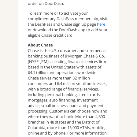
order on DoorDash.
To learn more or to activate your
complimentary DashPass membership, visit
the DashPass and Chase sign up page
here
or download the DoorDash app to add your
eligible Chase credit card.
About Chase
Chase is the U.S. consumer and commercial
banking business of JPMorgan Chase & Co.
(NYSE: JPM), a leading financial services firm
based in the United States with assets of
$4.1 trillion and operations worldwide.
Chase serves more than 82 million
consumers and 6.4 million small businesses,
with a broad range of financial services,
including personal banking, credit cards,
mortgages, auto financing, investment
advice, small business loans and payment
processing. Customers can choose how and
where they want to bank: More than 4,800
branches in 48 states and the District of
Columbia, more than 15,000 ATMs, mobile,
online and by phone. For more information,