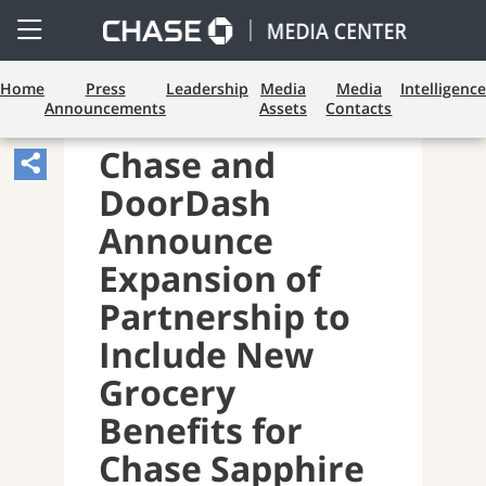
Open
Side
Menu
Home
Press
Leadership
Media
Media
Intelligence
Announcements
Assets
Contacts
PAYMENTS AND CARDS
Chase and
Share
DoorDash
Article,
Opens
Announce
Sharing
Expansion of
Widget.
Partnership to
Include New
Grocery
Benefits for
Chase Sapphire