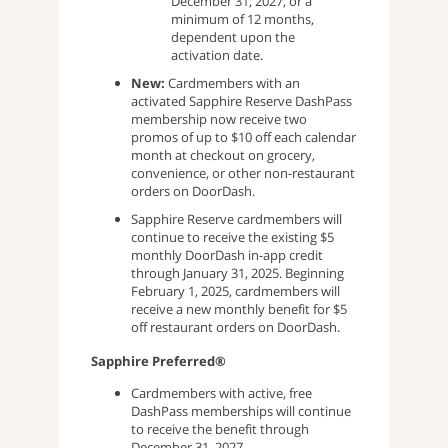
December 31, 2027, or a
minimum of 12 months,
dependent upon the
activation date.
New:
Cardmembers with an
activated Sapphire Reserve DashPass
membership now receive two
promos of up to $10 off each calendar
month at checkout on grocery,
convenience, or other non-restaurant
orders on DoorDash.
Sapphire Reserve cardmembers will
continue to receive the existing $5
monthly DoorDash in-app credit
through January 31, 2025. Beginning
February 1, 2025, cardmembers will
receive a new monthly benefit for $5
off restaurant orders on DoorDash.
Sapphire Preferred®
Cardmembers with active, free
DashPass memberships will continue
to receive the benefit through
December 31, 2027.