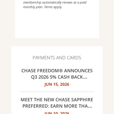
membership automatically renews as a paid
monthly plan. Terms apply.
PAYMENTS AND CARDS
CHASE FREEDOM® ANNOUNCES
Q3 2026 5% CASH BACK
CATEGORIES: GAS STATIONS AND
JUN 15, 2026
EV CHARGING, PUBLIC TRANSIT,
SELECT LIVE ENTERTAINMENT
MEET THE NEW CHASE SAPPHIRE
AND UNITED WAY
PREFERRED: EARN MORE THAN
EVER, SAME $95 ANNUAL FEE
JUN 10, 2026