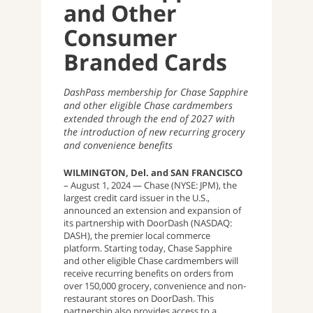
and Other
Consumer
Branded Cards
DashPass membership for Chase Sapphire
and other eligible Chase cardmembers
extended through the end of 2027 with
the introduction of new recurring grocery
and convenience benefits
WILMINGTON, Del. and SAN FRANCISCO
– August 1, 2024
— Chase (NYSE: JPM), the
largest credit card issuer in the U.S.,
announced an extension and expansion of
its partnership with DoorDash (NASDAQ:
DASH), the premier local commerce
platform. Starting today, Chase Sapphire
and other eligible Chase cardmembers will
receive recurring benefits on orders from
over 150,000 grocery, convenience and non-
restaurant stores on DoorDash. This
partnership also provides access to a