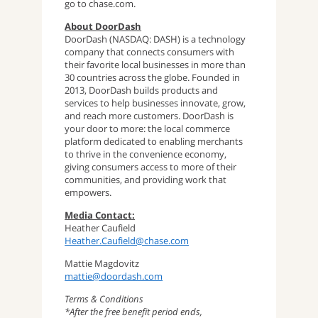
go to chase.com.
About DoorDash
DoorDash (NASDAQ: DASH) is a technology
company that connects consumers with
their favorite local businesses in more than
30 countries across the globe. Founded in
2013, DoorDash builds products and
services to help businesses innovate, grow,
and reach more customers. DoorDash is
your door to more: the local commerce
platform dedicated to enabling merchants
to thrive in the convenience economy,
giving consumers access to more of their
communities, and providing work that
empowers.
Media Contact:
Heather Caufield
Heather.Caufield@chase.com
Mattie Magdovitz
mattie@doordash.com
Terms & Conditions
*After the free benefit period ends,