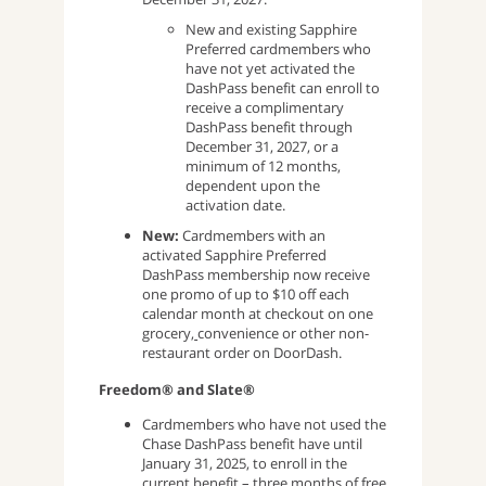
New and existing Sapphire
Preferred cardmembers who
have not yet activated the
DashPass benefit can enroll to
receive a complimentary
DashPass benefit through
December 31, 2027, or a
minimum of 12 months,
dependent upon the
activation date.
New:
Cardmembers with an
activated Sapphire Preferred
DashPass membership now receive
one promo of up to $10 off each
calendar month at checkout on one
grocery,
convenience or other non-
restaurant order on DoorDash.
Freedom® and Slate®
Cardmembers who have not used the
Chase DashPass benefit have until
January 31, 2025, to enroll in the
current benefit – three months of free