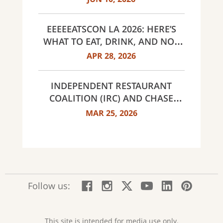
EEEEEATSCON LA 2026: HERE’S
WHAT TO EAT, DRINK, AND NOT
MISS THIS YEAR
APR 28, 2026
INDEPENDENT RESTAURANT
COALITION (IRC) AND CHASE
ANNOUNCE 40 RECIPIENTS OF
MAR 25, 2026
INNOVATOR AWARDS
:
:
:
:
:
:
Follow us:
Facebook;
Instagram;
X;
YouTube;
LinkedIn
Pinte
opens
opens
opens
opens
opens
open
new
new
new
new
new
in
window
window
window
window
window
a
This site is intended for media use only.