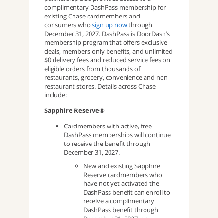
complimentary DashPass membership for
existing Chase cardmembers and
consumers who
sign up now
through
December 31, 2027. DashPass is DoorDash’s
membership program that offers exclusive
deals, members-only benefits, and unlimited
$0 delivery fees and reduced service fees on
eligible orders from thousands of
restaurants, grocery, convenience and non-
restaurant stores. Details across Chase
include:
Sapphire Reserve®
Cardmembers with active, free
DashPass memberships will continue
to receive the benefit through
December 31, 2027.
New and existing Sapphire
Reserve cardmembers who
have not yet activated the
DashPass benefit can enroll to
receive a complimentary
DashPass benefit through