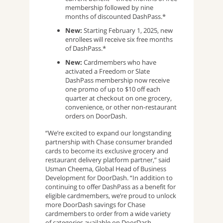
membership followed by nine
months of discounted DashPass.*
New:
Starting February 1, 2025, new
enrollees will receive six free months
of DashPass.*
New:
Cardmembers who have
activated a Freedom or Slate
DashPass membership now receive
one promo of up to $10 off each
quarter at checkout on one grocery,
convenience, or other non-restaurant
orders on DoorDash.
“We’re excited to expand our longstanding
partnership with Chase consumer branded
cards to become its exclusive grocery and
restaurant delivery platform partner,” said
Usman Cheema, Global Head of Business
Development for DoorDash. “In addition to
continuing to offer DashPass as a benefit for
eligible cardmembers, we’re proud to unlock
more DoorDash savings for Chase
cardmembers to order from a wide variety
of categories available on DoorDash