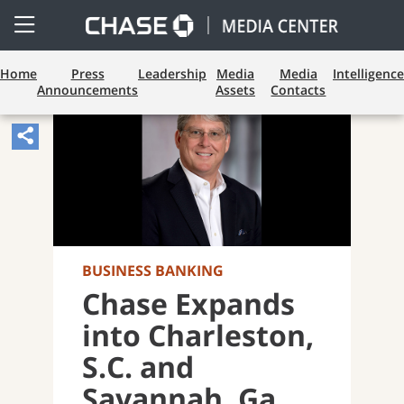
Open
Side
Menu
Home
Press
Leadership
Media
Media
Intelligence
Announcements
Assets
Contacts
Share
Article,
Opens
Sharing
Widget.
BUSINESS BANKING
Chase Expands
into Charleston,
S.C. and
Savannah, Ga.