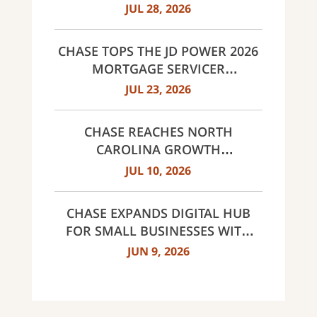
LANDMARK PARTNERSHIP
JUL 28, 2026
CHASE TOPS THE JD POWER 2026
MORTGAGE SERVICER
SATISFACTION STUDY
JUL 23, 2026
CHASE REACHES NORTH
CAROLINA GROWTH
MILESTONES: 30 BRANCHES IN
JUL 10, 2026
CHARLOTTE AND 60 ACROSS
NORTH CAROLINA
CHASE EXPANDS DIGITAL HUB
FOR SMALL BUSINESSES WITH
NEW INNOVATIVE TOOLS AND
JUN 9, 2026
INSIGHTS