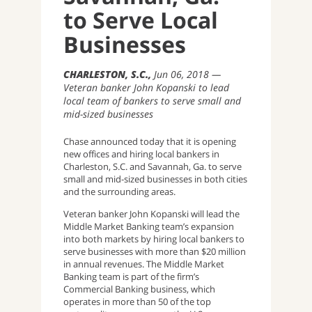
to Serve Local
Businesses
CHARLESTON, S.C.
Jun 06, 2018
Veteran banker John Kopanski to lead
local team of bankers to serve small and
mid-sized businesses
Chase announced today that it is opening
new offices and hiring local bankers in
Charleston, S.C. and Savannah, Ga. to serve
small and mid-sized businesses in both cities
and the surrounding areas.
Veteran banker John Kopanski will lead the
Middle Market Banking team’s expansion
into both markets by hiring local bankers to
serve businesses with more than $20 million
in annual revenues. The Middle Market
Banking team is part of the firm’s
Commercial Banking business, which
operates in more than 50 of the top