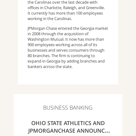
the Carolinas over the last decade with
offices in Charlotte, Raleigh, and Greenville.
It currently has more than 100 employees
working in the Carolinas.
JPMorgan Chase entered the Georgia market
in 2008 through the acquisition of
Washington Mutual. It now has more than
900 employees working across all of its
businesses and serves consumers through
80 branches. The firm is continuing to
expand in Georgia by adding branches and
bankers across the state.
BUSINESS BANKING
OHIO STATE ATHLETICS AND
JPMORGANCHASE ANNOUNCE