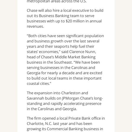
metropolitan areas across the U.S.
Chase will also hire a local executive to build
out its Business Banking team to serve
businesses with up to $20 million in annual
revenues.
“Both cities have seen significant population
and business growth over the last several
years and their seaports help fuel their
states’ economies,” said Clarence Nunn,
head of Chase’s Middle Market Banking
business in the Southeast. “We have been
serving businesses in the Carolinas and
Georgia for nearly a decade and are excited
to build out local teams in these important
coastal cities.”
The expansion into Charleston and
Savannah builds on JPMorgan Chase’s long-
standing and rapidly accelerating presence
in the Carolinas and Georgia.
The firm opened a local Private Bank office in
Charlotte, N.C. last year and has been
growing its Commercial Banking business in