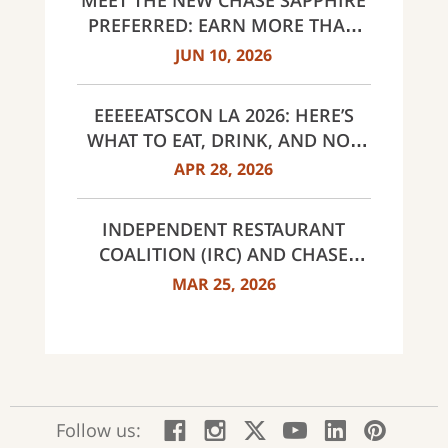
MEET THE NEW CHASE SAPPHIRE
AND UNITED WAY
PREFERRED: EARN MORE THAN
EVER, SAME $95 ANNUAL FEE
JUN 10, 2026
EEEEEATSCON LA 2026: HERE’S
WHAT TO EAT, DRINK, AND NOT
MISS THIS YEAR
APR 28, 2026
INDEPENDENT RESTAURANT
COALITION (IRC) AND CHASE
ANNOUNCE 40 RECIPIENTS OF
MAR 25, 2026
INNOVATOR AWARDS
:
:
:
:
:
:
Follow us:
Facebook;
Instagram;
X;
YouTube;
LinkedIn
Pinte