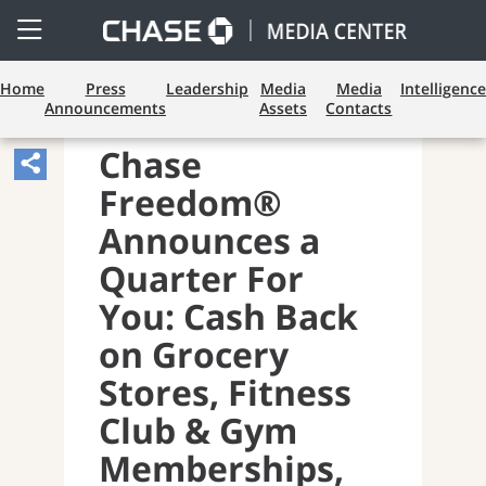
Open
Side
Menu
Home
Press
Leadership
Media
Media
Intelligence
Announcements
Assets
Contacts
PAYMENTS AND CARDS
Chase
Share
Freedom®
Article,
Opens
Announces a
Sharing
Quarter For
Widget.
You: Cash Back
on Grocery
Stores, Fitness
Club & Gym
Memberships,