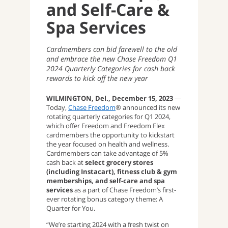
and Self-Care &
Spa Services
Cardmembers can bid farewell to the old
and embrace the new Chase Freedom Q1
2024 Quarterly Categories for cash back
rewards to kick off the new year
WILMINGTON, Del., December 15, 2023
—
Today,
Chase Freedom
® announced its new
rotating quarterly categories for Q1 2024,
which offer Freedom and Freedom Flex
cardmembers the opportunity to kickstart
the year focused on health and wellness.
Cardmembers can take advantage of 5%
cash back at
select grocery stores
(including Instacart), fitness club & gym
memberships, and self-care and spa
services
as a part of Chase Freedom’s first-
ever rotating bonus category theme: A
Quarter for You.
“We’re starting 2024 with a fresh twist on