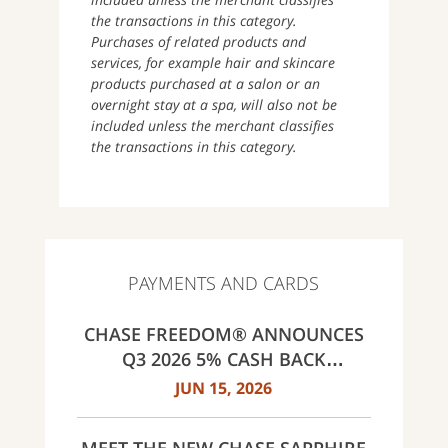
the transactions in this category.
Purchases of related products and
services, for example hair and skincare
products purchased at a salon or an
overnight stay at a spa, will also not be
included unless the merchant classifies
the transactions in this category.
PAYMENTS AND CARDS
CHASE FREEDOM® ANNOUNCES
Q3 2026 5% CASH BACK
CATEGORIES: GAS STATIONS AND
JUN 15, 2026
EV CHARGING, PUBLIC TRANSIT,
SELECT LIVE ENTERTAINMENT