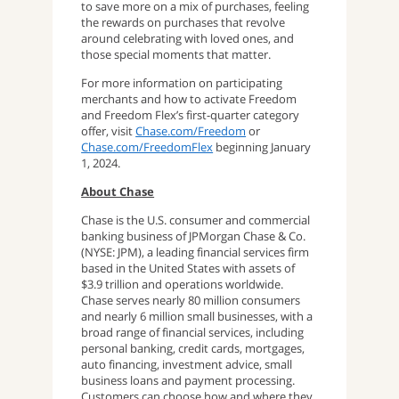
to save more on a mix of purchases, feeling
the rewards on purchases that revolve
around celebrating with loved ones, and
those special moments that matter.
For more information on participating
merchants and how to activate Freedom
and Freedom Flex’s first-quarter category
offer, visit
Chase.com/Freedom
or
Chase.com/FreedomFlex
beginning January
1, 2024.
About Chase
Chase is the U.S. consumer and commercial
banking business of JPMorgan Chase & Co.
(NYSE: JPM), a leading financial services firm
based in the United States with assets of
$3.9 trillion and operations worldwide.
Chase serves nearly 80 million consumers
and nearly 6 million small businesses, with a
broad range of financial services, including
personal banking, credit cards, mortgages,
auto financing, investment advice, small
business loans and payment processing.
Customers can choose how and where they