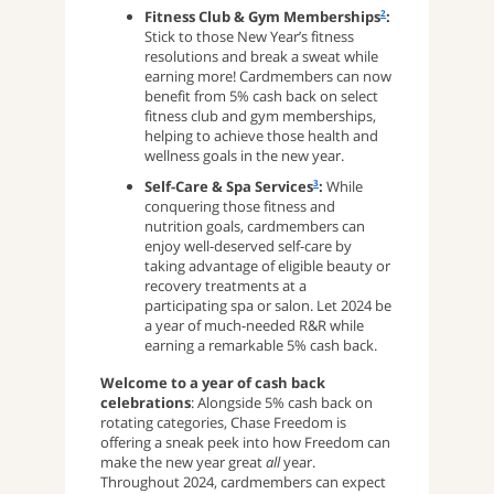
Fitness Club & Gym Memberships
:
2
Stick to those New Year’s fitness
resolutions and break a sweat while
earning more! Cardmembers can now
benefit from 5% cash back on select
fitness club and gym memberships,
helping to achieve those health and
wellness goals in the new year.
Self-Care & Spa Services
:
While
3
conquering those fitness and
nutrition goals, cardmembers can
enjoy well-deserved self-care by
taking advantage of eligible beauty or
recovery treatments at a
participating spa or salon. Let 2024 be
a year of much-needed R&R while
earning a remarkable 5% cash back.
Welcome to a year of cash back
celebrations
: Alongside 5% cash back on
rotating categories, Chase Freedom is
offering a sneak peek into how Freedom can
make the new year great
all
year.
Throughout 2024, cardmembers can expect