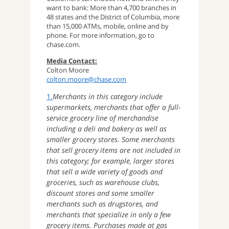
want to bank: More than 4,700 branches in
48 states and the District of Columbia, more
than 15,000 ATMs, mobile, online and by
phone. For more information, go to
chase.com.
Media Contact:
Colton Moore
colton.moore@chase.com
1.
Merchants in this category include
supermarkets, merchants that offer a full-
service grocery line of merchandise
including a deli and bakery as well as
smaller grocery stores. Some merchants
that sell grocery items are not included in
this category; for example, larger stores
that sell a wide variety of goods and
groceries, such as warehouse clubs,
discount stores and some smaller
merchants such as drugstores, and
merchants that specialize in only a few
grocery items. Purchases made at gas