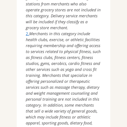
stations from merchants who also
operate grocery stores are not included in
this category. Delivery service merchants
will be included if they classify as a
grocery store merchant.
2.
Merchants in this category include
health clubs, exercise, or athletic facilities
requiring membership and offering access
to services related to physical fitness, such
as fitness clubs, fitness centers, fitness
studios, gyms, aerobics, cardio fitness and
other services such as yoga and cross fit
training. Merchants that specialize in
offering personalized or therapeutic
services such as massage therapy, dietary
and weight management counseling and
personal training are not included in this
category. In addition, some merchants
that sell a wide variety of general goods,
which may include fitness or athletic
apparel, sporting goods, dietary food,