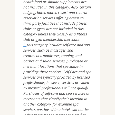
health food or similar supplements are
not included in this category. Also, certain
lodging, hotel, motel, resort and central
reservation services offering access to
third party facilities that include fitness
clubs or gyms are not included in this
category unless they classify as a fitness
club or gym membership merchant.
3.
This category includes self-care and spa
services, such as massages, spa
treatments, manicures, tanning, and
barber and salon services, purchased at
merchant locations that specialize in
providing these services. Self-Care and spa
services are typically provided by licensed
professionals, however, services provided
by medical professionals will not qualify.
Purchases of self-care and spa services at
merchants that classify their location in
another category, for example spa
services purchased in a hotel, will not be
included unless the merchant classifies