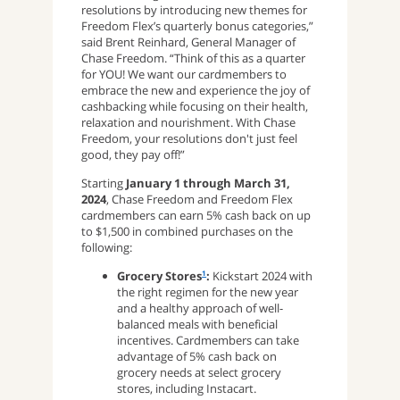
resolutions by introducing new themes for
Freedom Flex’s quarterly bonus categories,”
said Brent Reinhard, General Manager of
Chase Freedom. “Think of this as a quarter
for YOU! We want our cardmembers to
embrace the new and experience the joy of
cashbacking while focusing on their health,
relaxation and nourishment. With Chase
Freedom, your resolutions don't just feel
good, they pay off!”
Starting
January 1 through March 31,
2024
, Chase Freedom and Freedom Flex
cardmembers can earn 5% cash back on up
to $1,500 in combined purchases on the
following:
Grocery Stores
:
Kickstart 2024 with
1
the right regimen for the new year
and a healthy approach of well-
balanced meals with beneficial
incentives. Cardmembers can take
advantage of 5% cash back on
grocery needs at select grocery
stores, including Instacart.