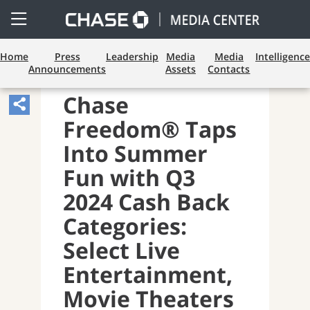
Open
Side
Menu
Home
Press
Leadership
Media
Media
Intelligence
Announcements
Assets
Contacts
PAYMENTS AND CARDS
Chase
Share
Freedom® Taps
Article,
Opens
Into Summer
Sharing
Fun with Q3
Widget.
2024 Cash Back
Categories:
Select Live
Entertainment,
Movie Theaters