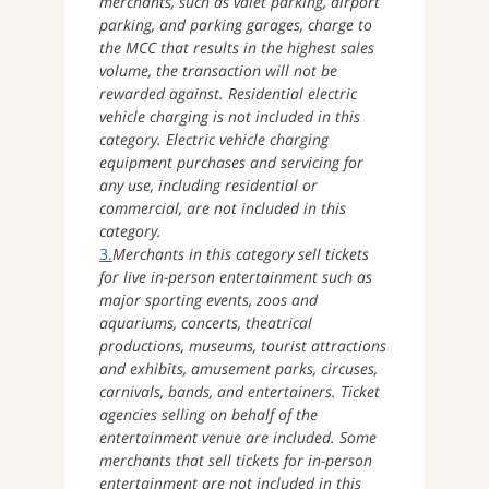
merchants, such as valet parking, airport
parking, and parking garages, charge to
the MCC that results in the highest sales
volume, the transaction will not be
rewarded against. Residential electric
vehicle charging is not included in this
category. Electric vehicle charging
equipment purchases and servicing for
any use, including residential or
commercial, are not included in this
category.
3.
Merchants in this category sell tickets
for live in-person entertainment such as
major sporting events, zoos and
aquariums, concerts, theatrical
productions, museums, tourist attractions
and exhibits, amusement parks, circuses,
carnivals, bands, and entertainers. Ticket
agencies selling on behalf of the
entertainment venue are included. Some
merchants that sell tickets for in-person
entertainment are not included in this