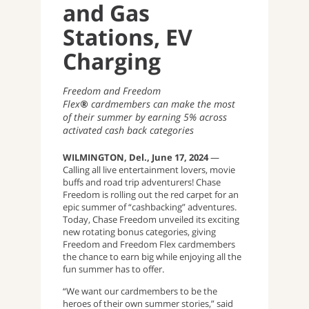
and Gas
Stations, EV
Charging
Freedom and Freedom
Flex
®
cardmembers can make the most
of their summer by earning 5% across
activated cash back categories
WILMINGTON, Del., June 17, 2024
—
Calling all live entertainment lovers, movie
buffs and road trip adventurers! Chase
Freedom is rolling out the red carpet for an
epic summer of “cashbacking” adventures.
Today, Chase Freedom unveiled its exciting
new rotating bonus categories, giving
Freedom and Freedom Flex cardmembers
the chance to earn
big while enjoying all the
fun summer has to offer.
“We want our cardmembers to be the
heroes of their own summer stories,” said