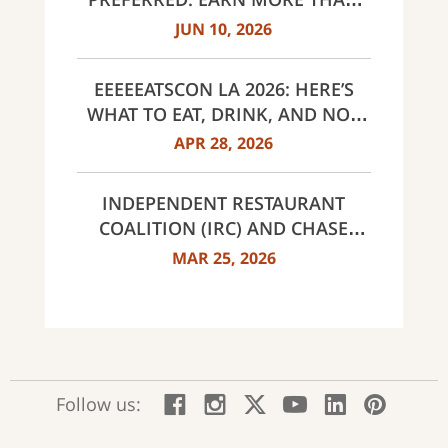
EVER, SAME $95 ANNUAL FEE
JUN 10, 2026
EEEEEATSCON LA 2026: HERE’S
WHAT TO EAT, DRINK, AND NOT
MISS THIS YEAR
APR 28, 2026
INDEPENDENT RESTAURANT
COALITION (IRC) AND CHASE
ANNOUNCE 40 RECIPIENTS OF
MAR 25, 2026
INNOVATOR AWARDS
:
:
:
:
:
:
Follow us:
Facebook;
Instagram;
X;
YouTube;
LinkedIn
Pinte
opens
opens
opens
opens
opens
open