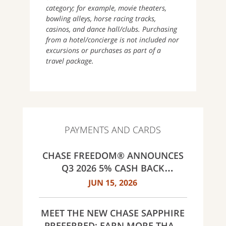
category; for example, movie theaters,
bowling alleys, horse racing tracks,
casinos, and dance hall/clubs. Purchasing
from a hotel/concierge is not included nor
excursions or purchases as part of a
travel package.
PAYMENTS AND CARDS
CHASE FREEDOM® ANNOUNCES
Q3 2026 5% CASH BACK
CATEGORIES: GAS STATIONS AND
JUN 15, 2026
EV CHARGING, PUBLIC TRANSIT,
SELECT LIVE ENTERTAINMENT
MEET THE NEW CHASE SAPPHIRE
AND UNITED WAY
PREFERRED: EARN MORE THAN