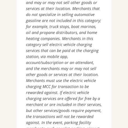
and may or may not sell other goods or
services at their location. Merchants that
do not specialize in selling automotive
gasoline are not included in this category;
for example, truck stops, boat marinas,
oil and propane distributors, and home
heating companies. Merchants in this
category sell electric vehicle charging
services that can be paid at the charging
station, via mobile app,
account/subscription or an attendant,
and the merchants may or may not sell
other goods or services at their location.
Merchants must use the electric vehicle
charging MCC for transaction to be
rewarded against. If electric vehicle
charging services are offered for free by a
merchant or are included in their services,
but other services/goods require payment,
the transactions will not be rewarded
against. In the event, parking facility