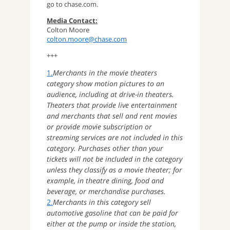
go to chase.com.
Media Contact:
Colton Moore
colton.moore@chase.com
+++
1.
Merchants in the movie theaters
category show motion pictures to an
audience, including at drive-in theaters.
Theaters that provide live entertainment
and merchants that sell and rent movies
or provide movie subscription or
streaming services are not included in this
category. Purchases other than your
tickets will not be included in the category
unless they classify as a movie theater; for
example, in theatre dining, food and
beverage, or merchandise purchases.
2.
Merchants in this category sell
automotive gasoline that can be paid for
either at the pump or inside the station,