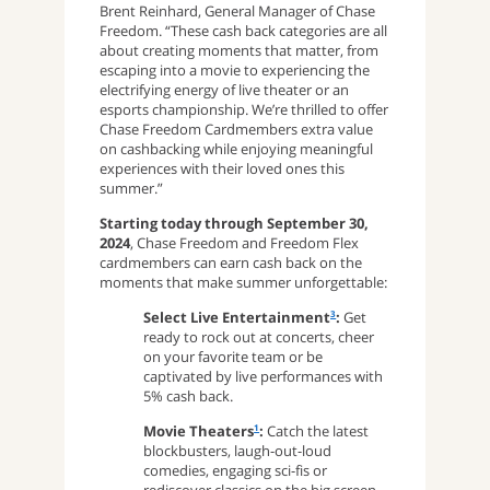
Brent Reinhard, General Manager of Chase
Freedom. “These cash back categories are all
about creating moments that matter, from
escaping into a movie to experiencing the
electrifying energy of live theater or an
esports championship. We’re thrilled to offer
Chase Freedom Cardmembers extra value
on cashbacking while enjoying meaningful
experiences with their loved ones this
summer.”
Starting today through September 30,
2024
, Chase Freedom and Freedom Flex
cardmembers can earn cash back on the
moments that make summer unforgettable:
Select Live Entertainment
:
Get
3
ready to rock out at concerts, cheer
on your favorite team or be
captivated by live performances with
5% cash back.
Movie Theaters
:
Catch the latest
1
blockbusters, laugh-out-loud
comedies, engaging sci-fis or