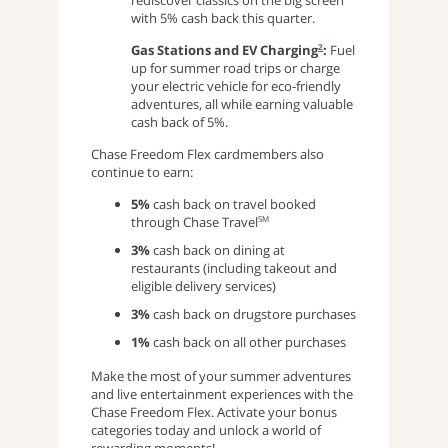
rediscover classics on the big screen
with 5% cash back this quarter.
Gas Stations and EV Charging
:
Fuel
2
up for summer road trips or charge
your electric vehicle for eco-friendly
adventures, all while earning valuable
cash back of 5%.
Chase Freedom Flex cardmembers also
continue to earn:
5%
cash back on travel booked
through Chase Travel
SM
3%
cash back on dining at
restaurants (including takeout and
eligible delivery services)
3%
cash back on drugstore purchases
1%
cash back on all other purchases
Make the most of your summer adventures
and live entertainment experiences with the
Chase Freedom Flex. Activate your bonus
categories today and unlock a world of