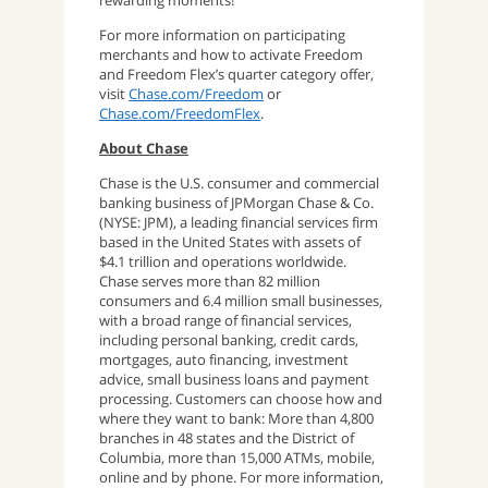
rewarding moments!
For more information on participating
merchants and how to activate Freedom
and Freedom Flex’s quarter category offer,
visit
Chase.com/Freedom
or
Chase.com/FreedomFlex
.
About Chase
Chase is the U.S. consumer and commercial
banking business of JPMorgan Chase & Co.
(NYSE: JPM), a leading financial services firm
based in the United States with assets of
$4.1 trillion and operations worldwide.
Chase serves more than 82 million
consumers and 6.4 million small businesses,
with a broad range of financial services,
including personal banking, credit cards,
mortgages, auto financing, investment
advice, small business loans and payment
processing. Customers can choose how and
where they want to bank: More than 4,800
branches in 48 states and the District of
Columbia, more than 15,000 ATMs, mobile,
online and by phone. For more information,