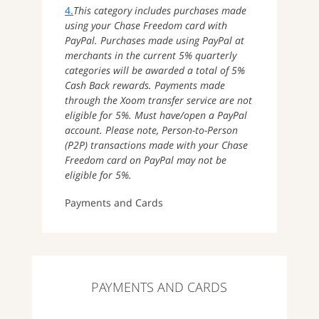
4.
This category includes purchases made
using your Chase Freedom card with
PayPal. Purchases made using PayPal at
merchants in the current 5% quarterly
categories will be awarded a total of 5%
Cash Back rewards. Payments made
through the Xoom transfer service are not
eligible for 5%. Must have/open a PayPal
account. Please note, Person-to-Person
(P2P) transactions made with your Chase
Freedom card on PayPal may not be
eligible for 5%.
Payments and Cards
PAYMENTS AND CARDS