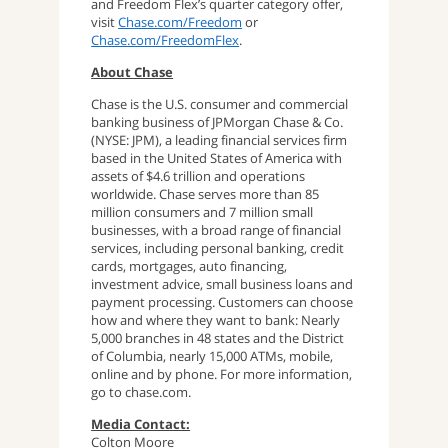
and Freedom Flex’s quarter category offer,
visit
Chase.com/Freedom
or
Chase.com/FreedomFlex
.
About Chase
Chase is the U.S. consumer and commercial
banking business of JPMorgan Chase & Co.
(NYSE: JPM), a leading financial services firm
based in the United States of America with
assets of $4.6 trillion and operations
worldwide. Chase serves more than 85
million consumers and 7 million small
businesses, with a broad range of financial
services, including personal banking, credit
cards, mortgages, auto financing,
investment advice, small business loans and
payment processing. Customers can choose
how and where they want to bank: Nearly
5,000 branches in 48 states and the District
of Columbia, nearly 15,000 ATMs, mobile,
online and by phone. For more information,
go to chase.com.
Media Contact:
Colton Moore