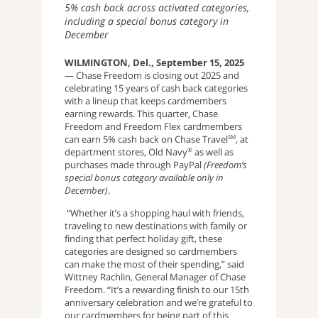
5% cash back across activated categories,
including a special bonus category in
December
WILMINGTON, Del., September 15, 2025
— Chase Freedom is closing out 2025 and
celebrating 15 years of cash back categories
with a lineup that keeps cardmembers
earning rewards. This quarter, Chase
Freedom and Freedom Flex cardmembers
can earn 5% cash back on Chase Travel
, at
SM
department stores, Old Navy
as well as
®
purchases made through PayPal
(Freedom’s
special bonus category available only in
December)
.
“Whether it’s a shopping haul with friends,
traveling to new destinations with family or
finding that perfect holiday gift, these
categories are designed so cardmembers
can make the most of their spending,” said
Wittney Rachlin, General Manager of Chase
Freedom. “It’s a rewarding finish to our 15th
anniversary celebration and we’re grateful to
our cardmembers for being part of this