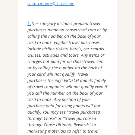
colton.moore@chase.com
1.
This category includes prepaid travel
purchases made on chasetravel.com or by
calling the number on the back of your
card to book. Eligible travel purchases
include airline tickets, hotels, car rentals,
cruises, activities and tours. Any items or
charges not paid for on chasetravel.com
or by calling the number on the back of
your card will not qualify. Travel
purchases through FROSCH and its family
of travel companies will not qualify even if
you call the number on the back of your
card to book. Any portion of your
purchase paid for using points will not
qualify. You may see “travel purchased
through Chase” or “travel purchased
through Chase Ultimate Rewards” in
marketing materials to refer to travel