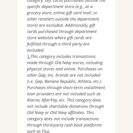
category. Gift cards purchased outside the
specific department store (e.g., at a
grocery store, online gift card mall, or
other retailers outside the department
store) are excluded. Additionally, gift
cards purchased through department
store websites where gift cards are
fulfilled through a third party are
excluded.
3.
This category includes transactions
made through Old Navy stores, including
physical stores and online. Purchases on
other Gap, Inc. brands are not included
(i.e. Gap, Banana Republic, Athleta, etc.).
Purchases through short-term installment
loan providers are not included such as
Klarna, AfterPay, etc. This category does
not include charitable donations through
Old Navy or Old Navy affiliates. This
category does not include transactions
through third-party cash back platforms
such as Fluz.