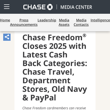
Open
Side
Menu
Home
Press
Leadership
Media
Media
Intelligence
Announcements
Assets
Contacts
PAYMENTS AND CARDS
®
Chase Freedom
Share
Closes 2025 with
Article,
Opens
Latest Cash
Sharing
Back Categories:
Widget.
Chase Travel,
Department
Stores, Old Navy
& PayPal
Chase Freedom cardmembers can receive