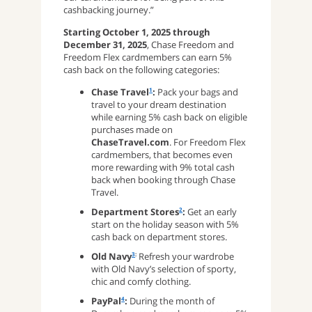
cashbacking journey.”
Starting October 1, 2025 through
December 31, 2025
, Chase Freedom and
Freedom Flex cardmembers can earn 5%
cash back on the following categories:
Chase Travel
:
Pack your bags and
1
travel to your dream destination
while earning 5% cash back on eligible
purchases made on
ChaseTravel.com
. For Freedom Flex
cardmembers, that becomes even
more rewarding with 9% total cash
back when booking through Chase
Travel.
Department Stores
:
Get an early
2
start on the holiday season with 5%
cash back on department stores.
Old Navy
Refresh your wardrobe
3
:
with Old Navy’s selection of sporty,
chic and comfy clothing.
PayPal
:
During the month of
4