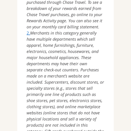
purchased through Chase Travel. To see a
breakdown of your rewards earned from
Chase Travel purchases, go online to your
Rewards Activity page. You can also see it
on your monthly card billing statement.
2.
Merchants in this category generally
have multiple departments which sell
apparel, home furnishings, furniture,
electronics, cosmetics, housewares, and
major household appliances. These
departments may have their own
separate check-out counters. Purchases
made on a merchant’s website are
included. Supercenters, discount stores, or
specialty stores (e.g., stores that sell
primarily one line of products such as
shoe stores, pet stores, electronics stores,
clothing stores), and online marketplace
websites (online stores that do not have
physical locations and sell a variety of
products) are not included in this