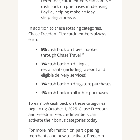
December, cardmembers can earn 5%
cash back on purchases made using
PayPal, helping make holiday
shopping a breeze.
In addition to these rotating categories,
Chase Freedom Flex cardmembers always
earn:
5%
cash back on travel booked
through Chase Travel
SM
3%
cash back on dining at
restaurants (including takeout and
eligible delivery services)
3%
cash back on drugstore purchases
1%
cash back on all other purchases
To earn 5% cash back on these categories
beginning October 1, 2025, Chase Freedom
and Freedom Flex cardmembers can
activate their bonus categories today.
For more information on participating
merchants and how to activate Freedom