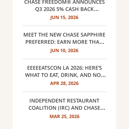
CHASE FREEDOM® ANNOUNCES
Q3 2026 5% CASH BACK
CATEGORIES: GAS STATIONS AND
JUN 15, 2026
EV CHARGING, PUBLIC TRANSIT,
SELECT LIVE ENTERTAINMENT
MEET THE NEW CHASE SAPPHIRE
AND UNITED WAY
PREFERRED: EARN MORE THAN
EVER, SAME $95 ANNUAL FEE
JUN 10, 2026
EEEEEATSCON LA 2026: HERE’S
WHAT TO EAT, DRINK, AND NOT
MISS THIS YEAR
APR 28, 2026
INDEPENDENT RESTAURANT
COALITION (IRC) AND CHASE
ANNOUNCE 40 RECIPIENTS OF
MAR 25, 2026
INNOVATOR AWARDS