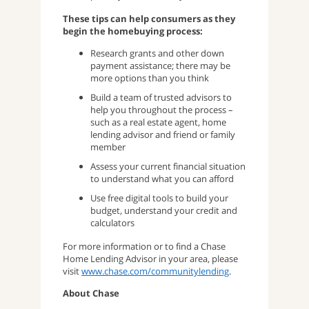
These tips can help consumers as they
begin the homebuying process:
Research grants and other down
payment assistance; there may be
more options than you think
Build a team of trusted advisors to
help you throughout the process –
such as a real estate agent, home
lending advisor and friend or family
member
Assess your current financial situation
to understand what you can afford
Use free digital tools to build your
budget, understand your credit and
calculators
For more information or to find a Chase
Home Lending Advisor in your area, please
visit
www.chase.com/communitylending
.
About Chase