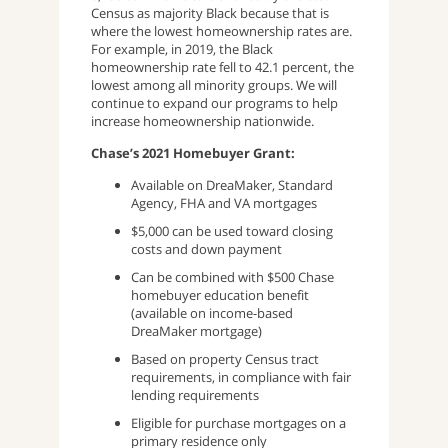
Census as majority Black because that is
where the lowest homeownership rates are.
For example, in 2019, the Black
homeownership rate fell to 42.1 percent, the
lowest among all minority groups. We will
continue to expand our programs to help
increase homeownership nationwide.
Chase’s 2021 Homebuyer Grant:
Available on DreaMaker, Standard
Agency, FHA and VA mortgages
$5,000 can be used toward closing
costs and down payment
Can be combined with $500 Chase
homebuyer education benefit
(available on income-based
DreaMaker mortgage)
Based on property Census tract
requirements, in compliance with fair
lending requirements
Eligible for purchase mortgages on a
primary residence only