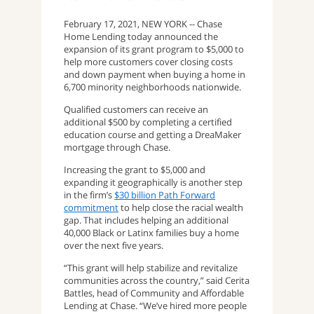
February 17, 2021, NEW YORK -- Chase
Home Lending today announced the
expansion of its grant program to $5,000 to
help more customers cover closing costs
and down payment when buying a home in
6,700 minority neighborhoods nationwide.
Qualified customers can receive an
additional $500 by completing a certified
education course and getting a DreaMaker
mortgage through Chase.
Increasing the grant to $5,000 and
expanding it geographically is another step
in the firm’s
$30 billion Path Forward
commitment
to help close the racial wealth
gap. That includes helping an additional
40,000 Black or Latinx families buy a home
over the next five years.
“This grant will help stabilize and revitalize
communities across the country,” said Cerita
Battles, head of Community and Affordable
Lending at Chase. “We’ve hired more people