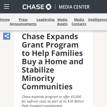
Open
Side
Menu
Home
Press
Leadership
Media
Media
Intelligence
Announcements
Assets
Contacts
LENDING
Chase Expands
Share
Grant Program
Article,
Opens
to Help Families
Sharing
Buy a Home and
Widget.
Stabilize
Minority
Communities
Chase expands program to offer $5,000
for upfront costs as part
of its $30 Billion
Path Forward commitment.