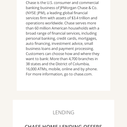
Chase is the U.S. consumer and commercial
banking business of JPMorgan Chase & Co.
(NYSE: JPM), a leading global financial
services firm with assets of $3.4 trillion and
operations worldwide. Chase serves more
than 60 million American households with a
broad range of financial services, including
personal banking, credit cards, mortgages,
auto financing, investment advice, small
business loans and payment processing.
Customers can choose how and where they
want to bank: More than 4,700 branches in
38 states and the District of Columbia,
16,000 ATMs, mobile, online and by phone.
For more information, go to chase.com.
LENDING
CHASE HOME LENDING OFFERS