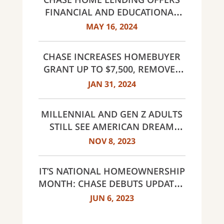
FINANCIAL AND EDUCATIONAL
RESOURCES FOR HOMEBUYERS;
MAY 16, 2024
INCREASES CLOSING GUARANTEE
TO $20,000
CHASE INCREASES HOMEBUYER
GRANT UP TO $7,500, REMOVES
INCOME LIMITS FOR DREAMAKER
JAN 31, 2024
MORTGAGE IN SELECT AREAS
ACROSS THE COUNTRY
MILLENNIAL AND GEN Z ADULTS
STILL SEE AMERICAN DREAM
WITHIN REACH DESPITE
NOV 8, 2023
CHALLENGES
IT’S NATIONAL HOMEOWNERSHIP
MONTH: CHASE DEBUTS UPDATED
OFFERINGS AND REVEALS FIRST-
JUN 6, 2023
TIME HOMEBUYER ATTITUDES
STUDY