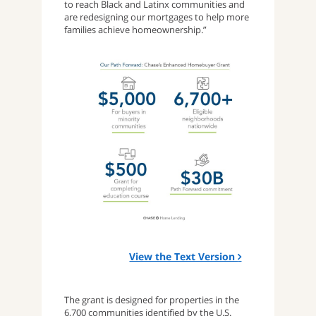
to reach Black and Latinx communities and
are redesigning our mortgages to help more
families achieve homeownership.”
View the Text Version
The grant is designed for properties in the
6,700 communities identified by the U.S.