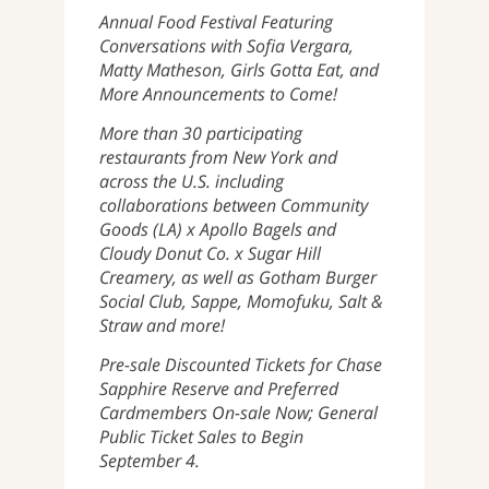
Annual Food Festival Featuring
Conversations with Sofia Vergara,
Matty Matheson, Girls Gotta Eat, and
More Announcements to Come!
More than 30 participating
restaurants from New York and
across the U.S. including
collaborations between Community
Goods (LA) x Apollo Bagels and
Cloudy Donut Co. x Sugar Hill
Creamery, as well as Gotham Burger
Social Club, Sappe, Momofuku, Salt &
Straw and more!
Pre-sale Discounted Tickets for Chase
Sapphire Reserve and Preferred
Cardmembers On-sale Now; General
Public Ticket Sales to Begin
September 4.