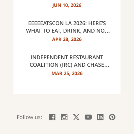
EVER, SAME $95 ANNUAL FEE
JUN 10, 2026
EEEEEATSCON LA 2026: HERE’S
WHAT TO EAT, DRINK, AND NOT
MISS THIS YEAR
APR 28, 2026
INDEPENDENT RESTAURANT
COALITION (IRC) AND CHASE
ANNOUNCE 40 RECIPIENTS OF
MAR 25, 2026
INNOVATOR AWARDS
:
:
:
:
:
:
Follow us:
Facebook;
Instagram;
X;
YouTube;
LinkedIn
Pinte
opens
opens
opens
opens
opens
open
new
new
new
new
new
in