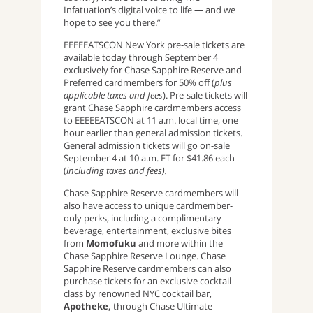
Infatuation’s digital voice to life — and we
hope to see you there.”
EEEEEATSCON New York pre-sale tickets are
available today through September 4
exclusively for Chase Sapphire Reserve and
Preferred cardmembers for 50% off (
plus
applicable taxes and fees
). Pre-sale tickets will
grant Chase Sapphire cardmembers access
to EEEEEATSCON at 11 a.m. local time, one
hour earlier than general admission tickets.
General admission tickets will go on-sale
September 4 at 10 a.m. ET for $41.86 each
(
including taxes and fees).
Chase Sapphire Reserve cardmembers will
also have access to unique cardmember-
only perks, including a complimentary
beverage, entertainment, exclusive bites
from
Momofuku
and more within the
Chase Sapphire Reserve Lounge. Chase
Sapphire Reserve cardmembers can also
purchase tickets for an exclusive cocktail
class by renowned NYC cocktail bar,
Apotheke,
through Chase Ultimate