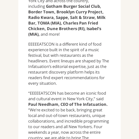
York City and across the country,
including
Gotham Burger Social Club,
Border Town, Brooklyn Curry Project,
Radio Kwara, Sappe, Salt & Straw, Milk
Bar, TOMA (MIA), Charles Pan Fried
Chicken, Dune Brothers (RI), Isabel’s
(MIA),
and more!
EEEEEATSCON is a different kind of food
experience built in the spirit of a music
festival, but with restaurants as the
headliners. Event lineups are shaped by The
Infatuation’s editorial expertise, just as the
restaurant discovery platform helps its
readers find expert recommendations for
every situation.
“EEEEEATSCON has become an iconic food
and cultural event in New York City,” said
Paul Needham, CEO of The Infatuation.
“We're excited to be back, bringing great
local and out-of-town restaurants, unique
collaborations, and incredible programming
to our readers and all New Yorkers. Four
weekends a year, now across the entire
country, we are able to bring The