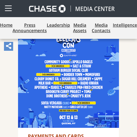
Open
Side
Menu
Home
Press
Leadership
Media
Media
Intelligence
Announcements
Assets
Contacts
Share
Article,
Opens
Sharing
Widget.
PAYMENTS AND CARDS