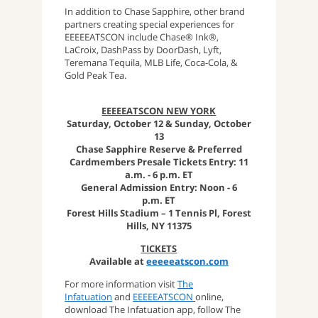
In addition to Chase Sapphire, other brand
partners creating special experiences for
EEEEEATSCON include Chase® Ink®,
LaCroix, DashPass by DoorDash, Lyft,
Teremana Tequila, MLB Life, Coca-Cola, &
Gold Peak Tea.
EEEEEATSCON NEW YORK
Saturday, October 12 & Sunday, October
13
Chase Sapphire Reserve & Preferred
Cardmembers Presale Tickets Entry: 11
a.m. - 6 p.m. ET
General Admission Entry: Noon - 6
p.m. ET
Forest Hills Stadium – 1 Tennis Pl, Forest
Hills, NY 11375
TICKETS
Available at
eeeeeatscon.com
For more information visit
The
Infatuation
and
EEEEEATSCON
online,
download The Infatuation app, follow The