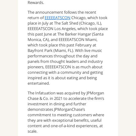
Rewards.
The announcement follows the recent
return of
EEEEEATSCON
Chicago, which took
place in July at The Salt Shed (Chicago, IL),
EEEEEATSCON Los Angeles, which took place
this past June at The Barker Hangar (Santa
Monica, CA), and EEEEEATSCON Miami,
which took place this past February at
Bayfront Park (Miami, FL). With live music
performances throughout the day and
panels from thought leaders and industry
pioneers, EEEEEATSCON is as much about
connecting with a community and getting
inspired as it is about eating and being
entertained.
The Infatuation was acquired by JPMorgan
Chase & Co. in 2021 to accelerate the firm’s
investment in dining and further
demonstrates JPMorganChase’s
commitment to meeting customers where
they are with exceptional benefits, useful
content and one-of-a-kind experiences, at
scale.