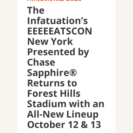
The
Infatuation’s
EEEEEATSCON
New York
Presented by
Chase
Sapphire®
Returns to
Forest Hills
Stadium with an
All-New Lineup
October 12 & 13