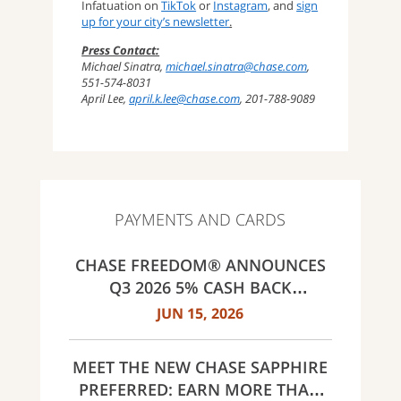
Infatuation on
TikTok
or
Instagram
, and
sign
up for your city’s newsletter
.
Press Contact:
Michael Sinatra,
michael.sinatra@chase.com
,
551-574-8031
April Lee,
april.k.lee@chase.com
, 201-788-9089
PAYMENTS AND CARDS
CHASE FREEDOM® ANNOUNCES
Q3 2026 5% CASH BACK
CATEGORIES: GAS STATIONS AND
JUN 15, 2026
EV CHARGING, PUBLIC TRANSIT,
SELECT LIVE ENTERTAINMENT
MEET THE NEW CHASE SAPPHIRE
AND UNITED WAY
PREFERRED: EARN MORE THAN