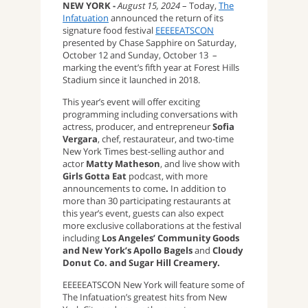
NEW YORK -
August 15, 2024
– Today,
The
Infatuation
announced the return of its
signature food festival
EEEEEATSCON
presented by Chase Sapphire on Saturday,
October 12 and Sunday, October 13 –
marking the event’s fifth year at Forest Hills
Stadium since it launched in 2018.
This year’s event will offer exciting
programming including conversations with
actress, producer, and entrepreneur
Sofia
Vergara
, chef, restaurateur, and two-time
New York Times best-selling author and
actor
Matty Matheson
, and live show with
Girls Gotta Eat
podcast, with more
announcements to come
.
In addition to
more than 30 participating restaurants at
this year’s event, guests can also expect
more exclusive collaborations at the festival
including
Los Angeles’ Community Goods
and New York’s Apollo Bagels
and
Cloudy
Donut Co. and Sugar Hill Creamery.
EEEEEATSCON New York will feature some of
The Infatuation’s greatest hits from New