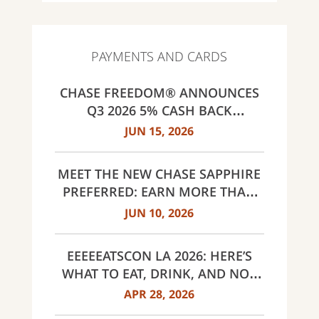
PAYMENTS AND CARDS
CHASE FREEDOM® ANNOUNCES
Q3 2026 5% CASH BACK
CATEGORIES: GAS STATIONS AND
JUN 15, 2026
EV CHARGING, PUBLIC TRANSIT,
SELECT LIVE ENTERTAINMENT
MEET THE NEW CHASE SAPPHIRE
AND UNITED WAY
PREFERRED: EARN MORE THAN
EVER, SAME $95 ANNUAL FEE
JUN 10, 2026
EEEEEATSCON LA 2026: HERE’S
WHAT TO EAT, DRINK, AND NOT
MISS THIS YEAR
APR 28, 2026