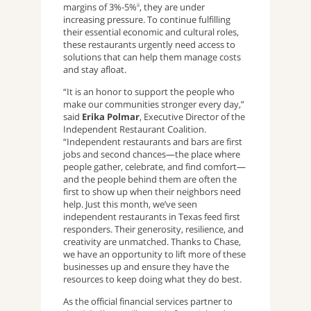
margins of 3%-5%
, they are under
ii
increasing pressure. To continue fulfilling
their essential economic and cultural roles,
these restaurants urgently need access to
solutions that can help them manage costs
and stay afloat.
“It is an honor to support the people who
make our communities stronger every day,”
said
Erika Polmar
, Executive Director of the
Independent Restaurant Coalition.
“Independent restaurants and bars are first
jobs and second chances—the place where
people gather, celebrate, and find comfort—
and the people behind them are often the
first to show up when their neighbors need
help. Just this month, we’ve seen
independent restaurants in Texas feed first
responders. Their generosity, resilience, and
creativity are unmatched. Thanks to Chase,
we have an opportunity to lift more of these
businesses up and ensure they have the
resources to keep doing what they do best.
As the official financial services partner to