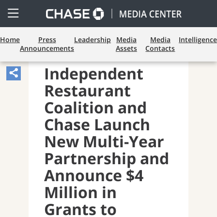
Open
Side
Menu
Home
Press
Leadership
Media
Media
Intelligence
Announcements
Assets
Contacts
PAYMENTS AND CARDS
Independent
Share
Restaurant
Article,
Opens
Coalition and
Sharing
Chase Launch
Widget.
New Multi-Year
Partnership and
Announce $4
Million in
Grants to