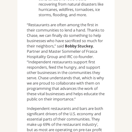
recovering from natural disasters like
hurricanes, wildfires, tornadoes, ice
storms, flooding, and more.
“Restaurants are often among the first in
their communities to lend a hand. Thanks to
Chase, we can finally do something to help
businesses who have sacrificed so much for
their neighbors,” said
Bobby Stuckey
,
Partner and Master Sommelier of Frasca
Hospitality Group and IRC co-founder.
“Independent restaurants support first
responders, feed the hungry, and support
other businesses in the communities they
serve. Chase understands that, which is why
we are proud to collaborate with them on
programming that advances the work of
these vital businesses and helps educate the
public on their importance.”
Independent restaurants and bars are both
significant drivers of the U.S. economy and
essential parts of their communities. They
make up 69% of the restaurant industry
,
i
but as most are operating on pre-tax profit