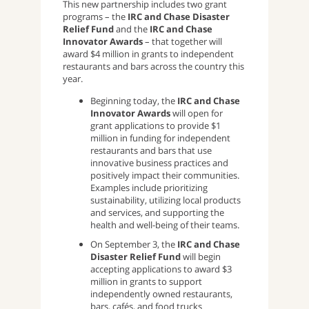
This new partnership includes two grant
programs – the
IRC and Chase Disaster
Relief Fund
and the
IRC and Chase
Innovator Awards
– that together will
award $4 million in grants to independent
restaurants and bars across the country this
year.
Beginning today, the
IRC and Chase
Innovator Awards
will open for
grant applications to provide $1
million in funding for independent
restaurants and bars that use
innovative business practices and
positively impact their communities.
Examples include prioritizing
sustainability, utilizing local products
and services, and supporting the
health and well-being of their teams.
On September 3, the
IRC and Chase
Disaster Relief Fund
will begin
accepting applications to award $3
million in grants to support
independently owned restaurants,
bars, cafés, and food trucks