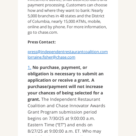
payment processing. Customers can choose
how and where they want to bank: Nearly
5,000 branches in 48 states and the District
of Columbia, nearly 15,000 ATMs, mobile,
online and by phone. For more information,
go to chase.com.
Press Contact:
press@independentrestaurantcoalition.com
lorraine.fisher@chase.com
1.
No purchase, payment, or
obligation is necessary to submit an
application or receive a grant. A
purchase/payment will not increase
your chances of being selected for a
grant.
The Independent Restaurant
Coalition and Chase Innovator Awards
Grant Program submission period
begins on 7/30/25 at 9:00:00 a.m.
Eastern Time (“ET”) and ends on
8/27/25 at 9:00:00 a.m. ET. Who may