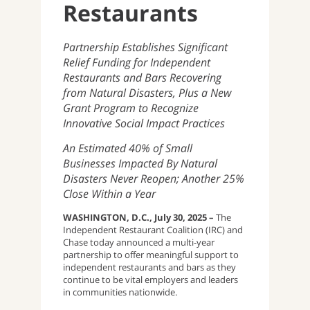
Restaurants
Partnership Establishes Significant
Relief Funding for Independent
Restaurants and Bars Recovering
from Natural Disasters, Plus a New
Grant Program to Recognize
Innovative Social Impact Practices
An Estimated 40% of Small
Businesses Impacted By Natural
Disasters Never Reopen; Another 25%
Close Within a Year
WASHINGTON, D.C., July 30, 2025 –
The
Independent Restaurant Coalition (IRC) and
Chase today announced a multi-year
partnership to offer meaningful support to
independent restaurants and bars as they
continue to be vital employers and leaders
in communities nationwide.