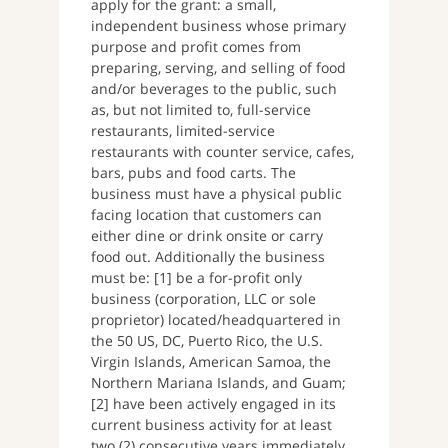
apply for the grant: a small,
independent business whose primary
purpose and profit comes from
preparing, serving, and selling of food
and/or beverages to the public, such
as, but not limited to, full-service
restaurants, limited-service
restaurants with counter service, cafes,
bars, pubs and food carts. The
business must have a physical public
facing location that customers can
either dine or drink onsite or carry
food out. Additionally the business
must be: [1] be a for-profit only
business (corporation, LLC or sole
proprietor) located/headquartered in
the 50 US, DC, Puerto Rico, the U.S.
Virgin Islands, American Samoa, the
Northern Mariana Islands, and Guam;
[2] have been actively engaged in its
current business activity for at least
two (2) consecutive years immediately