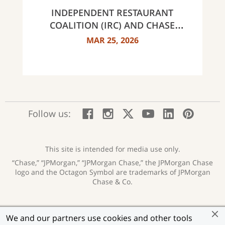
INDEPENDENT RESTAURANT
COALITION (IRC) AND CHASE
ANNOUNCE 40 RECIPIENTS OF
MAR 25, 2026
INNOVATOR AWARDS
:
:
:
:
:
:
Follow us:
Facebook;
Instagram;
X;
YouTube;
LinkedIn
Pinte
opens
opens
opens
opens
opens
open
new
new
new
new
new
in
window
window
window
window
window
a
This site is intended for media use only.
new
“Chase,” “JPMorgan,” “JPMorgan Chase,” the JPMorgan Chase
wind
logo and the Octagon Symbol are trademarks of JPMorgan
Chase & Co.
Privacy
Security
Terms of Use
Accessibility
:
:
:
:
We and our partners use cookies and other tools
opens
opens
opens
opens
Help for Homeowners
Sitemap
Ad Choices
:
:
: