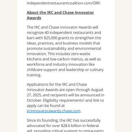
independentrestaurantcoalition.com/DRF.
About the IRC and Chase Innovator
Awards
The IRC and Chase Innovator Awards will
recognize 40 independent restaurants and
bars with $25,000 grants to strengthen the
ideas, practices, and business models that
promote sustainability and environmental
innovation. This includes zero-waste
kitchens and low-carbon menus, as well as
workforce and industry innovation like
childcare support and leadership or culinary
training.
Applications for the IRC and Chase
Innovator Awards are open through August
27, 2025, and recipients will be announced in
October. Eligibility requirements
and link to
1
apply can be found at
ircinnovatorawards.chase.com
.
Since its founding, the IRC has successfully
advocated for over $28.6 billion in federal
aid, providing critical support to restaurants