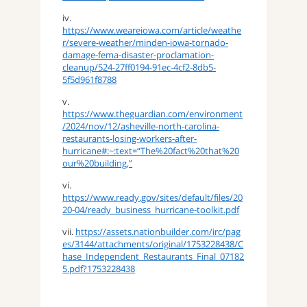
iv.
https://www.weareiowa.com/article/weathe
r/severe-weather/minden-iowa-tornado-
damage-fema-disaster-proclamation-
cleanup/524-27ff0194-91ec-4cf2-8db5-
5f5d961f8788
v.
https://www.theguardian.com/environment
/2024/nov/12/asheville-north-carolina-
restaurants-losing-workers-after-
hurricane#:~:text=“The%20fact%20that%20
our%20building,”
vi.
https://www.ready.gov/sites/default/files/20
20-04/ready_business_hurricane-toolkit.pdf
vii.
https://assets.nationbuilder.com/irc/pag
es/3144/attachments/original/1753228438/C
hase_Independent_Restaurants_Final_07182
5.pdf?1753228438