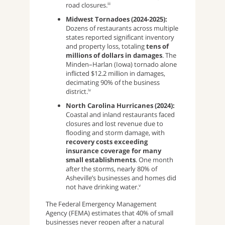
road closures.
iii
Midwest Tornadoes (2024-2025):
Dozens of restaurants across multiple
states reported significant inventory
and property loss, totaling
tens of
millions of dollars in damages
. The
Minden–Harlan (Iowa) tornado alone
inflicted $12.2 million in damages,
decimating 90% of the business
district.
iv
North Carolina Hurricanes (2024):
Coastal and inland restaurants faced
closures and lost revenue due to
flooding and storm damage, with
recovery costs exceeding
insurance coverage for many
small establishments
. One month
after the storms, nearly 80% of
Asheville’s businesses and homes did
not have drinking water.
v
The Federal Emergency Management
Agency (FEMA) estimates that 40% of small
businesses never reopen after a natural