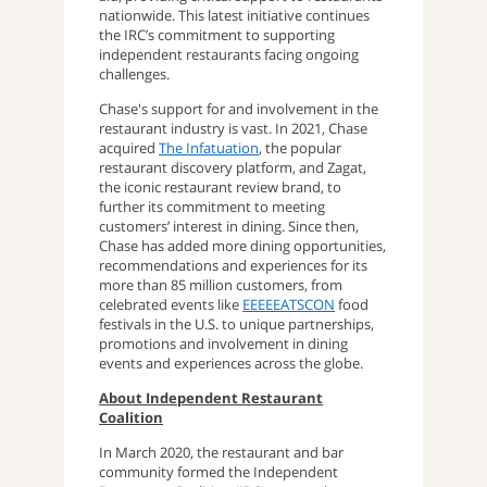
nationwide. This latest initiative continues
the IRC’s commitment to supporting
independent restaurants facing ongoing
challenges.
Chase's support for and involvement in the
restaurant industry is vast. In 2021, Chase
acquired
The Infatuation
, the popular
restaurant discovery platform, and Zagat,
the iconic restaurant review brand, to
further its commitment to meeting
customers’ interest in dining. Since then,
Chase has added more dining opportunities,
recommendations and experiences for its
more than 85 million customers, from
celebrated events like
EEEEEATSCON
food
festivals in the U.S. to unique partnerships,
promotions and involvement in dining
events and experiences across the globe.
About Independent Restaurant
Coalition
In March 2020, the restaurant and bar
community formed the Independent