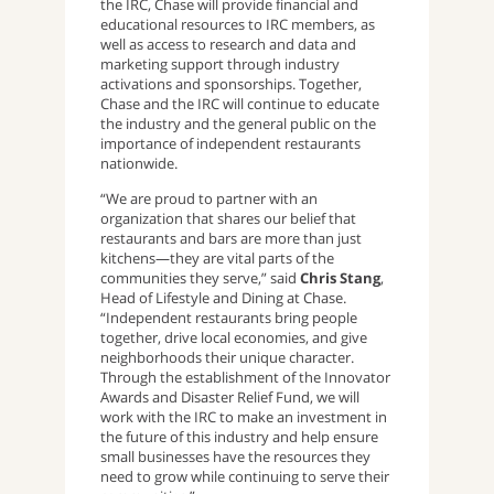
the IRC, Chase will provide financial and
educational resources to IRC members, as
well as access to research and data and
marketing support through industry
activations and sponsorships. Together,
Chase and the IRC will continue to educate
the industry and the general public on the
importance of independent restaurants
nationwide.
“We are proud to partner with an
organization that shares our belief that
restaurants and bars are more than just
kitchens—they are vital parts of the
communities they serve,” said
Chris Stang
,
Head of Lifestyle and Dining at Chase.
“Independent restaurants bring people
together, drive local economies, and give
neighborhoods their unique character.
Through the establishment of the Innovator
Awards and Disaster Relief Fund, we will
work with the IRC to make an investment in
the future of this industry and help ensure
small businesses have the resources they
need to grow while continuing to serve their