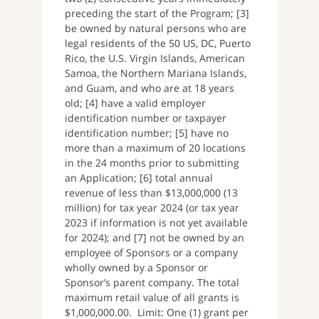
preceding the start of the Program; [3]
be owned by natural persons who are
legal residents of the 50 US, DC, Puerto
Rico, the U.S. Virgin Islands, American
Samoa, the Northern Mariana Islands,
and Guam, and who are at 18 years
old; [4] have a valid employer
identification number or taxpayer
identification number; [5] have no
more than a maximum of 20 locations
in the 24 months prior to submitting
an Application; [6] total annual
revenue of less than $13,000,000 (13
million) for tax year 2024 (or tax year
2023 if information is not yet available
for 2024); and [7] not be owned by an
employee of Sponsors or a company
wholly owned by a Sponsor or
Sponsor’s parent company. The total
maximum retail value of all grants is
$1,000,000.00. Limit: One (1) grant per