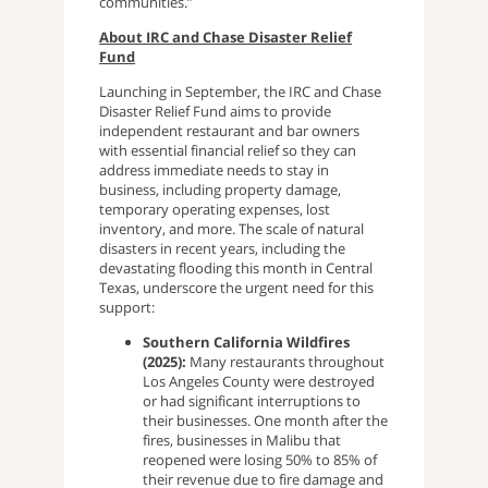
communities.”
About IRC and Chase Disaster Relief
Fund
Launching in September, the IRC and Chase
Disaster Relief Fund aims to provide
independent restaurant and bar owners
with essential financial relief so they can
address immediate needs to stay in
business, including property damage,
temporary operating expenses, lost
inventory, and more. The scale of natural
disasters in recent years, including the
devastating flooding this month in Central
Texas, underscore the urgent need for this
support:
Southern California Wildfires
(2025):
Many restaurants throughout
Los Angeles County were destroyed
or had significant interruptions to
their businesses. One month after the
fires, businesses in Malibu that
reopened were losing 50% to 85% of
their revenue due to fire damage and