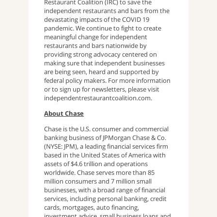
Restaurant Coalition (IRC) to save the
independent restaurants and bars from the
devastating impacts of the COVID 19
pandemic. We continue to fight to create
meaningful change for independent
restaurants and bars nationwide by
providing strong advocacy centered on
making sure that independent businesses
are being seen, heard and supported by
federal policy makers. For more information
or to sign up for newsletters, please visit
independentrestaurantcoalition.com.
About Chase
Chase is the U.S. consumer and commercial
banking business of JPMorgan Chase & Co.
(NYSE: JPM), a leading financial services firm
based in the United States of America with
assets of $4.6 trillion and operations
worldwide. Chase serves more than 85
million consumers and 7 million small
businesses, with a broad range of financial
services, including personal banking, credit
cards, mortgages, auto financing,
investment advice, small business loans and