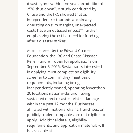
disaster, and within one year, an additional
25% shut down
. A study conducted by
vi
Chase and the IRC showed that as
independent restaurants are already
operating on slim margins, unexpected
costs have an outsized impact
, further
vii
emphasizing the critical need for funding
after a disaster strikes.
Administered by the Edward Charles
Foundation, the IRC and Chase Disaster
Relief Fund will open for applications on
September 3, 2025. Restaurants interested
in applying must complete an eligibility
screener to confirm they meet basic
requirements, including being
independently owned, operating fewer than
20 locations nationwide, and having
sustained direct disaster-related damage
within the past 12 months. Businesses
affiliated with national chains, franchises, or
publicly traded companies are not eligible to
apply. Additional details, eligibility
requirements, and application materials will
be available at