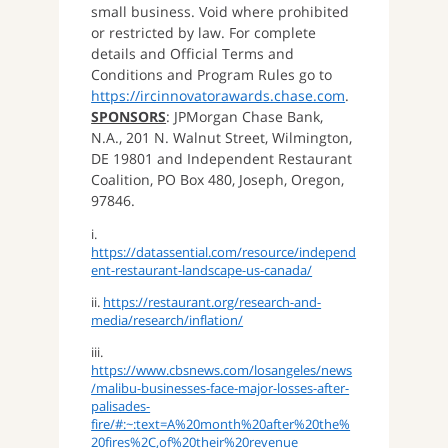
small business. Void where prohibited
or restricted by law. For complete
details and Official Terms and
Conditions and Program Rules go to
https://ircinnovatorawards.chase.com
.
SPONSORS
: JPMorgan Chase Bank,
N.A., 201 N. Walnut Street, Wilmington,
DE 19801 and Independent Restaurant
Coalition, PO Box 480, Joseph, Oregon,
97846.
i.
https://datassential.com/resource/independ
ent-restaurant-landscape-us-canada/
ii.
https://restaurant.org/research-and-
media/research/inflation/
iii.
https://www.cbsnews.com/losangeles/news
/malibu-businesses-face-major-losses-after-
palisades-
fire/#:~:text=A%20month%20after%20the%
20fires%2C,of%20their%20revenue