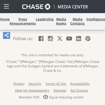
Open
Side
Menu
Home
Press
Leadership
Media
Media
Intelligence
Announcements
Assets
Contacts
Share
:
:
:
:
:
:
Follow us:
Facebook;
Instagram;
X;
YouTube;
LinkedIn
Pinte
Article,
opens
opens
opens
opens
opens
open
Opens
new
new
new
new
new
in
window
window
window
window
window
a
This site is intended for media use only.
Sharing
new
“Chase,” “JPMorgan,” “JPMorgan Chase,” the JPMorgan Chase
wind
Widget.
logo and the Octagon Symbol are trademarks of JPMorgan
Chase & Co.
Privacy
Security
Terms of Use
Accessibility
:
:
:
:
opens
opens
opens
opens
Help for Homeowners
Sitemap
Ad Choices
:
:
:
new
new
new
new
opens
opens
opens
window
window
window
window
Member FDIC
Equal Housing Lender
new
new
new
window
window
window