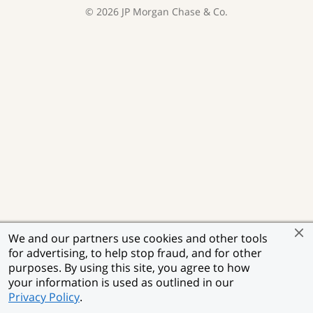
©
2026
JP Morgan Chase & Co.
We and our partners use cookies and other tools
for advertising, to help stop fraud, and for other
purposes. By using this site, you agree to how
your information is used as outlined in our
Privacy Policy
.