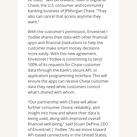
Chase, the U.S. consumer and community
banking business of JPMorgan Chase. “They
also can cancel that access anytime they
want.”
With the customer’s permission, Envestnet l
Yodlee shares their data with other financial
apps and financial institutions to help the
customer make smart money decisions
more easily. With this new agreement,
Envestnet I Yodlee is committing to send
100% of its requests for Chase customer
data through the bank’s secure API, or
application programming interface. This will
ensure the apps can receive Chase customer
data they need while customers control
what’s shared with whom.
“Our partnership with Chase will allow
further consumer choice, reliability, and
insight into how and where their data is
being used, along with improved overall
financial well-being,” said Stuart DePina, CEO
of Envestnet | Yodlee. “As we move toward
API-based connectivity in the United States,