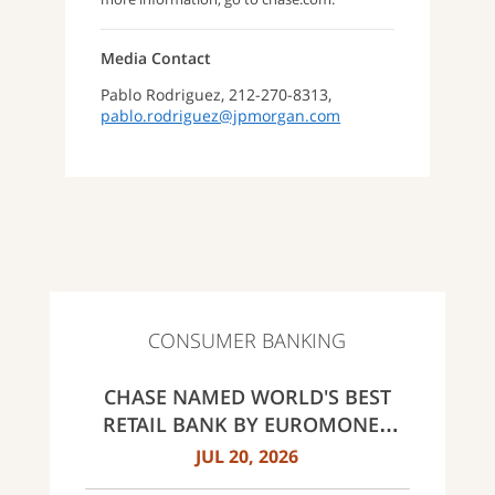
Media Contact
Pablo Rodriguez, 212-270-8313,
pablo.rodriguez@jpmorgan.com
CONSUMER BANKING
CHASE NAMED WORLD'S BEST
RETAIL BANK BY EUROMONEY
AWARDS FOR EXCELLENCE 2026
JUL 20, 2026