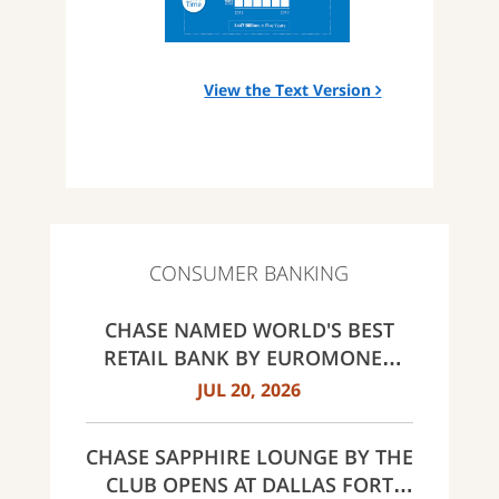
View the Text Version
CONSUMER BANKING
CHASE NAMED WORLD'S BEST
RETAIL BANK BY EUROMONEY
AWARDS FOR EXCELLENCE 2026
JUL 20, 2026
CHASE SAPPHIRE LOUNGE BY THE
CLUB OPENS AT DALLAS FORT