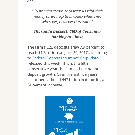
"Customers continue to trust us with their
money as we help them bank whenever,
wherever, however they want."
Thasunda Duckett, CEO of Consumer
Banking at Chase
The Firm’s U.S. deposits grew 7.9 percent to
reach $1.3 trillion on June 30, 2017, according
to
Federal Deposit Insurance Corp. data
released this week. This is the fifth
consecutive year the Firm led the nation in
deposit growth. Over the last five years,
customers added $447 billion in deposits, a
51 percent increase.