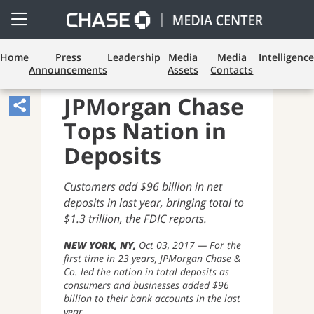
Open
Side
Menu
Home
Press
Leadership
Media
Media
Intelligence
Announcements
Assets
Contacts
CONSUMER BANKING
JPMorgan Chase
Share
Tops Nation in
Article,
Opens
Deposits
Sharing
Customers add $96 billion in net
Widget.
deposits in last year, bringing total to
$1.3 trillion, the FDIC reports.
NEW YORK, NY
Oct 03, 2017
For the
first time in 23 years, JPMorgan Chase &
Co. led the nation in total deposits as
consumers and businesses added $96
billion to their bank accounts in the last
year.