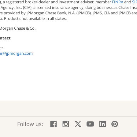
), a registered broker-dealer and investment adviser, member
FINRA
and
SI
Agency, Inc. (CIA), a licensed insurance agency, doing business as Chase Ins
are provided by JPMorgan Chase Bank, N.A. (JPMCB). JPMS, CIA and JPMCB ar
. Products not available in all states.
PMorgan Chase & Co.
ntact
ner
ner@jpmorgan.com
:
:
:
:
:
:
Follow us:
Facebook;
Instagram;
X;
YouTube;
LinkedIn
Pinte
opens
opens
opens
opens
opens
open