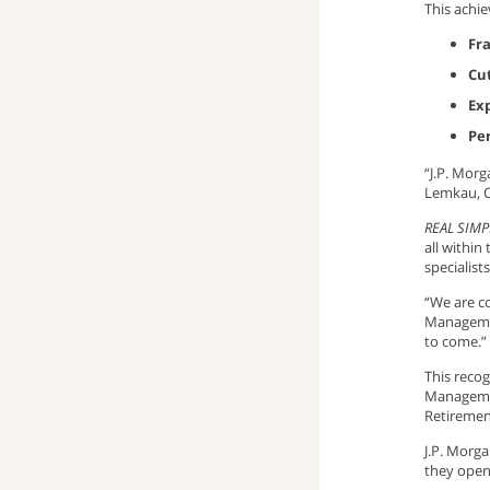
This achie
window)
up
pop-
(opens
Fr
Cu
window)
up
email
Ex
window)
program)
Pe
“J.P. Morg
Lemkau, C
REAL SIMP
all within
specialis
“We are co
Managemen
to come.”
This recog
Managemen
Retiremen
J.P. Morg
they open