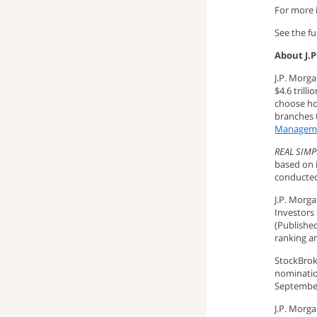
For more i
See the ful
About J.
J.P. Morg
$4.6 trill
choose how
branches t
Managem
REAL SIMP
based on 
conducted 
J.P. Morg
Investors
(Published
ranking a
StockBrok
nominatio
September
J.P. Morg