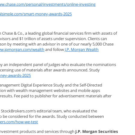
ww.chase.com/personal/investments/online-investing
ealsimple.com/smart-money-awards-2025
se & Co., a leading global financial services firm with assets of
sors and $1 trillion of assets under supervision. Clients can
rson by meeting with an advisor in one of our nearly 5,000 Chase
w.jpmorgan.com/wealth
and follow
J.P. Morgan Wealth
by an independent panel of judges who evaluate the nominations
licensing use of materials after awards announced. Study
oney-awards-2025
anagement Digital Experience Study and the Self-Directed
faction with wealth management websites and mobile apps
results. Fee paid to publisher for advertisement materials after
 StockBrokers.com’s editorial team, who evaluated the
to be considered for the awards. Study conducted between
kers.com/how-we-test
 investment products and services through
J.P. Morgan Securities