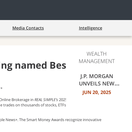
Media Contacts
Intelligence
WEALTH
MANAGEMENT
ting named Best Online
J.P. MORGAN
UNVEILS NEW
s+
FEATURES, FIXED
JUN 20, 2025
INCOME
nline Brokerage in
REAL SIMPLE’s
2025 Smart Money Awards.
EXPERIENCE FOR
ine trades on thousands of stocks, ETFs, mutual funds and
RETAIL INVESTORS
Apple News+. The Smart Money Awards recognize innovative