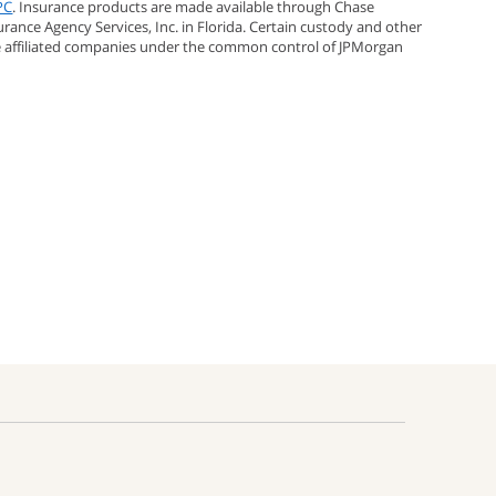
PC
. Insurance products are made available through Chase
urance Agency Services, Inc. in Florida. Certain custody and other
e affiliated companies under the common control of JPMorgan
;
rest;
s