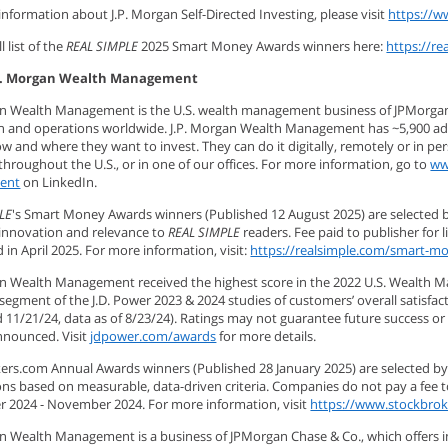
nformation about J.P. Morgan Self-Directed Investing, please visit
https://w
l list of the
REAL SIMPLE
2025 Smart Money Awards winners here:
https://r
P. Morgan Wealth Management
an Wealth Management is the U.S. wealth management business of JPMorgan Cha
ion and operations worldwide. J.P. Morgan Wealth Management has ~5,900 advi
 and where they want to invest. They can do it digitally, remotely or in pe
hroughout the U.S., or in one of our offices. For more information, go to
ww
ent
on LinkedIn.
LE
's Smart Money Awards winners (Published 12 August 2025) are selected 
innovation and relevance to
REAL SIMPLE
readers. Fee paid to publisher for 
in April 2025. For more information, visit:
https://realsimple.com/smart-m
an Wealth Management received the highest score in the 2022 U.S. Wealth M
 segment of the J.D. Power 2023 & 2024 studies of customers’ overall satis
 11/21/24, data as of 8/23/24). Ratings may not guarantee future success or 
nnounced. Visit
jdpower.com/awards
for more details.
ers.com Annual Awards winners (Published 28 January 2025) are selected by
ns based on measurable, data-driven criteria. Companies do not pay a fee 
 2024 - November 2024. For more information, visit
https://www.stockbro
an Wealth Management is a business of JPMorgan Chase & Co., which offers