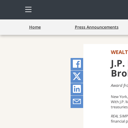
Open
Side
Menu
Home
Press Announcements
WEAL
J.P
Share
Bro
on
Share
Award fr
Facebook
on
Share
New York,
(opens
Twitter
on
Share
With J.P. 
treasurie
pop-
(opens
LinkedIn
via
REAL SIMP
financial
up
pop-
(opens
Email