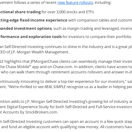
vement follows a series of recent
new feature rollouts
, including:
actional share trading
for over 3,000 stocks and ETFs
tting-edge fixed income experience
with comparison tables and customiz
panded investment options
, such as margin trading and leveraged, inverse
rformance and exploration tools
for investors to compare their portfoli
an Self-Directed Investing continues to shine in the industry and is a great p
EO of J.P. Morgan Wealth Management.
LE
highlights that JPMorganChase clients can seamlessly manage their inves
 the Chase Mobile
app and on Chase.com. In addition, clients have access t
®
ts who can walk them through retirement accounts rollovers and answer in-
ntinuously innovating to deliver a top-tier experience for our investors,” sa
t. “We’re thrilled to see
REAL SIMPLE
recognize us as a leader in helping 
nition adds to J.P. Morgan Self-Directed Investing’s growing list of industry 
t Digital Experience Study for both Self-Directed and Full-Service investor
t Accounts by StockBrokers.com.
an Self-Directed Investing customers can open an account in a few quick st
 and fund an eligible account with qualifying new money. All customers hav