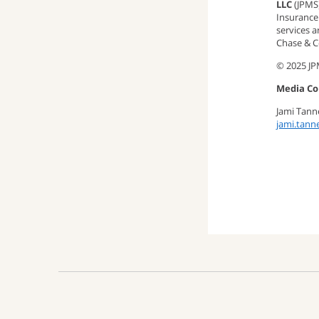
LLC
(JPMS
Insurance 
services 
Chase & Co
© 2025 J
Media Co
Jami Tan
jami.tan