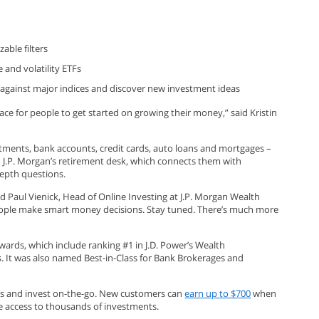
able filters
 and volatility ETFs
o against major indices and discover new investment ideas
lace for people to get started on growing their money,” said Kristin
tments, bank accounts, credit cards, auto loans and mortgages –
o J.P. Morgan’s retirement desk, which connects them with
depth questions.
id Paul Vienick, Head of Online Investing at J.P. Morgan Wealth
people make smart money decisions. Stay tuned. There’s much more
awards, which include ranking #1 in J.D. Power’s Wealth
s. It was also named Best-in-Class for Bank Brokerages and
eps and invest on-the-go. New customers can
earn up to $700
when
e access to thousands of investments.