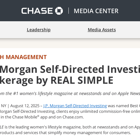
Leadership
Media Assets
TH MANAGEMENT
. Morgan Self-Directed Inves
kerage by REAL SIMPLE
om the #1 women's lifestyle magazine at newsstands and on Apple New
 NY | August 12, 2025 –
J.P. Morgan Self-Directed Investing
was named Best O
Morgan Self-Directed Investing, clients enjoy unlimited commission-free onl
s in the Chase Mobile
app and on Chase.com.
®
LE
is the leading women's lifestyle magazine, both at newsstands and on 
 products and services that simplify money management for consumers.