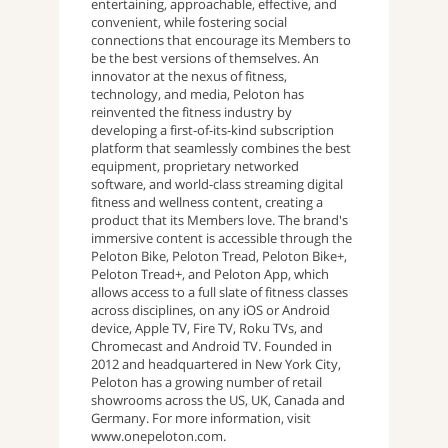
entertaining, approachable, effective, and
convenient, while fostering social
connections that encourage its Members to
be the best versions of themselves. An
innovator at the nexus of fitness,
technology, and media, Peloton has
reinvented the fitness industry by
developing a first-of-its-kind subscription
platform that seamlessly combines the best
equipment, proprietary networked
software, and world-class streaming digital
fitness and wellness content, creating a
product that its Members love. The brand's
immersive content is accessible through the
Peloton Bike, Peloton Tread, Peloton Bike+,
Peloton Tread+, and Peloton App, which
allows access to a full slate of fitness classes
across disciplines, on any iOS or Android
device, Apple TV, Fire TV, Roku TVs, and
Chromecast and Android TV. Founded in
2012 and headquartered in New York City,
Peloton has a growing number of retail
showrooms across the US, UK, Canada and
Germany. For more information, visit
www.onepeloton.com.