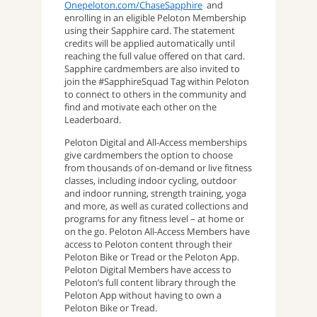
Onepeloton.com/ChaseSapphire
and
enrolling in an eligible Peloton Membership
using their Sapphire card. The statement
credits will be applied automatically until
reaching the full value offered on that card.
Sapphire cardmembers are also invited to
join the #SapphireSquad Tag within Peloton
to connect to others in the community and
find and motivate each other on the
Leaderboard.
Peloton Digital and All-Access memberships
give cardmembers the option to choose
from thousands of on-demand or live fitness
classes, including indoor cycling, outdoor
and indoor running, strength training, yoga
and more, as well as curated collections and
programs for any fitness level – at home or
on the go. Peloton All-Access Members have
access to Peloton content through their
Peloton Bike or Tread or the Peloton App.
Peloton Digital Members have access to
Peloton’s full content library through the
Peloton App without having to own a
Peloton Bike or Tread.