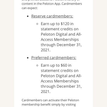
content in the Peloton App. Cardmembers
can expect:
Reserve cardmembers:
Earn up to $120 in
statement credits on
Peloton Digital and All-
Access Memberships
through December 31,
2021.
Preferred cardmembers:
Earn up to $60 in
statement credits on
Peloton Digital and All-
Access Memberships
through December 31,
2021.
Cardmembers can activate their Peloton
membership benefit simply by visiting