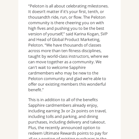
“Peloton is all about celebrating milestones.
It doesn’t matter if it’s your first, tenth, or
thousandth ride, run, or flow. The Peloton
community is there cheering you on with
high fives and pushing you to be the best
version of yourself,” said Karina Kogan, SVP
and Head of Global Product Marketing,
Peloton. “We have thousands of classes
across more than ten fitness disciplines,
taught by world-class instructors, where we
can move together as a community. We
can't wait to welcome Sapphire
cardmembers who may be new to the
Peloton community and glad we’re able to
offer our existing members this wonderful
benefit.”
This is in addition to all of the benefits
Sapphire cardmembers already enjoy,
including earning 3x or 2x points on travel,
including tolls and parking, and dining
purchases, including delivery and takeout.
Plus, the recently announced option to
redeem Ultimate Rewards points to pay for
all or a portion of existing purchases in the