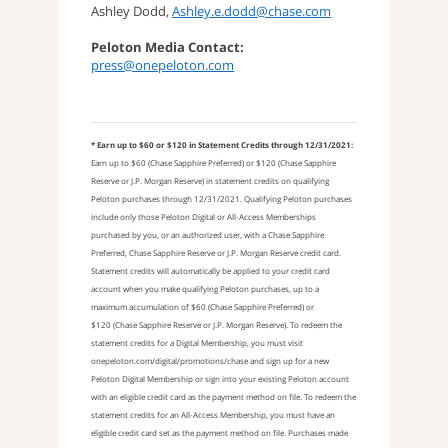
Ashley Dodd,
Ashley.e.dodd@chase.com
Peloton Media Contact:
press@onepeloton.com
* Earn up to $60 or $120 in Statement Credits through 12/31/2021:
Earn up to $60 (Chase Sapphire Preferred) or $120 (Chase Sapphire
Reserve or J.P. Morgan Reserve) in statement credits on qualifying
Peloton purchases through 12/31/2021. Qualifying Peloton purchases
include only those Peloton Digital or All-Access Memberships
purchased by you, or an authorized user, with a Chase Sapphire
Preferred, Chase Sapphire Reserve or J.P. Morgan Reserve credit card.
Statement credits will automatically be applied to your credit card
account when you make qualifying Peloton purchases, up to a
maximum accumulation of $60 (Chase Sapphire Preferred) or
$120 (Chase Sapphire Reserve or J.P. Morgan Reserve). To redeem the
statement credits for a Digital Membership, you must visit
onepeloton.com/digital/promotions/chase and sign up for a new
Peloton Digital Membership or sign into your existing Peloton account
with an eligible credit card as the payment method on file. To redeem the
statement credits for an All-Access Membership, you must have an
eligible credit card set as the payment method on file. Purchases made