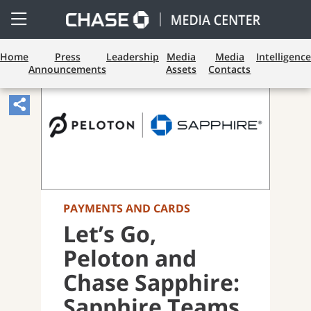
Open
Side
Menu
Home
Press
Leadership
Media
Media
Intelligence
Announcements
Assets
Contacts
Share
Article,
Opens
Sharing
Widget.
PAYMENTS AND CARDS
Let’s Go,
Peloton and
Chase Sapphire:
Sapphire Teams