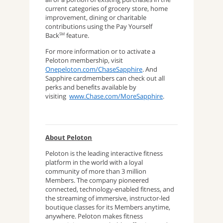
current categories of grocery store, home
improvement, dining or charitable
contributions using the Pay Yourself
Back
feature.
SM
For more information or to activate a
Peloton membership, visit
Onepeloton.com/ChaseSapphire
. And
Sapphire cardmembers can check out all
perks and benefits available by
visiting
www.Chase.com/MoreSapphire
.
About Peloton
Peloton is the leading interactive fitness
platform in the world with a loyal
community of more than 3 million
Members. The company pioneered
connected, technology-enabled fitness, and
the streaming of immersive, instructor-led
boutique classes for its Members anytime,
anywhere. Peloton makes fitness