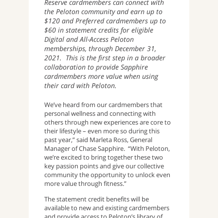
Reserve cardmembers can connect with
the Peloton community and earn up to
$120 and Preferred cardmembers up to
$60 in statement credits for eligible
Digital and All-Access Peloton
memberships, through December 31,
2021. This is the first step in a broader
collaboration to provide Sapphire
cardmembers more value when using
their card with Peloton.
We’ve heard from our cardmembers that
personal wellness and connecting with
others through new experiences are core to
their lifestyle – even more so during this
past year,” said Marleta Ross, General
Manager of Chase Sapphire. “With Peloton,
we’re excited to bring together these two
key passion points and give our collective
community the opportunity to unlock even
more value through fitness.”
The statement credit benefits will be
available to new and existing cardmembers
and provide access to Peloton’s library of