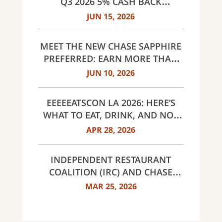
Q3 2026 5% CASH BACK
CATEGORIES: GAS STATIONS AND
JUN 15, 2026
EV CHARGING, PUBLIC TRANSIT,
SELECT LIVE ENTERTAINMENT
MEET THE NEW CHASE SAPPHIRE
AND UNITED WAY
PREFERRED: EARN MORE THAN
EVER, SAME $95 ANNUAL FEE
JUN 10, 2026
EEEEEATSCON LA 2026: HERE’S
WHAT TO EAT, DRINK, AND NOT
MISS THIS YEAR
APR 28, 2026
INDEPENDENT RESTAURANT
COALITION (IRC) AND CHASE
ANNOUNCE 40 RECIPIENTS OF
MAR 25, 2026
INNOVATOR AWARDS