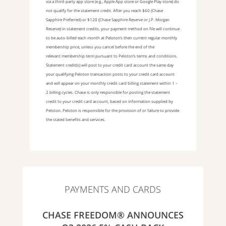
via a third-party app store (e.g., Apple App store or Google Play store) do
not qualify for the statement credit. After you reach $60 (Chase
Sapphire Preferred) or $120 (Chase Sapphire Reserve or J.P. Morgan
Reserve) in statement credits, your payment method on file will continue
to be auto-billed each month at Peloton’s then current regular monthly
membership price, unless you cancel before the end of the
relevant membership term pursuant to Peloton’s terms and conditions.
Statement credit(s) will post to your credit card account the same day
your qualifying Peloton transaction posts to your credit card account
and will appear on your monthly credit card billing statement within 1 –
2 billing cycles. Chase is only responsible for posting the statement
credit to your credit card account, based on information supplied by
Peloton. Peloton is responsible for the provision of or failure to provide
the stated benefits and services.
PAYMENTS AND CARDS
CHASE FREEDOM® ANNOUNCES