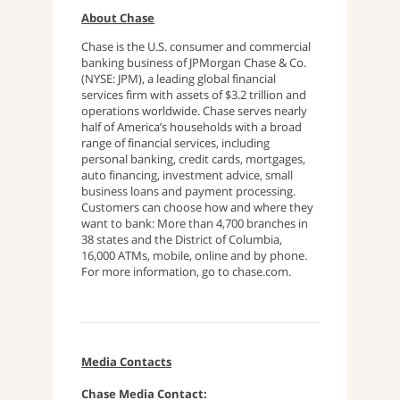
About Chase
Chase is the U.S. consumer and commercial
banking business of JPMorgan Chase & Co.
(NYSE: JPM), a leading global financial
services firm with assets of $3.2 trillion and
operations worldwide. Chase serves nearly
half of America’s households with a broad
range of financial services, including
personal banking, credit cards, mortgages,
auto financing, investment advice, small
business loans and payment processing.
Customers can choose how and where they
want to bank: More than 4,700 branches in
38 states and the District of Columbia,
16,000 ATMs, mobile, online and by phone.
For more information, go to chase.com.
Media Contacts
Chase Media Contact: