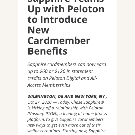
Up with Peloton
to Introduce
New
Cardmember
Benefits
Sapphire cardmembers can now earn
up to $60 or $120 in statement
credits on Peloton Digital and All-
Access Memberships
WILMINGTON, DE AND NEW YORK, NY
Oct 27, 2020
Today, Chase Sapphire®
is kicking off a relationship with Peloton
(Nasdaq: PTON), a leading at-home fitness
platform, to give Sapphire cardmembers
new ways to get even more out of their
wellness routines. Starting now, Sapphire