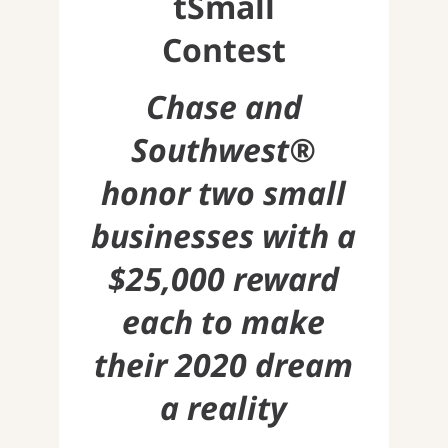
tSmall
Contest
Chase and
Southwest®
honor two small
businesses with a
$25,000 reward
each to make
their 2020 dream
a reality