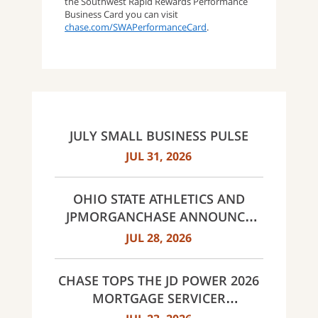
the Southwest Rapid Rewards Performance
Business Card you can visit
chase.com/SWAPerformanceCard
.
JULY SMALL BUSINESS PULSE
JUL 31, 2026
OHIO STATE ATHLETICS AND
JPMORGANCHASE ANNOUNCE
LANDMARK PARTNERSHIP
JUL 28, 2026
CHASE TOPS THE JD POWER 2026
MORTGAGE SERVICER
SATISFACTION STUDY