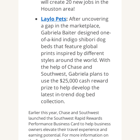
will create 20 new jobs in the
Houston area!
Laylo Pets
:
After uncovering
a gap in the marketplace,
Gabriela Baiter designed one-
of-a-kind indigo shibori dog
beds that feature global
prints inspired by different
styles around the world. With
the help of Chase and
Southwest, Gabriela plans to
use the $25,000 cash reward
prize to help develop the
latest in-trend dog bed
collection.
Earlier this year, Chase and Southwest
launched the Southwest Rapid Rewards
Performance Business Card to help business
owners elevate their travel experience and
earning potential. For more information on