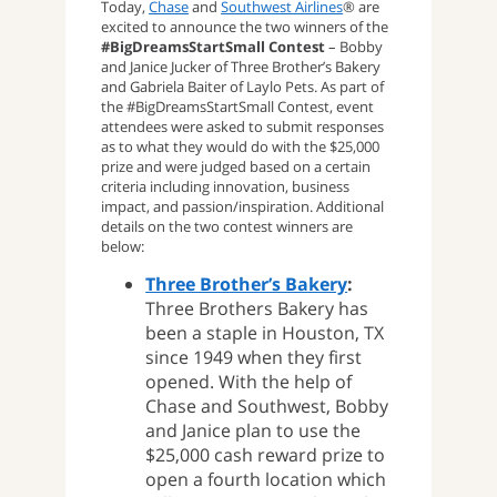
Today,
Chase
and
Southwest Airlines
® are
excited to announce the two winners of the
#BigDreamsStartSmall Contest
– Bobby
and Janice Jucker of Three Brother’s Bakery
and Gabriela Baiter of Laylo Pets. As part of
the #BigDreamsStartSmall Contest, event
attendees were asked to submit responses
as to what they would do with the $25,000
prize and were judged based on a certain
criteria including innovation, business
impact, and passion/inspiration. Additional
details on the two contest winners are
below:
Three Brother’s Bakery
:
Three Brothers Bakery has
been a staple in Houston, TX
since 1949 when they first
opened. With the help of
Chase and Southwest, Bobby
and Janice plan to use the
$25,000 cash reward prize to
open a fourth location which