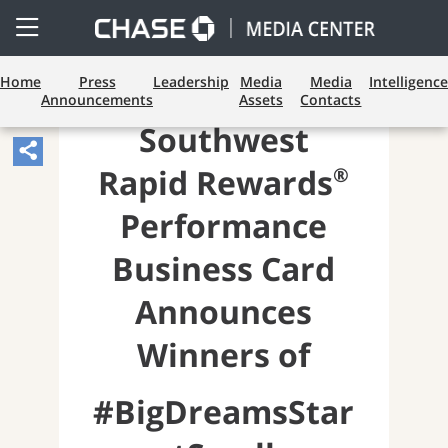
Open
Side
Menu
Home
Press
Leadership
Media
Media
Intelligence
Announcements
Assets
Contacts
Southwest
Share
®
Rapid Rewards
Article,
Opens
Performance
Sharing
Business Card
Widget.
Announces
Winners of
#BigDreamsStar