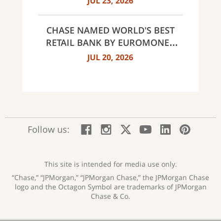
JUL 23, 2026
CHASE NAMED WORLD'S BEST
RETAIL BANK BY EUROMONEY
AWARDS FOR EXCELLENCE 2026
JUL 20, 2026
:
:
:
:
:
:
Follow us:
Facebook;
Instagram;
X;
YouTube;
LinkedIn
Pinte
opens
opens
opens
opens
opens
open
new
new
new
new
new
in
window
window
window
window
window
a
This site is intended for media use only.
new
“Chase,” “JPMorgan,” “JPMorgan Chase,” the JPMorgan Chase
wind
logo and the Octagon Symbol are trademarks of JPMorgan
Chase & Co.