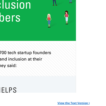
View the Text Version