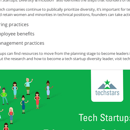
h Startups: Diversity & Inclusion” also identifies the steps that founders of t
ch companies continue to publically prioritize diversity, it’s important for te
d retain women and minorities in technical positions, founders can take acti
ring practices
ployee benefits
nagement practices
tups can find resources to move from the planning stage to become leaders i
t the research and how to become a tech startup diversity leader, visit tec