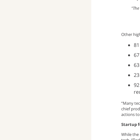
"The 
window)
up
pop-
(opens
window)
up
email
Other high
window)
program)
81
67
63
23
92
re
“Many tec
chief prod
actions to
Startup 
While the 