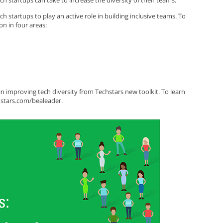
ech startups can take to increase the diversity of their teams.
ch startups to play an active role in building inclusive teams. To
on in four areas:
n improving tech diversity from Techstars new toolkit. To learn
hstars.com/bealeader.