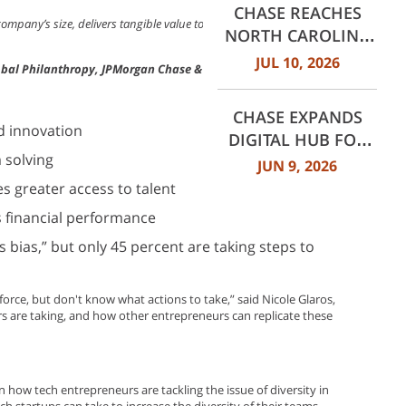
CHASE REACHES
STUDY
 company’s size, delivers tangible value to the business and to the
NORTH CAROLINA
GROWTH
JUL 10, 2026
Global Philanthropy, JPMorgan Chase & Co.
MILESTONES: 30
BRANCHES IN
CHASE EXPANDS
CHARLOTTE AND 60
nd innovation
DIGITAL HUB FOR
ACROSS NORTH
 solving
SMALL BUSINESSES
JUN 9, 2026
CAROLINA
WITH NEW
es greater access to talent
INNOVATIVE TOOLS
s financial performance
AND INSIGHTS
 bias,” but only 45 percent are taking steps to
orce, but don't know what actions to take,” said Nicole Glaros,
ers are taking, and how other entrepreneurs can replicate these
 how tech entrepreneurs are tackling the issue of diversity in