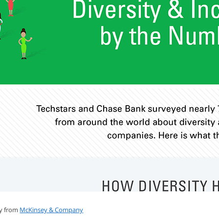
dy from
McKinsey & Company