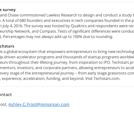
e survey
and Chase commissioned Lawless Research to design and conduct a study to id
. A total of 680 founders and executives in tech companies founded in the 
 July 4, 2016. The survey was hosted by Qualtrics and respondents were recr
urship Network, and Compass. Tests of significant differences were conducted
). Percentages may not always add up to 100% due to rounding.
chstars
 is a global ecosystem that empowers entrepreneurs to bring new technologi
p-driven accelerator programs and thousands of startup programs worldwid
eurs throughout their lifelong journey, from inspiration to IPO. Techstars 
 mentors, investors, and corporate partners, allowing entrepreneurs to acc
every stage of the entrepreneurial journey – from early stage grassroots 
 experience, acceleration, funding, and beyond. Visit Techstars.com.
ontact
rost,
Ashley.C.Frost@jpmorgan.com