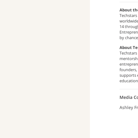
About th
Techstars 
worldwide
14 through
Entreprene
by chance
About Te
Techstars
mentorshi
entrepren
founders,
supports 
education,
Media C
Ashley F