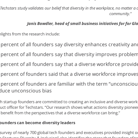
Techstars study validates our belief that diversity in the workplace, no matter a
community."
Janis Bowdler, head of small business initiatives for for 
lights from the research include:
 percent of all founders say diversity enhances creativity a
 percent of all founders say that diversity improves problem
 percent of all founders say that a diverse workforce provid
 percent of founders said that a diverse workforce improve
 percent of founders are familiar with the term “unconscious
duce unconscious bias
h startup founders are committed to creating an inclusive and diverse workf
uct officer for Techstars. “Our research shows what actions diversity pione
 benefit from the perspectives that a diverse workforce can bring.”
founders can become diversity leaders
survey of nearly 700 global tech founders and executives provided insight on