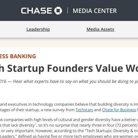
Leadership
Media Assets
ESS BANKING
h Startup Founders Value Wo
2016
Hear what experts have to say on what you should be doing to p
nd executives in technology companies believe that building diversity is im
stages of their startup, a new survey from
Techstars
and
Chase for Business
 companies with high levels of cultural and gender diversity have a better 
 that lack diversity
, so it’s no surprise that nearly three in four (72 percen
1
or very important. However, according to the “Tech Startups: Diversity & In
 Leaders,” defined as having five or more tech employees who are women or r