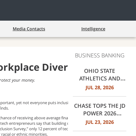
Media Contacts
Intelligence
BUSINESS BANKING
rkplace Diversity
OHIO STATE
ATHLETICS AND
rotect your money.
JPMORGANCHASE
JUL 28, 2026
ANNOUNCE
LANDMARK
portant, yet not everyone puts inclusion in the forefront during
CHASE TOPS THE JD
PARTNERSHIP
finds.
POWER 2026
chance of receiving above average financial returns than
MORTGAGE
JUL 23, 2026
t) tech entrepreneurs say that building diversity in their company is
SERVICER
clusion Survey,” only 12 percent of tech entrepreneurs are actually
acial or ethnic minorities.
SATISFACTION