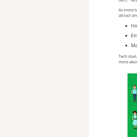
tech, “Tec
As more te
attract an
Hi
Em
Ma
Tech star
more abou