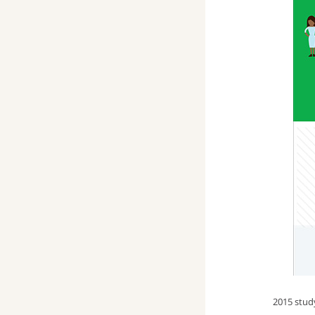
2015 stu