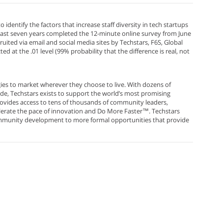
entify the factors that increase staff diversity in tech startups
past seven years completed the 12-minute online survey from June
uited via email and social media sites by Techstars, F6S, Global
 at the .01 level (99% probability that the difference is real, not
es to market wherever they choose to live. With dozens of
e, Techstars exists to support the world’s most promising
provides access to tens of thousands of community leaders,
elerate the pace of innovation and Do More Faster™. Techstars
community development to more formal opportunities that provide