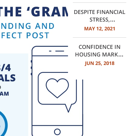
DESPITE FINANCIAL
STRESS,
CONSUMERS STILL
MAY 12, 2021
LOOK AHEAD
CONFIDENCE IN
HOUSING MARKET
REACHES HIGHEST
JUN 25, 2018
LEVELS SINCE 2014,
DALLAS TOPS THE
LIST