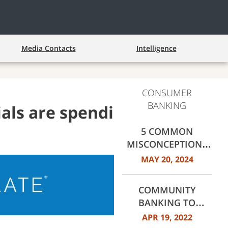
Media Contacts
Intelligence
CONSUMER
BANKING
ials are spending and
5 COMMON
MISCONCEPTIONS
ABOUT
MAY 20, 2024
HOMEBUYING,
DEBUNKED
COMMUNITY
BANKING TO
COMMUNITY
APR 19, 2022
BUILDING