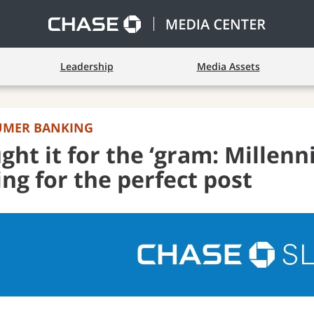
Leadership
Media Assets
UMER BANKING
ght it for the ‘gram: Millenn
ing for the perfect post