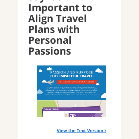
Important to
Align Travel
Plans with
Personal
Passions
View the Text Version