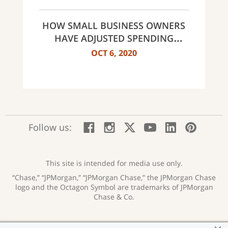
HOW SMALL BUSINESS OWNERS
HAVE ADJUSTED SPENDING
HABITS
OCT 6, 2020
:
:
:
:
:
:
Follow us:
Facebook;
Instagram;
X;
YouTube;
LinkedIn
Pinte
opens
opens
opens
opens
opens
open
new
new
new
new
new
in
window
window
window
window
window
a
This site is intended for media use only.
new
“Chase,” “JPMorgan,” “JPMorgan Chase,” the JPMorgan Chase
wind
logo and the Octagon Symbol are trademarks of JPMorgan
Chase & Co.
Privacy
Security
Terms of Use
Accessibility
:
:
:
: