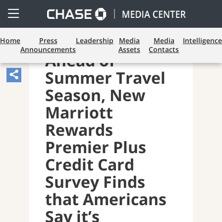
Open
Side
Menu
Home
Press
Leadership
Media
Media
Intelligence
Announcements
Assets
Contacts
Ahead of
Summer Travel
Share
Article,
Season, New
Opens
Marriott
Sharing
Rewards
Widget.
Premier Plus
Credit Card
Survey Finds
that Americans
Say it’s