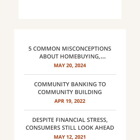
5 COMMON MISCONCEPTIONS
ABOUT HOMEBUYING,
DEBUNKED
MAY 20, 2024
COMMUNITY BANKING TO
COMMUNITY BUILDING
APR 19, 2022
DESPITE FINANCIAL STRESS,
CONSUMERS STILL LOOK AHEAD
MAY 12, 2021