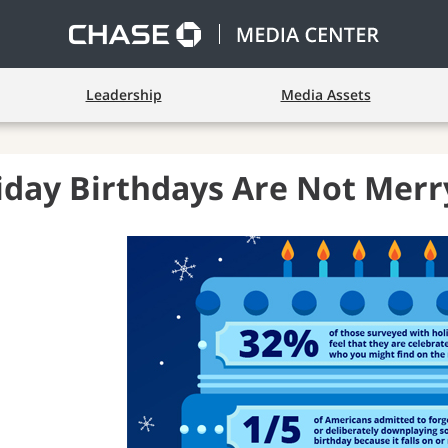
Leadership
Media Assets
iday Birthdays Are Not Merr