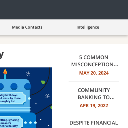
Media Contacts
Intelligence
y
5 COMMON
MISCONCEPTIONS
ABOUT
MAY 20, 2024
HOMEBUYING,
DEBUNKED
COMMUNITY
BANKING TO
COMMUNITY
APR 19, 2022
BUILDING
DESPITE FINANCIAL