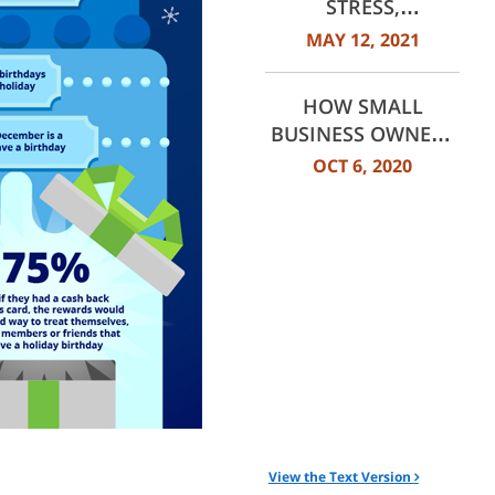
STRESS,
CONSUMERS STILL
MAY 12, 2021
LOOK AHEAD
HOW SMALL
BUSINESS OWNERS
HAVE ADJUSTED
OCT 6, 2020
SPENDING HABITS
View the Text Version