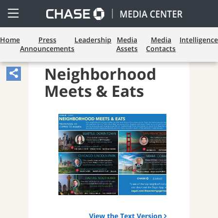
Open
Side
Menu
Home
Press
Leadership
Media
Media
Intelligence
Announcements
Assets
Contacts
LENDING
Neighborhood
Share
Meets & Eats
Article,
Opens
Sharing
Widget.
View the Text Version