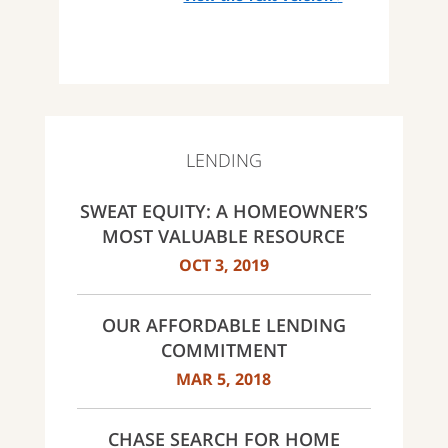
LENDING
SWEAT EQUITY: A HOMEOWNER’S
MOST VALUABLE RESOURCE
OCT 3, 2019
OUR AFFORDABLE LENDING
COMMITMENT
MAR 5, 2018
CHASE SEARCH FOR HOME