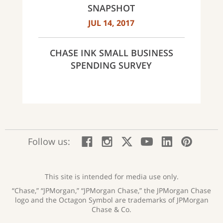
SNAPSHOT
JUL 14, 2017
CHASE INK SMALL BUSINESS
SPENDING SURVEY
:
:
:
:
:
:
Follow us:
Facebook;
Instagram;
X;
YouTube;
LinkedIn
Pinte
opens
opens
opens
opens
opens
open
new
new
new
new
new
in
window
window
window
window
window
a
This site is intended for media use only.
new
“Chase,” “JPMorgan,” “JPMorgan Chase,” the JPMorgan Chase
wind
logo and the Octagon Symbol are trademarks of JPMorgan
Chase & Co.