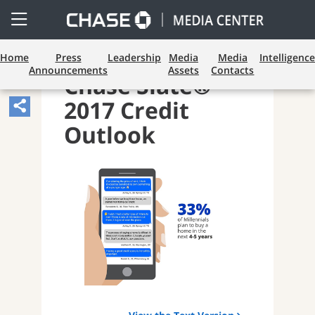
Open
Side
Menu
Home
Press
Leadership
Media
Media
Intelligence
Announcements
Assets
Contacts
Chase Slate®
2017 Credit
Share
Article,
Outlook
Opens
Sharing
Widget.