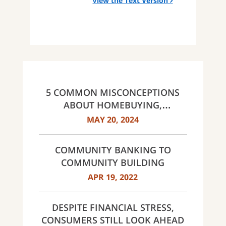
View the Text Version
5 COMMON MISCONCEPTIONS
ABOUT HOMEBUYING,
DEBUNKED
MAY 20, 2024
COMMUNITY BANKING TO
COMMUNITY BUILDING
APR 19, 2022
DESPITE FINANCIAL STRESS,
CONSUMERS STILL LOOK AHEAD