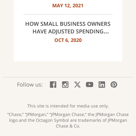
MAY 12, 2021
HOW SMALL BUSINESS OWNERS
HAVE ADJUSTED SPENDING
HABITS
OCT 6, 2020
:
:
:
:
:
:
Follow us:
Facebook;
Instagram;
X;
YouTube;
LinkedIn
Pinte
opens
opens
opens
opens
opens
open
new
new
new
new
new
in
window
window
window
window
window
a
This site is intended for media use only.
new
“Chase,” “JPMorgan,” “JPMorgan Chase,” the JPMorgan Chase
wind
logo and the Octagon Symbol are trademarks of JPMorgan
Chase & Co.