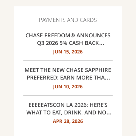
PAYMENTS AND CARDS
CHASE FREEDOM® ANNOUNCES
Q3 2026 5% CASH BACK
CATEGORIES: GAS STATIONS AND
JUN 15, 2026
EV CHARGING, PUBLIC TRANSIT,
SELECT LIVE ENTERTAINMENT
MEET THE NEW CHASE SAPPHIRE
AND UNITED WAY
PREFERRED: EARN MORE THAN
EVER, SAME $95 ANNUAL FEE
JUN 10, 2026
EEEEEATSCON LA 2026: HERE’S
WHAT TO EAT, DRINK, AND NOT
MISS THIS YEAR
APR 28, 2026