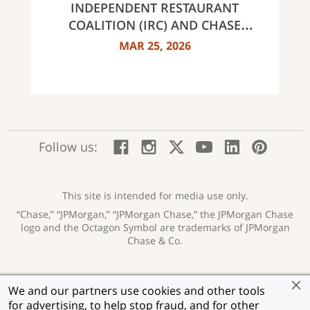
INDEPENDENT RESTAURANT
COALITION (IRC) AND CHASE
ANNOUNCE 40 RECIPIENTS OF
MAR 25, 2026
INNOVATOR AWARDS
:
:
:
:
:
:
Follow us:
Facebook;
Instagram;
X;
YouTube;
LinkedIn
Pinte
opens
opens
opens
opens
opens
open
new
new
new
new
new
in
window
window
window
window
window
a
This site is intended for media use only.
new
“Chase,” “JPMorgan,” “JPMorgan Chase,” the JPMorgan Chase
wind
logo and the Octagon Symbol are trademarks of JPMorgan
Chase & Co.
Privacy
Security
Terms of Use
Accessibility
:
:
:
:
We and our partners use cookies and other tools
opens
opens
opens
opens
Help for Homeowners
Sitemap
Ad Choices
:
:
:
for advertising, to help stop fraud, and for other
new
new
new
new