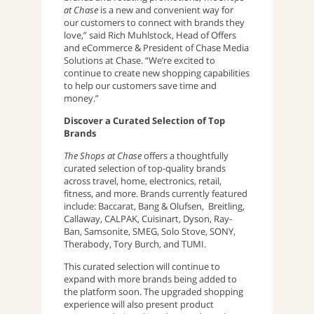
at Chase
is a new and convenient way for
our customers to connect with brands they
love,” said Rich Muhlstock, Head of Offers
and eCommerce & President of Chase Media
Solutions at Chase. “We’re excited to
continue to create new shopping capabilities
to help our customers save time and
money.”
Discover a Curated Selection of Top
Brands
The Shops at Chase
offers a thoughtfully
curated selection of top-quality brands
across travel, home, electronics, retail,
fitness, and more. Brands currently featured
include: Baccarat, Bang & Olufsen, Breitling,
Callaway, CALPAK, Cuisinart, Dyson, Ray-
Ban, Samsonite, SMEG, Solo Stove, SONY,
Therabody, Tory Burch, and TUMI.
This curated selection will continue to
expand with more brands being added to
the platform soon. The upgraded shopping
experience will also present product