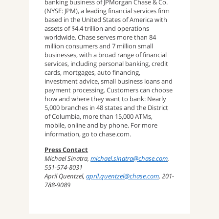
banking business of JPMorgan Chase & Co.
(NYSE: JPM), a leading financial services firm
based in the United States of America with
assets of $4.4 trillion and operations
worldwide. Chase serves more than 84
million consumers and 7 million small
businesses, with a broad range of financial
services, including personal banking, credit
cards, mortgages, auto financing,
investment advice, small business loans and
payment processing. Customers can choose
how and where they want to bank: Nearly
5,000 branches in 48 states and the District
of Columbia, more than 15,000 ATMs,
mobile, online and by phone. For more
information, go to chase.com.
Press Contact
Michael Sinatra,
michael.sinatra@chase.com
,
551-574-8031
April Quentzel,
april.quentzel@chase.com
, 201-
788-9089