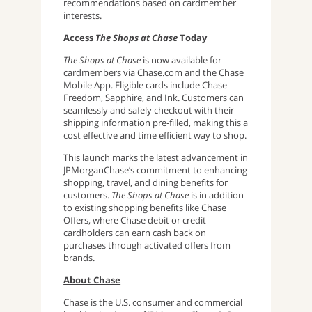
recommendations based on cardmember
interests.
Access
The Shops at Chase
Today
The Shops at Chase
is now available for
cardmembers via Chase.com and the Chase
Mobile App. Eligible cards include Chase
Freedom, Sapphire, and Ink. Customers can
seamlessly and safely checkout with their
shipping information pre-filled, making this a
cost effective and time efficient way to shop.
This launch marks the latest advancement in
JPMorganChase’s commitment to enhancing
shopping, travel, and dining benefits for
customers.
The Shops at Chase
is in addition
to existing shopping benefits like Chase
Offers, where Chase debit or credit
cardholders can earn cash back on
purchases through activated offers from
brands.
About Chase
Chase is the U.S. consumer and commercial