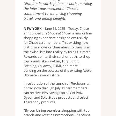
Ultimate Rewards points or both, marking
the latest advancement in Chase’s
commitment to enhancing shopping,
travel, and dining benefits
NEW YORK –
June 11, 2025 – Today, Chase
announced
The Shops at Chase
, a new online
shopping experience designed exclusively
for Chase cardmembers. This exciting new
platform allows cardmembers to transform
their wish lists into reality by using Ultimate
Rewards points, their card, or both, to shop
top brands like Ray-Ban, Tory Burch,
Breitling, Callaway, TUMI, and more –
building on the success of the existing Apple
Ultimate Rewards store.
In celebration of the launch of
The Shops at
Chase
, now through July 11 cardmembers
can receive 15% savings on all CALPAK,
Dyson and Solo Stove products and select
Therabody products.
“By combining seamless shopping with top
brands and rotating promotions,
The Shops