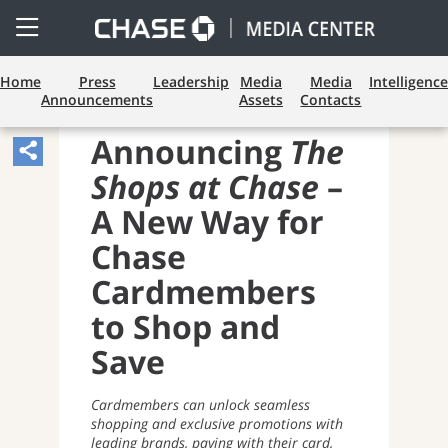
Open
Side
Menu
Home
Press
Leadership
Media
Media
Intelligence
Announcements
Assets
Contacts
PAYMENTS AND CARDS
Announcing
The
Share
Shops at Chase
–
Article,
Opens
A New Way for
Sharing
Chase
Widget.
Cardmembers
to Shop and
Save
Cardmembers can unlock seamless
shopping and exclusive promotions with
leading brands, paying with their card,