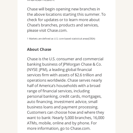
Chase will begin opening new branches in
the above locations starting this summer. To
check for updates or to learn more about
Chase’s branches, products and services,
please visit Chase.com.
1 Markets are defined as U.S. core-based statistical areas(CBSA)
About Chase
Chase is the U.S. consumer and commercial
banking business of JPMorgan Chase & Co.
(NYSE: JPM), a leading global financial
services firm with assets of $2.6 trillion and
operations worldwide. Chase serves nearly
half of America’s households with a broad
range of financial services, including
personal banking, credit cards, mortgages,
auto financing, investment advice, small
business loans and payment processing.
Customers can choose how and where they
want to bank: Nearly 5,000 branches, 16,000
ATMs, mobile, online and by phone. For
more information, go to Chase.com.