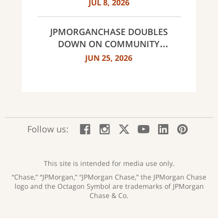
MULTI-YEAR STRATEGIC
JUL 8, 2026
PARTNERSHIP
JPMORGANCHASE DOUBLES
DOWN ON COMMUNITY
BANKING TO EXPAND
JUN 25, 2026
AFFORDABLE ACCESS AND
FINANCIAL HEALTH EDUCATION
THROUGH THE AMERICAN
DREAM INITIATIVE
:
:
:
:
:
:
Follow us:
Facebook;
Instagram;
X;
YouTube;
LinkedIn
Pinte
opens
opens
opens
opens
opens
open
new
new
new
new
new
in
window
window
window
window
window
a
This site is intended for media use only.
new
“Chase,” “JPMorgan,” “JPMorgan Chase,” the JPMorgan Chase
wind
logo and the Octagon Symbol are trademarks of JPMorgan
Chase & Co.