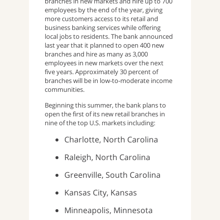
branches in new markets and hire up to 700
employees by the end of the year, giving
more customers access to its retail and
business banking services while offering
local jobs to residents. The bank announced
last year that it planned to open 400 new
branches and hire as many as 3,000
employees in new markets over the next
five years. Approximately 30 percent of
branches will be in low-to-moderate income
communities.
Beginning this summer, the bank plans to
open the first of its new retail branches in
nine of the top U.S. markets including:
Charlotte, North Carolina
Raleigh, North Carolina
Greenville, South Carolina
Kansas City, Kansas
Minneapolis, Minnesota