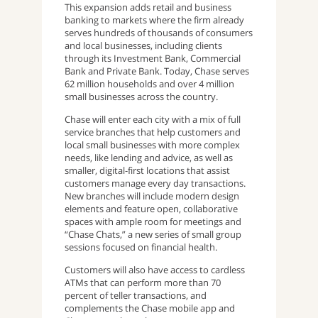
This expansion adds retail and business
banking to markets where the firm already
serves hundreds of thousands of consumers
and local businesses, including clients
through its Investment Bank, Commercial
Bank and Private Bank. Today, Chase serves
62 million households and over 4 million
small businesses across the country.
Chase will enter each city with a mix of full
service branches that help customers and
local small businesses with more complex
needs, like lending and advice, as well as
smaller, digital-first locations that assist
customers manage every day transactions.
New branches will include modern design
elements and feature open, collaborative
spaces with ample room for meetings and
“Chase Chats,” a new series of small group
sessions focused on financial health.
Customers will also have access to cardless
ATMs that can perform more than 70
percent of teller transactions, and
complements the Chase mobile app and