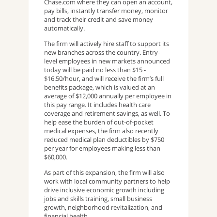
Chase.com where they can open an account,
pay bills, instantly transfer money, monitor
and track their credit and save money
automatically.
The firm will actively hire staff to support its
new branches across the country. Entry-
level employees in new markets announced
today will be paid no less than $15 -
$16.50/hour, and will receive the firm’s full
benefits package, which is valued at an
average of $12,000 annually per employee in
this pay range. It includes health care
coverage and retirement savings, as well. To
help ease the burden of out-of-pocket
medical expenses, the firm also recently
reduced medical plan deductibles by $750
per year for employees making less than
$60,000.
As part of this expansion, the firm will also
work with local community partners to help
drive inclusive economic growth including
jobs and skills training, small business
growth, neighborhood revitalization, and
financial health.