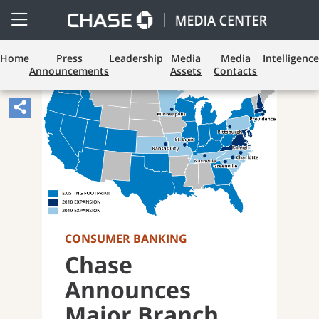
Open
Side
Menu
Home
Press
Leadership
Media
Media
Intelligence
Announcements
Assets
Contacts
Share
Article,
Opens
Sharing
Widget.
CONSUMER BANKING
Chase
Announces
Major Branch