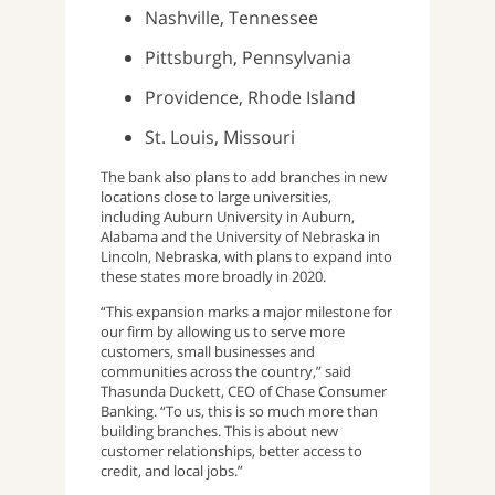
Nashville, Tennessee
Pittsburgh, Pennsylvania
Providence, Rhode Island
St. Louis, Missouri
The bank also plans to add branches in new
locations close to large universities,
including Auburn University in Auburn,
Alabama and the University of Nebraska in
Lincoln, Nebraska, with plans to expand into
these states more broadly in 2020.
“This expansion marks a major milestone for
our firm by allowing us to serve more
customers, small businesses and
communities across the country,” said
Thasunda Duckett, CEO of Chase Consumer
Banking. “To us, this is so much more than
building branches. This is about new
customer relationships, better access to
credit, and local jobs.”