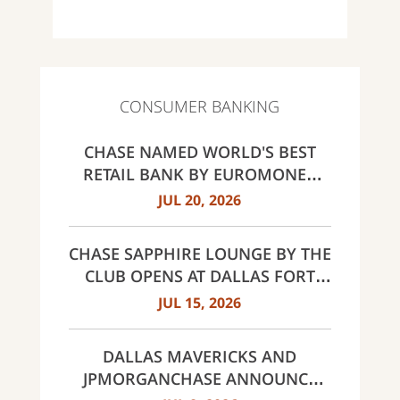
CONSUMER BANKING
CHASE NAMED WORLD'S BEST
RETAIL BANK BY EUROMONEY
AWARDS FOR EXCELLENCE 2026
JUL 20, 2026
CHASE SAPPHIRE LOUNGE BY THE
CLUB OPENS AT DALLAS FORT
WORTH INTERNATIONAL
JUL 15, 2026
AIRPORT (DFW)
DALLAS MAVERICKS AND
JPMORGANCHASE ANNOUNCE