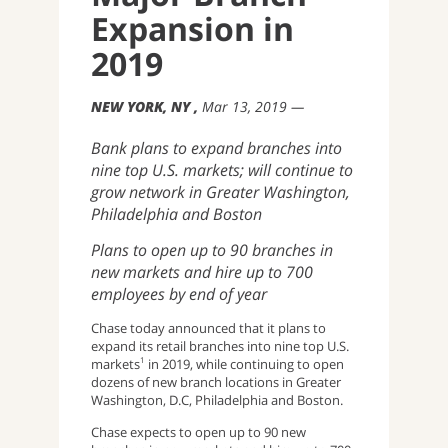
Expansion in
2019
NEW YORK, NY
Mar 13, 2019
Bank plans to expand branches into
nine top U.S. markets; will continue to
grow network in Greater Washington,
Philadelphia and Boston
Plans to open up to 90 branches in
new markets and hire up to 700
employees by end of year
Chase today announced that it plans to
expand its retail branches into nine top U.S.
markets
in 2019, while continuing to open
1
dozens of new branch locations in Greater
Washington, D.C, Philadelphia and Boston.
Chase expects to open up to 90 new