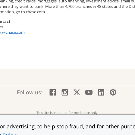
banking, credit cards, mortgages, auto financing, investment advice, small
here they want to bank: More than 4,700 branches in 48 states and the Dist
rmation, go to chase.com.
ntact
er
ier@chase.com
:
:
:
:
:
:
Follow us:
Facebook;
Instagram;
X;
YouTube;
LinkedIn
Pinte
opens
opens
opens
opens
opens
open
new
new
new
new
new
in
window
window
window
window
window
a
This site is intended for media use only.
new
“JPMorgan Chase,” the JPMorgan Chase logo and the Octagon Symbol are trademarks o
wind
r advertising, to help stop fraud, and for other purpo
Member FDIC
Equ
erms of Use
Accessibility
Help for Homeowners
Sitemap
Ad Choices
:
:
:
:
:
y Policy
.