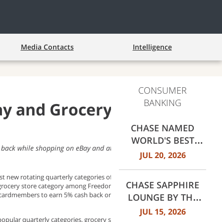
Media Contacts
Intelligence
CONSUMER
BANKING
 and Grocery Stores as
CHASE NAMED
WORLD'S BEST
ack while shopping on eBay and at select grocery stores
RETAIL BANK BY
JUL 20, 2026
EUROMONEY
AWARDS FOR
t new rotating quarterly categories of 2022 for Freedom and
CHASE SAPPHIRE
 grocery store category among Freedom cardmembers, Chase
EXCELLENCE 2026
ow cardmembers to earn 5% cash back on up to $1,500 in combined
LOUNGE BY THE
CLUB OPENS AT
JUL 15, 2026
opular quarterly categories, grocery stores, to help consumers
DALLAS FORT