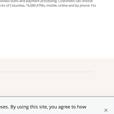
 business loans and payment processing. Customers can choose
rict of Columbia, 16,000 ATMs, mobile, online and by phone. For
;
rest;
s
f JPMorgan Chase & Co.
ow
ses. By using this site, you agree to how
al Housing Lender