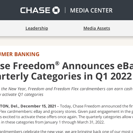
Leadership
Media Assets
UMER BANKING
®
se Freedom
Announces eBay
rterly Categories in Q1 2022
n the New Year, Freedom and Freedom Flex cardmembers can earn cash b
 activate Q1 categories
ON, Del., December 15, 2021
– Today, Chase Freedom announced the firs
lex cardmembers: eBay and grocery stores. Given past engagement in the
s excited to activate these offers once again. The quarterly categories all
 in these categories from January 1 through March 31, 2022.
cardmembers celebrate the new year, we are bringing back one of our most p