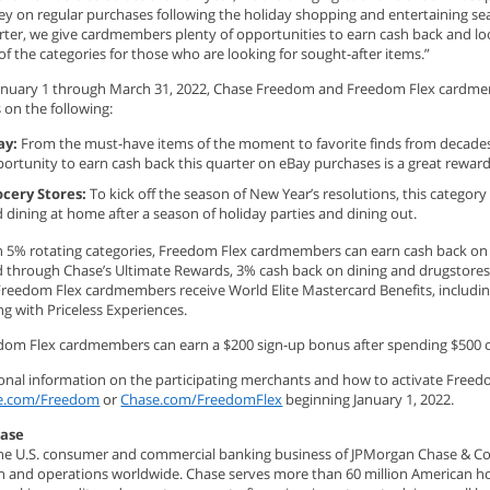
y on regular purchases following the holiday shopping and entertaining se
rter, we give cardmembers plenty of opportunities to earn cash back and l
f the categories for those who are looking for sought-after items.”
January 1 through March 31, 2022, Chase Freedom and Freedom Flex cardme
 on the following:
ay:
From the must-have items of the moment to favorite finds from decades
ortunity to earn cash back this quarter on eBay purchases is a great rewar
ocery Stores:
To kick off the season of New Year’s resolutions, this categor
 dining at home after a season of holiday parties and dining out.
h 5% rotating categories, Freedom Flex cardmembers can earn cash back on a
 through Chase’s Ultimate Rewards, 3% cash back on dining and drugstores, 
Freedom Flex cardmembers receive World Elite Mastercard Benefits, includin
g with Priceless Experiences.
om Flex cardmembers can earn a $200 sign-up bonus after spending $500 on
ional information on the participating merchants and how to activate Freedo
e.com/Freedom
or
Chase.com/FreedomFlex
beginning January 1, 2022.
hase
he U.S. consumer and commercial banking business of JPMorgan Chase & Co. (N
ion and operations worldwide. Chase serves more than 60 million American ho