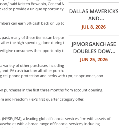
ason,” said Kristen Bowdoin, General Manager of Chase Freedom.
WORTH
ooked to provide a unique opportunity this quarter by making
DALLAS MAVERICKS
INTERNATIONAL
AND
AIRPORT (DFW)
mbers can earn 5% cash back on up to $1,500 in combined
JPMORGANCHASE
JUL 8, 2026
ANNOUNCE MULTI-
 past, many of these items can be purchased on eBay. The
YEAR STRATEGIC
d after the high spending done during the holiday season.
JPMORGANCHASE
PARTNERSHIP
DOUBLES DOWN
y will give consumers the opportunity to earn cash back for cooking
ON COMMUNITY
JUN 25, 2026
BANKING TO
 variety of other purchases including: 5% cash back on travel
and 1% cash back on all other purchases. In addition to these
EXPAND
g cell phone protection and perks with Lyft, Shoprunner, and
AFFORDABLE
ACCESS AND
 purchases in the first three months from account opening.
FINANCIAL HEALTH
m and Freedom Flex’s first quarter category offer,
EDUCATION
THROUGH THE
AMERICAN DREAM
YSE: JPM), a leading global financial services firm with assets of
INITIATIVE
useholds with a broad range of financial services, including