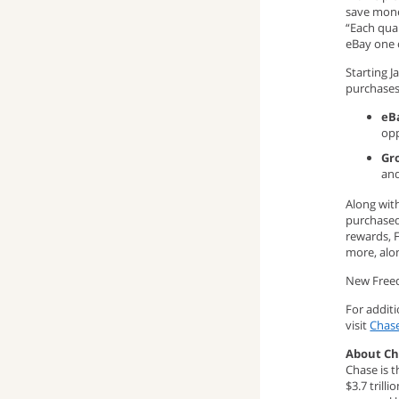
save mone
window)
up
pop-
(opens
“Each qua
eBay one o
window)
up
email
Starting 
purchases
window)
program)
eB
opp
Gr
and
Along wit
purchased
rewards, 
more, alon
New Freed
For addit
visit
Chas
About C
Chase is t
$3.7 trill