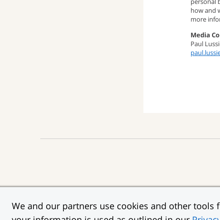
personal 
how and w
more info
Media Co
Paul Lussi
paul.luss
“Chase,” “JPMorgan,” 
We and our partners use cookies and other tools fo
Privacy
Security
T
:
:
your information is used as outlined in our
Privac