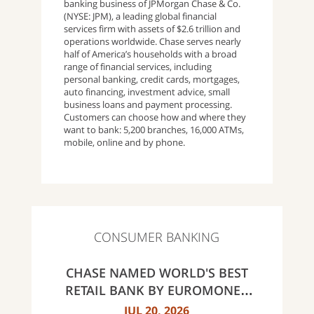
banking business of JPMorgan Chase & Co.
(NYSE: JPM), a leading global financial
services firm with assets of $2.6 trillion and
operations worldwide. Chase serves nearly
half of America’s households with a broad
range of financial services, including
personal banking, credit cards, mortgages,
auto financing, investment advice, small
business loans and payment processing.
Customers can choose how and where they
want to bank: 5,200 branches, 16,000 ATMs,
mobile, online and by phone.
CONSUMER BANKING
CHASE NAMED WORLD'S BEST
RETAIL BANK BY EUROMONEY
AWARDS FOR EXCELLENCE 2026
JUL 20, 2026