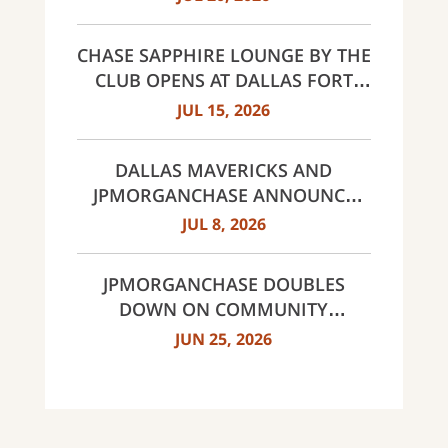
CHASE SAPPHIRE LOUNGE BY THE
CLUB OPENS AT DALLAS FORT
WORTH INTERNATIONAL
JUL 15, 2026
AIRPORT (DFW)
DALLAS MAVERICKS AND
JPMORGANCHASE ANNOUNCE
MULTI-YEAR STRATEGIC
JUL 8, 2026
PARTNERSHIP
JPMORGANCHASE DOUBLES
DOWN ON COMMUNITY
BANKING TO EXPAND
JUN 25, 2026
AFFORDABLE ACCESS AND
FINANCIAL HEALTH EDUCATION
THROUGH THE AMERICAN
DREAM INITIATIVE