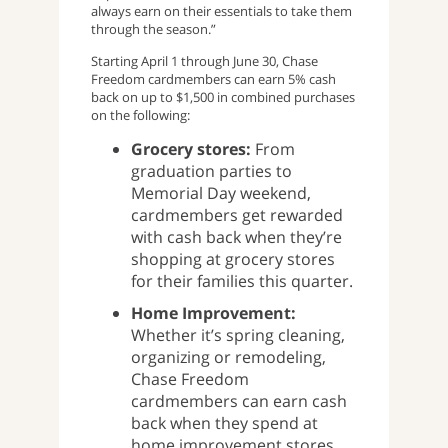
always earn on their essentials to take them
through the season.”
Starting April 1 through June 30, Chase
Freedom cardmembers can earn 5% cash
back on up to $1,500 in combined purchases
on the following:
Grocery stores:
From
graduation parties to
Memorial Day weekend,
cardmembers get rewarded
with cash back when they’re
shopping at grocery stores
for their families this quarter.
Home Improvement:
Whether it’s spring cleaning,
organizing or remodeling,
Chase Freedom
cardmembers can earn cash
back when they spend at
home improvement stores