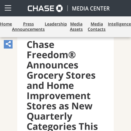
Open
Side
Menu
Home
Press
Leadership
Media
Media
Intelligence
Announcements
Assets
Contacts
CONSUMER BANKING
Chase
Share
Freedom®
Article,
Opens
Announces
Sharing
Grocery Stores
Widget.
and Home
Improvement
Stores as New
Quarterly
Categories This