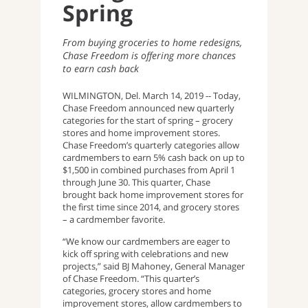
Spring
From buying groceries to home redesigns,
Chase Freedom is offering more chances
to earn cash back
WILMINGTON, Del. March 14, 2019 -- Today,
Chase Freedom announced new quarterly
categories for the start of spring – grocery
stores and home improvement stores.
Chase Freedom’s quarterly categories allow
cardmembers to earn 5% cash back on up to
$1,500 in combined purchases from April 1
through June 30. This quarter, Chase
brought back home improvement stores for
the first time since 2014, and grocery stores
– a cardmember favorite.
“We know our cardmembers are eager to
kick off spring with celebrations and new
projects,” said BJ Mahoney, General Manager
of Chase Freedom. “This quarter’s
categories, grocery stores and home
improvement stores, allow cardmembers to