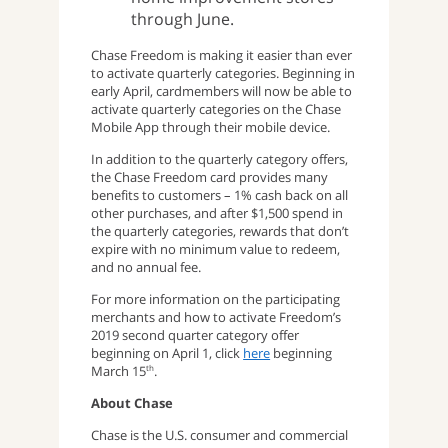
through June.
Chase Freedom is making it easier than ever
to activate quarterly categories. Beginning in
early April, cardmembers will now be able to
activate quarterly categories on the Chase
Mobile App through their mobile device.
In addition to the quarterly category offers,
the Chase Freedom card provides many
benefits to customers – 1% cash back on all
other purchases, and after $1,500 spend in
the quarterly categories, rewards that don’t
expire with no minimum value to redeem,
and no annual fee.
For more information on the participating
merchants and how to activate Freedom’s
2019 second quarter category offer
beginning on April 1, click
here
beginning
March 15
.
th
About Chase
Chase is the U.S. consumer and commercial