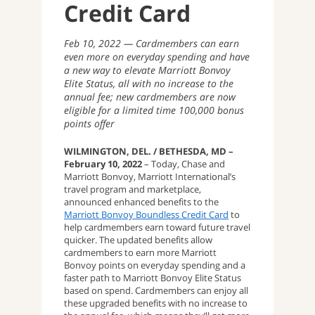
Credit Card
Feb 10, 2022
Cardmembers can earn
even more on everyday spending and have
a new way to elevate Marriott Bonvoy
Elite Status, all with no increase to the
annual fee; new cardmembers are now
eligible for a limited time 100,000 bonus
points offer
WILMINGTON, DEL. / BETHESDA, MD –
February 10, 2022
– Today, Chase and
Marriott Bonvoy, Marriott International’s
travel program and marketplace,
announced enhanced benefits to the
Marriott Bonvoy Boundless Credit Card
to
help cardmembers earn toward future travel
quicker. The updated benefits allow
cardmembers to earn more Marriott
Bonvoy points on everyday spending and a
faster path to Marriott Bonvoy Elite Status
based on spend. Cardmembers can enjoy all
these upgraded benefits with no increase to