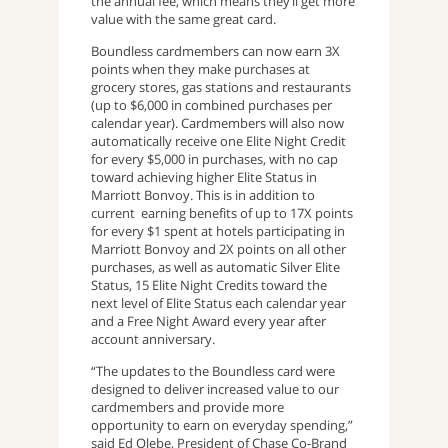
the annual fee, which means they’ll get more
value with the same great card.
Boundless cardmembers can now earn 3X
points when they make purchases at
grocery stores, gas stations and restaurants
(up to $6,000 in combined purchases per
calendar year). Cardmembers will also now
automatically receive one Elite Night Credit
for every $5,000 in purchases, with no cap
toward achieving higher Elite Status in
Marriott Bonvoy. This is in addition to
current earning benefits of up to 17X points
for every $1 spent at hotels participating in
Marriott Bonvoy and 2X points on all other
purchases, as well as automatic Silver Elite
Status, 15 Elite Night Credits toward the
next level of Elite Status each calendar year
and a Free Night Award every year after
account anniversary.
“The updates to the Boundless card were
designed to deliver increased value to our
cardmembers and provide more
opportunity to earn on everyday spending,”
said Ed Olebe, President of Chase Co-Brand