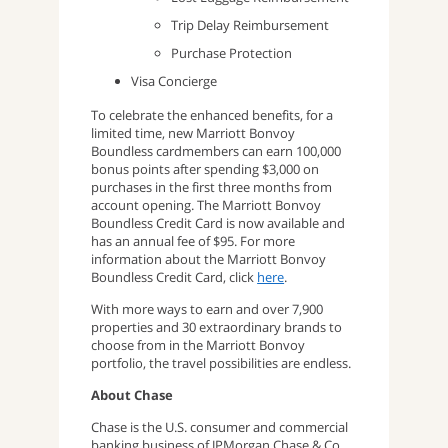
Trip Delay Reimbursement
Purchase Protection
Visa Concierge
To celebrate the enhanced benefits, for a
limited time, new Marriott Bonvoy
Boundless cardmembers can earn 100,000
bonus points after spending $3,000 on
purchases in the first three months from
account opening. The Marriott Bonvoy
Boundless Credit Card is now available and
has an annual fee of $95. For more
information about the Marriott Bonvoy
Boundless Credit Card, click
here
.
With more ways to earn and over 7,900
properties and 30 extraordinary brands to
choose from in the Marriott Bonvoy
portfolio, the travel possibilities are endless.
About Chase
Chase is the U.S. consumer and commercial
banking business of JPMorgan Chase & Co.