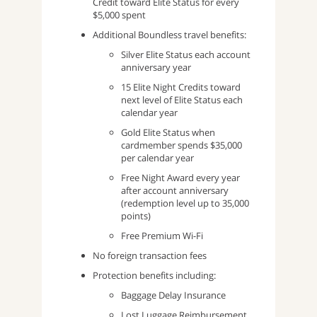
Credit toward Elite Status for every
$5,000 spent
Additional Boundless travel benefits:
Silver Elite Status each account
anniversary year
15 Elite Night Credits toward
next level of Elite Status each
calendar year
Gold Elite Status when
cardmember spends $35,000
per calendar year
Free Night Award every year
after account anniversary
(redemption level up to 35,000
points)
Free Premium Wi-Fi
No foreign transaction fees
Protection benefits including:
Baggage Delay Insurance
Lost Luggage Reimbursement