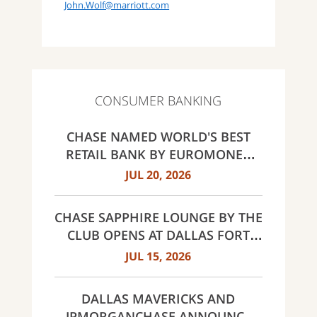
John.Wolf@marriott.com
CONSUMER BANKING
CHASE NAMED WORLD'S BEST
RETAIL BANK BY EUROMONEY
AWARDS FOR EXCELLENCE 2026
JUL 20, 2026
CHASE SAPPHIRE LOUNGE BY THE
CLUB OPENS AT DALLAS FORT
WORTH INTERNATIONAL
JUL 15, 2026
AIRPORT (DFW)
DALLAS MAVERICKS AND
JPMORGANCHASE ANNOUNCE