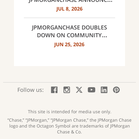
MULTI-YEAR STRATEGIC
JUL 8, 2026
PARTNERSHIP
JPMORGANCHASE DOUBLES
DOWN ON COMMUNITY
BANKING TO EXPAND
JUN 25, 2026
AFFORDABLE ACCESS AND
FINANCIAL HEALTH EDUCATION
THROUGH THE AMERICAN
DREAM INITIATIVE
:
:
:
:
:
:
Follow us:
Facebook;
Instagram;
X;
YouTube;
LinkedIn
Pinte
opens
opens
opens
opens
opens
open
new
new
new
new
new
in
window
window
window
window
window
a
This site is intended for media use only.
new
“Chase,” “JPMorgan,” “JPMorgan Chase,” the JPMorgan Chase
wind
logo and the Octagon Symbol are trademarks of JPMorgan
Chase & Co.