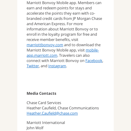
Marriott Bonvoy Mobile app. Members can
earn and redeem points for stays and
accelerate the points they earn with co-
branded credit cards from JP Morgan Chase
and American Express. For more
information about Marriott Bonvoy or to
enroll in the loyalty program for free and
receive member benefits, visit
marriottbonvoy.com
and to download the
Marriott Bonvoy Mobile app, visit
mobile-
app.marriott.com
. Travelers can also
connect with Marriott Bonvoy on
Facebook
,
Twitter
, and
Instagram
.
Media Contacts
Chase Card Services
Heather Caufield, Chase Communications
Heather.Caufield@chase.com
Marriott International
John Wolf