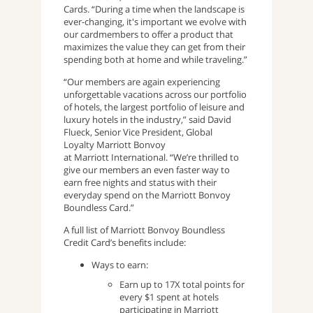
Cards. “During a time when the landscape is
ever-changing, it's important we evolve with
our cardmembers to offer a product that
maximizes the value they can get from their
spending both at home and while traveling.”
“Our members are again experiencing
unforgettable vacations across our portfolio
of hotels, the largest portfolio of leisure and
luxury hotels in the industry,” said David
Flueck, Senior Vice President, Global
Loyalty Marriott Bonvoy
at Marriott International. “We’re thrilled to
give our members an even faster way to
earn free nights and status with their
everyday spend on the Marriott Bonvoy
Boundless Card.”
A full list of Marriott Bonvoy Boundless
Credit Card’s benefits include:
Ways to earn:
Earn up to 17X total points for
every $1 spent at hotels
participating in Marriott