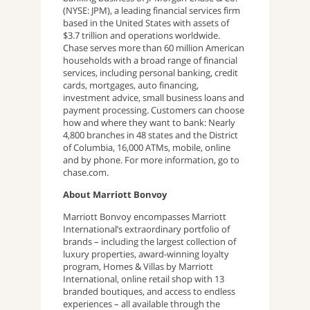
(NYSE: JPM), a leading financial services firm
based in the United States with assets of
$3.7 trillion and operations worldwide.
Chase serves more than 60 million American
households with a broad range of financial
services, including personal banking, credit
cards, mortgages, auto financing,
investment advice, small business loans and
payment processing. Customers can choose
how and where they want to bank: Nearly
4,800 branches in 48 states and the District
of Columbia, 16,000 ATMs, mobile, online
and by phone. For more information, go to
chase.com.
About Marriott Bonvoy
Marriott Bonvoy encompasses Marriott
International’s extraordinary portfolio of
brands – including the largest collection of
luxury properties, award-winning loyalty
program, Homes & Villas by Marriott
International, online retail shop with 13
branded boutiques, and access to endless
experiences – all available through the