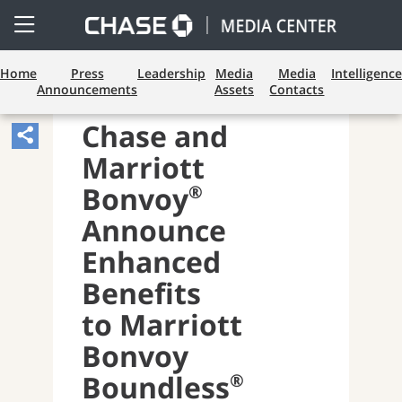
Open
Side
Menu
Home
Press
Leadership
Media
Media
Intelligence
Announcements
Assets
Contacts
CONSUMER BANKING
Chase and
Share
Marriott
Article,
Opens
®
Bonvoy
Sharing
Announce
Widget.
Enhanced
Benefits
to Marriott
Bonvoy
®
Boundless