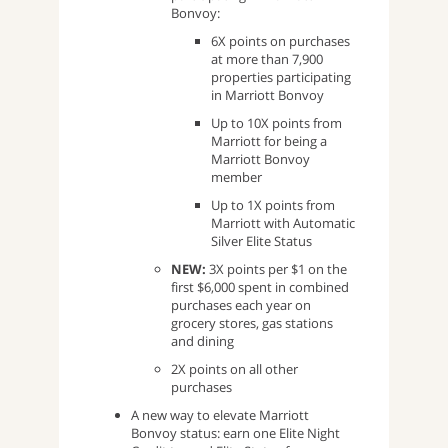
Bonvoy:
6X points on purchases
at more than 7,900
properties participating
in Marriott Bonvoy
Up to 10X points from
Marriott for being a
Marriott Bonvoy
member
Up to 1X points from
Marriott with Automatic
Silver Elite Status
NEW:
3X points per $1 on the
first $6,000 spent in combined
purchases each year on
grocery stores, gas stations
and dining
2X points on all other
purchases
A new way to elevate Marriott
Bonvoy status: earn one Elite Night