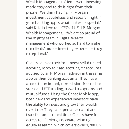
Wealth Management. Clients want investing
made easy and to do it right from their
phone. We think having J.P. Morgan
investment capabilities and research right in
your banking app is what makes us special,”
said Kristin Lemkau, CEO of U.S. J.P. Morgan
Wealth Management. “We are so proud of
the mighty team in Digital Wealth
management who worked so hard to make
our clients’ mobile investing experience truly
exceptional.”
Clients can see their You Invest self-directed
account, robo-advised account, or accounts
advised by a J.P. Morgan advisor in the same
app as their banking accounts. They have
access to unlimited, commission-free online
stock and ETF trading, as well as options and
mutual funds. Using the Chase Mobile app,
both new and experienced investors have
the ability to invest and grow their wealth
over time. They can open an account and
transfer funds in real-time. Clients have free
access to J.P. Morgan’s award-winning
1
equity research, which covers over 1,200 U.S.