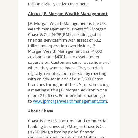
million digitally active customers.
About J.P. Morgan Wealth Management
J.P. Morgan Wealth Management is the U.S.
wealth management business of JPMorgan
Chase & Co. (NYSE:JPM), a leading global
financial services firm with assets of $3.2
trillion and operations worldwide. J.P.
Morgan Wealth Management has ~4,000
advisors and ~$400 billion assets under
supervision. Customers can choose how and
where they want to invest. They can do it
digitally, remotely, or in person by meeting
with an advisor in one of our 3,500 Chase
branches throughout the U.S., or scheduling
a meeting with a J.P. Morgan Advisor in one
of our 21 offices. For more information, go
to
www.jpmorganwealthmanagement.com
.
About Chase
Chase is the U.S. consumer and commercial
banking business of JPMorgan Chase & Co.
(NYSE: JPM), a leading global financial
services firm with assets of $3.2 trillion and