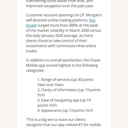
transferring funds easier than ever, and
improved navigation over the past year.
Customer account openings on J.P. Morgan’s
self-directed online trading platform,
You
Invest
surged more than 400% at the peak
of the market volatility in March 2020 versus
the daily January 2020 average, as more
clients chose to take control of their
investments with commission-free online
trades.
In addition to overall satisfaction, the Chase
Mobile app scored highest in the following
categories:
1. Range of services (up 30 points
Year-over-Year)
2. Clarity of information (up 19 points
YoY)
3. Ease of navigating app (up 19
points YoY)
4. Appearance (up 13 points YoY)
“This is a big win to have our clients
recognize that our app ranked #1 for mobile