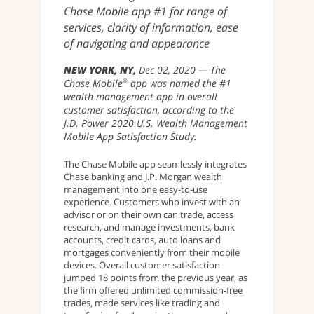
Chase Mobile app #1 for range of
services, clarity of information, ease
of navigating and appearance
NEW YORK, NY
Dec 02, 2020
The
Chase Mobile
app was named the #1
®
wealth management app in overall
customer satisfaction, according to the
J.D. Power 2020 U.S. Wealth Management
Mobile App Satisfaction Study.
The Chase Mobile app seamlessly integrates
Chase banking and J.P. Morgan wealth
management into one easy-to-use
experience. Customers who invest with an
advisor or on their own can trade, access
research, and manage investments, bank
accounts, credit cards, auto loans and
mortgages conveniently from their mobile
devices. Overall customer satisfaction
jumped 18 points from the previous year, as
the firm offered unlimited commission-free
trades, made services like trading and