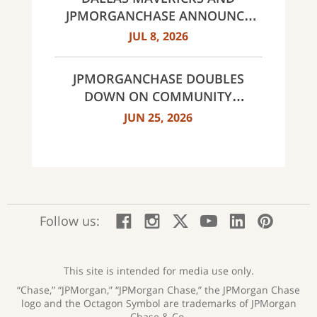
JPMORGANCHASE ANNOUNCE
MULTI-YEAR STRATEGIC
JUL 8, 2026
PARTNERSHIP
JPMORGANCHASE DOUBLES
DOWN ON COMMUNITY
BANKING TO EXPAND
JUN 25, 2026
AFFORDABLE ACCESS AND
FINANCIAL HEALTH EDUCATION
THROUGH THE AMERICAN
DREAM INITIATIVE
:
:
:
:
:
:
Follow us:
Facebook;
Instagram;
X;
YouTube;
LinkedIn
Pinte
opens
opens
opens
opens
opens
open
new
new
new
new
new
in
window
window
window
window
window
a
This site is intended for media use only.
new
“Chase,” “JPMorgan,” “JPMorgan Chase,” the JPMorgan Chase
wind
logo and the Octagon Symbol are trademarks of JPMorgan
Chase & Co.