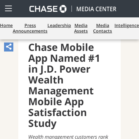
Open
Side
Menu
Home
Press
Leadership
Media
Media
Intelligence
Announcements
Assets
Contacts
CONSUMER BANKING
Chase Mobile
Share
App Named #1
Article,
Opens
in J.D. Power
Sharing
Wealth
Widget.
Management
Mobile App
Satisfaction
Study
Wealth management customers rank