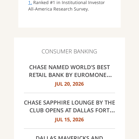
1.
Ranked #1 in Institutional Investor
All-America Research Survey.
CONSUMER BANKING
CHASE NAMED WORLD'S BEST
RETAIL BANK BY EUROMONEY
AWARDS FOR EXCELLENCE 2026
JUL 20, 2026
CHASE SAPPHIRE LOUNGE BY THE
CLUB OPENS AT DALLAS FORT
WORTH INTERNATIONAL
JUL 15, 2026
AIRPORT (DFW)
DALLAS MAVERICKS AND