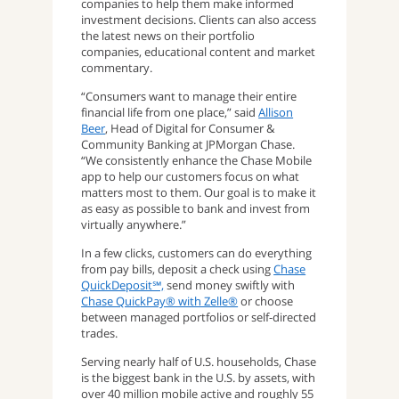
companies to help them make informed
investment decisions. Clients can also access
the latest news on their portfolio
companies, educational content and market
commentary.
“Consumers want to manage their entire
financial life from one place,” said
Allison
Beer
, Head of Digital for Consumer &
Community Banking at JPMorgan Chase.
“We consistently enhance the Chase Mobile
app to help our customers focus on what
matters most to them. Our goal is to make it
as easy as possible to bank and invest from
virtually anywhere.”
In a few clicks, customers can do everything
from pay bills, deposit a check using
Chase
QuickDeposit℠,
send money swiftly with
Chase QuickPay® with Zelle®
or choose
between managed portfolios or self-directed
trades.
Serving nearly half of U.S. households, Chase
is the biggest bank in the U.S. by assets, with
over 40 million mobile active and roughly 55