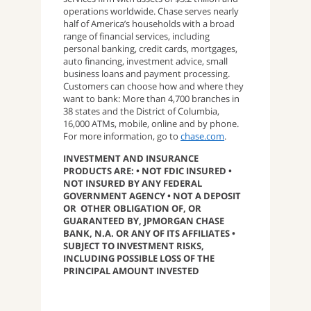
operations worldwide. Chase serves nearly
half of America’s households with a broad
range of financial services, including
personal banking, credit cards, mortgages,
auto financing, investment advice, small
business loans and payment processing.
Customers can choose how and where they
want to bank: More than 4,700 branches in
38 states and the District of Columbia,
16,000 ATMs, mobile, online and by phone.
For more information, go to
chase.com
.
INVESTMENT AND INSURANCE
PRODUCTS ARE: • NOT FDIC INSURED •
NOT INSURED BY ANY FEDERAL
GOVERNMENT AGENCY • NOT A DEPOSIT
OR OTHER OBLIGATION OF, OR
GUARANTEED BY, JPMORGAN CHASE
BANK, N.A. OR ANY OF ITS AFFILIATES •
SUBJECT TO INVESTMENT RISKS,
INCLUDING POSSIBLE LOSS OF THE
PRINCIPAL AMOUNT INVESTED