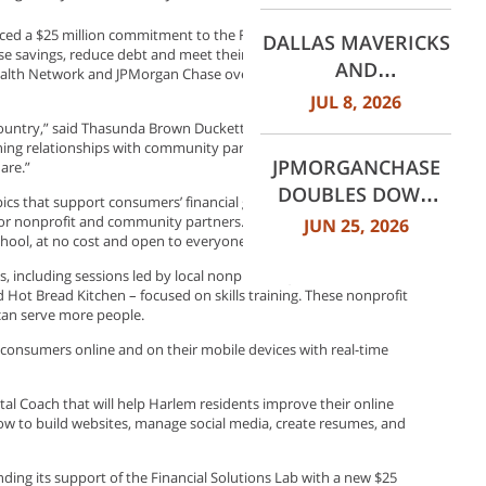
WORTH
ed a $25 million commitment to the Financial Health Network’s
DALLAS MAVERICKS
INTERNATIONAL
ase savings, reduce debt and meet their long-term goals. This new
AND
ealth Network and JPMorgan Chase over the past five years to
AIRPORT (DFW)
JPMORGANCHASE
JUL 8, 2026
ANNOUNCE MULTI-
 country,” said Thasunda Brown Duckett, CEO of Chase Consumer
YEAR STRATEGIC
ing relationships with community partners and investing in
JPMORGANCHASE
are.”
PARTNERSHIP
DOUBLES DOWN
ics that support consumers’ financial goals – at branches across
ON COMMUNITY
or nonprofit and community partners. They will host sessions too,
JUN 25, 2026
chool, at no cost and open to everyone.
BANKING TO
EXPAND
, including sessions led by local nonprofit organizations
Hot Bread Kitchen – focused on skills training. These nonprofit
AFFORDABLE
 can serve more people.
ACCESS AND
p consumers online and on their mobile devices with real-time
FINANCIAL HEALTH
EDUCATION
ital Coach that will help Harlem residents improve their online
THROUGH THE
e how to build websites, manage social media, create resumes, and
AMERICAN DREAM
INITIATIVE
ding its support of the Financial Solutions Lab with a new $25