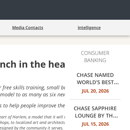
Media Contacts
Intelligence
CONSUMER
BANKING
anch in the heart of
CHASE NAMED
WORLD'S BEST
free skills training, small business pop-ups, and
RETAIL BANK BY
JUL 20, 2026
model to as many as six new cities next year
EUROMONEY
AWARDS FOR
 to help people improve their financial health
CHASE SAPPHIRE
EXCELLENCE 2026
LOUNGE BY THE
eart of Harlem, a model that it will replicate in up to six new
CLUB OPENS AT
hops, to localized art and architecture, to a custom lab for
JUL 15, 2026
designed by the community it serves.
DALLAS FORT