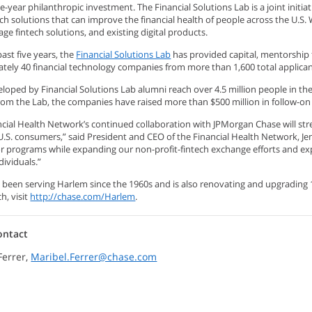
ive-year philanthropic investment. The Financial Solutions Lab is a joint init
ech solutions that can improve the financial health of people across the U.S.
tage fintech solutions, and existing digital products.
ast five years, the
Financial Solutions Lab
has provided capital, mentorship
tely 40 financial technology companies from more than 1,600 total applican
loped by Financial Solutions Lab alumni reach over 4.5 million people in the
rom the Lab, the companies have raised more than $500 million in follow-on
ncial Health Network’s continued collaboration with JPMorgan Chase will str
U.S. consumers,” said President and CEO of the Financial Health Network, Jen
or programs while expanding our non-profit-fintech exchange efforts and e
ividuals.”
 been serving Harlem since the 1960s and is also renovating and upgrading 
h, visit
http://chase.com/Harlem
.
ontact
Ferrer,
Maribel.Ferrer@chase.com