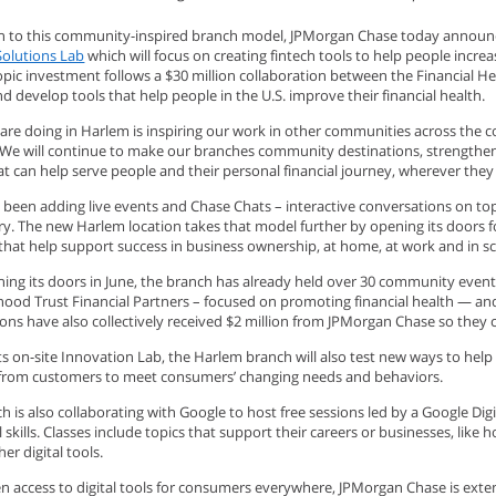
on to this community-inspired branch model, JPMorgan Chase today announc
Solutions Lab
which will focus on creating fintech tools to help people incre
opic investment follows a $30 million collaboration between the Financial H
nd develop tools that help people in the U.S. improve their financial health.
are doing in Harlem is inspiring our work in other communities across the
“We will continue to make our branches community destinations, strengthen
at can help serve people and their personal financial journey, wherever they 
 been adding live events and Chase Chats – interactive conversations on top
ry. The new Harlem location takes that model further by opening its doors f
 that help support success in business ownership, at home, at work and in s
ing its doors in June, the branch has already held over 30 community events
ood Trust Financial Partners – focused on promoting financial health — and 
ions have also collectively received $2 million from JPMorgan Chase so they
ts on-site Innovation Lab, the Harlem branch will also test new ways to hel
from customers to meet consumers’ changing needs and behaviors.
 is also collaborating with Google to host free sessions led by a Google Dig
l skills. Classes include topics that support their careers or businesses, lik
er digital tools.
n access to digital tools for consumers everywhere, JPMorgan Chase is exten