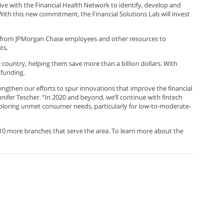
iative with the Financial Health Network to identify, develop and
 With this new commitment, the Financial Solutions Lab will invest
 from JPMorgan Chase employees and other resources to
ts.
 country, helping them save more than a billion dollars. With
 funding.
engthen our efforts to spur innovations that improve the financial
nifer Tescher. “In 2020 and beyond, we’ll continue with fintech
xploring unmet consumer needs, particularly for low-to-moderate-
10 more branches that serve the area. To learn more about the