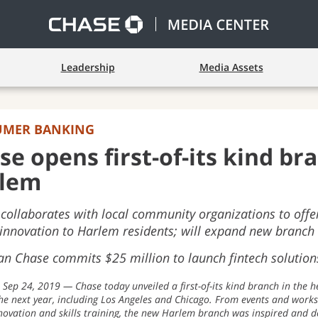
Leadership
Media Assets
UMER BANKING
se opens first-of-its kind br
lem
collaborates with local community organizations to offer 
 innovation to Harlem residents; will expand new branch 
n Chase commits $25 million to launch fintech solutions
Sep 24, 2019
Chase today unveiled a first-of-its kind branch in the h
 the next year, including Los Angeles and Chicago. From events and works
nnovation and skills training, the new Harlem branch was inspired and 