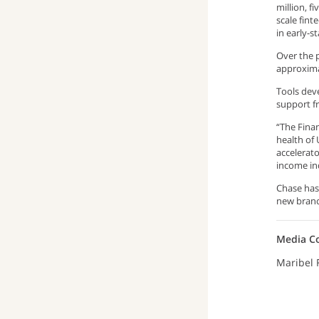
million, f
scale fint
in early-s
Over the p
approxima
Tools deve
support f
“The Fina
health of 
accelerat
income ind
Chase has
new branc
Media C
Maribel 