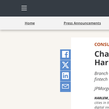
Open
Side
Menu
Home
Press Announcements
CONS
Cha
Share
Har
on
Share
Branch 
Facebook
on
Share
fintech
(opens
Twitter
on
Share
JPMorga
pop-
(opens
LinkedIn
via
HARLEM
cities in
up
pop-
(opens
Email
digital i