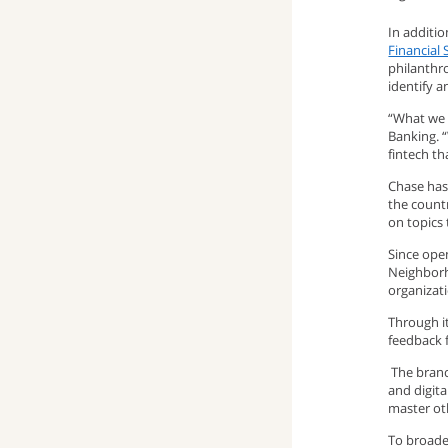
window)
up
pop-
(opens
In additi
Financial 
philanthr
window)
up
email
identify a
window)
program)
“What we 
Banking. 
fintech th
Chase has
the count
on topics
Since open
Neighborh
organizat
Through i
feedback 
The branch
and digita
master oth
To broade