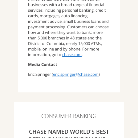
businesses with a broad range of financial
services, including personal banking, credit
cards, mortgages, auto financing,
investment advice, small business loans and
payment processing. Customers can choose
how and where they want to bank: more
than 5,000 branches in 48 states and the
District of Columbia, nearly 15,000 ATMs,
mobile, online and by phone. For more
information, go to
chase.com
.
Media Contact
Eric Springer (
eric.springer@chase.com
)
CONSUMER BANKING
CHASE NAMED WORLD'S BEST