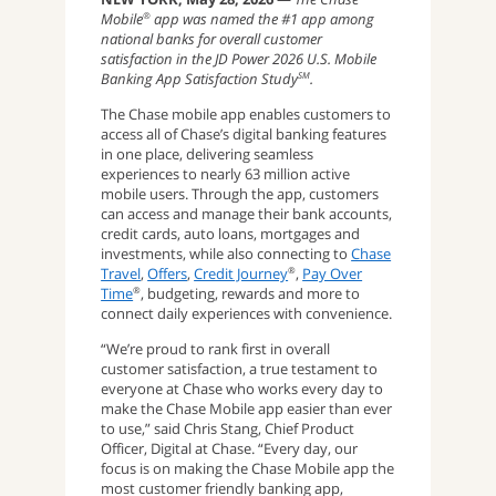
Mobile
app was named the #1 app among
®
national banks for overall customer
satisfaction in the JD Power 2026 U.S. Mobile
Banking App Satisfaction Study
.
SM
The Chase mobile app enables customers to
access all of Chase’s digital banking features
in one place, delivering seamless
experiences to nearly 63 million active
mobile users. Through the app, customers
can access and manage their bank accounts,
credit cards, auto loans, mortgages and
investments, while also connecting to
Chase
Travel
,
Offers
,
Credit Journey
,
Pay Over
®
Time
, budgeting, rewards and more to
®
connect daily experiences with convenience.
“We’re proud to rank first in overall
customer satisfaction, a true testament to
everyone at Chase who works every day to
make the Chase Mobile app easier than ever
to use,” said Chris Stang, Chief Product
Officer, Digital at Chase. “Every day, our
focus is on making the Chase Mobile app the
most customer friendly banking app,