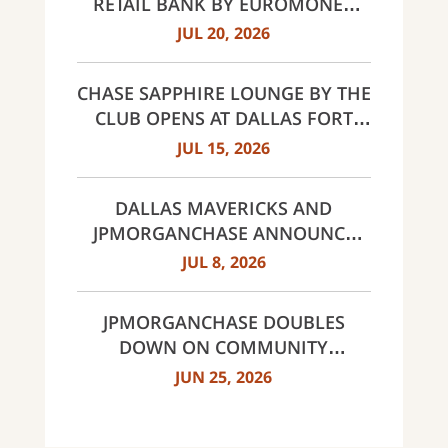
RETAIL BANK BY EUROMONEY
AWARDS FOR EXCELLENCE 2026
JUL 20, 2026
CHASE SAPPHIRE LOUNGE BY THE
CLUB OPENS AT DALLAS FORT
WORTH INTERNATIONAL
JUL 15, 2026
AIRPORT (DFW)
DALLAS MAVERICKS AND
JPMORGANCHASE ANNOUNCE
MULTI-YEAR STRATEGIC
JUL 8, 2026
PARTNERSHIP
JPMORGANCHASE DOUBLES
DOWN ON COMMUNITY
BANKING TO EXPAND
JUN 25, 2026
AFFORDABLE ACCESS AND
FINANCIAL HEALTH EDUCATION
THROUGH THE AMERICAN