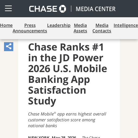
Open
Side
Menu
Home
Press
Leadership
Media
Media
Intelligence
Announcements
Assets
Contacts
CONSUMER BANKING
Chase Ranks #1
Share
in the JD Power
Article,
Opens
2026 U.S. Mobile
Sharing
Banking App
Widget.
Satisfaction
Study
Chase Mobile
app earns highest overall
®
customer satisfaction score among
national banks
NEW YORK, May 28, 2026
—
The Chase