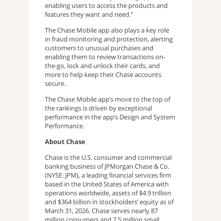
enabling users to access the products and
features they want and need.”
The Chase Mobile app also plays a key role
in fraud monitoring and protection, alerting
customers to unusual purchases and
enabling them to review transactions on-
the-go, lock and unlock their cards, and
more to help keep their Chase accounts
secure.
The Chase Mobile app’s move to the top of
the rankings is driven by exceptional
performance in the app’s Design and System
Performance.
About Chase
Chase is the U.S. consumer and commercial
banking business of JPMorgan Chase & Co.
(NYSE: JPM), a leading financial services firm
based in the United States of America with
operations worldwide, assets of $4.9 trillion
and $364 billion in stockholders’ equity as of
March 31, 2026. Chase serves nearly 87
million consumers and 7.5 million small