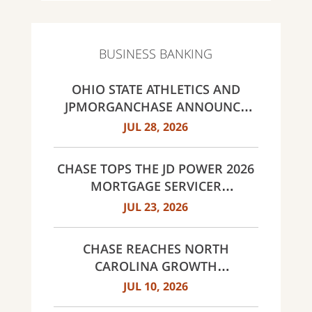
BUSINESS BANKING
OHIO STATE ATHLETICS AND
JPMORGANCHASE ANNOUNCE
LANDMARK PARTNERSHIP
JUL 28, 2026
CHASE TOPS THE JD POWER 2026
MORTGAGE SERVICER
SATISFACTION STUDY
JUL 23, 2026
CHASE REACHES NORTH
CAROLINA GROWTH
MILESTONES: 30 BRANCHES IN
JUL 10, 2026
CHARLOTTE AND 60 ACROSS