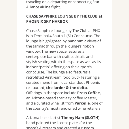
traveling on a departing or connecting Star
Alliance airline flight.
CHASE SAPPHIRE LOUNGE BY THE CLUB at
PHOENIX SKY HARBOR
Chase Sapphire Lounge by The Club at PHX
is in Terminal 4 South 1 (S1) Concourse. The
lounge is highlighted by panoramic views of
the tarmac through the lounge’s ribbon
window. The new space features a
centerpiece bar with craft cocktails and
stylish seating within the space as well as its
indoor “patio” offering on the airport’s
concourse. The lounge also features a
retrofitted Airstream food truck featuring a
curated menu from local standout Phoenix
restaurant,
the larder & the delta
.
Offerings in the space include
Press Coffee
,
an Arizona-based specialty coffee roaster,
and a curated wine list from
Parcelle
, one of
the country’s most renowned wine retailers.
Arizona-based artist
Timmy Ham (SLOTH)
hand painted the license plates for the
space’s Airstream and created a custom