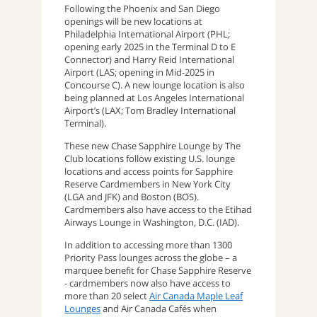
Following the Phoenix and San Diego
openings will be new locations at
Philadelphia International Airport (PHL;
opening early 2025 in the Terminal D to E
Connector) and Harry Reid International
Airport (LAS; opening in Mid-2025 in
Concourse C). A new lounge location is also
being planned at Los Angeles International
Airport’s (LAX; Tom Bradley International
Terminal).
These new Chase Sapphire Lounge by The
Club locations follow existing U.S. lounge
locations and access points for Sapphire
Reserve Cardmembers in New York City
(LGA and JFK) and Boston (BOS).
Cardmembers also have access to the Etihad
Airways Lounge in Washington, D.C. (IAD).
In addition to accessing more than 1300
Priority Pass lounges across the globe – a
marquee benefit for Chase Sapphire Reserve
- cardmembers now also have access to
more than 20 select
Air Canada Maple Leaf
Lounges
and Air Canada Cafés when