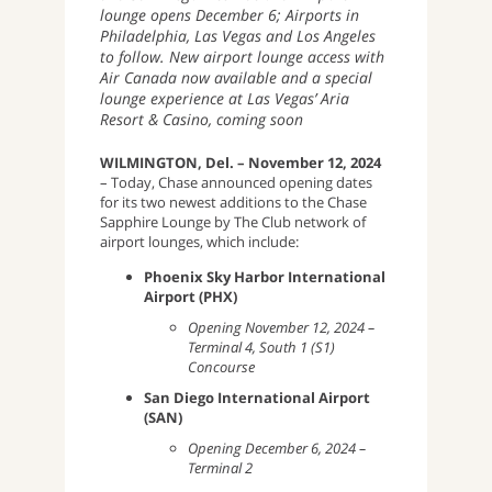
lounge opens December 6; Airports in
Philadelphia, Las Vegas and Los Angeles
to follow. New airport lounge access with
Air Canada now available and a special
lounge experience at Las Vegas’ Aria
Resort & Casino, coming soon
WILMINGTON, Del. – November 12, 2024
– Today, Chase announced opening dates
for its two newest additions to the Chase
Sapphire Lounge by The Club network of
airport lounges, which include:
Phoenix Sky Harbor International
Airport (PHX)
Opening November 12, 2024 –
Terminal 4, South 1 (S1)
Concourse
San Diego International Airport
(SAN)
Opening December 6, 2024 –
Terminal 2