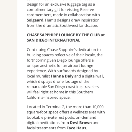
design for an exclusive luggage tag as a
complimentary gift for visiting Reserve
cardmembers, made in collaboration with
Solgaard
. Ham’s designs draw inspiration
from the dramatic Southwest landscape.
CHASE SAPPHIRE LOUNGE BY THE CLUB at
SAN DIEGO INTERNATIONAL
Continuing Chase Sapphire’s dedication to
building spaces reflective of their locale, the
forthcoming San Diego lounge offers a
unique aesthetic for an airport lounge
experience. With surfboards designed by
local muralist
Hanna Daly
and a digital wall,
which displays drone footage of the
remarkable San Diego coastline, travelers
will feel right at home in this Southern
California-inspired space.
Located in Terminal 2, the more than 10,000
square-foot space offers a wellness area with
bookable private rest pods, on-demand
digital meditations from
Devi Brown
and
facial treatments from
Face Haus
.