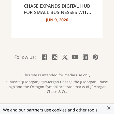
NORTH CAROLINA
CHASE EXPANDS DIGITAL HUB
FOR SMALL BUSINESSES WITH
NEW INNOVATIVE TOOLS AND
JUN 9, 2026
INSIGHTS
:
:
:
:
:
:
Follow us:
Facebook;
Instagram;
X;
YouTube;
LinkedIn
Pinte
opens
opens
opens
opens
opens
open
new
new
new
new
new
in
window
window
window
window
window
a
This site is intended for media use only.
new
“Chase,” “JPMorgan,” “JPMorgan Chase,” the JPMorgan Chase
wind
logo and the Octagon Symbol are trademarks of JPMorgan
Chase & Co.
Privacy
Security
Terms of Use
Accessibility
:
:
:
:
We and our partners use cookies and other tools
opens
opens
opens
opens
Help for Homeowners
Sitemap
Ad Choices
:
:
: