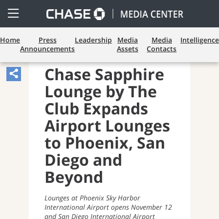
Open
Side
Menu
Home
Press
Leadership
Media
Media
Intelligence
Announcements
Assets
Contacts
BUSINESS BANKING
Chase Sapphire
Share
Lounge by The
Article,
Opens
Club Expands
Sharing
Airport Lounges
Widget.
to Phoenix, San
Diego and
Beyond
Lounges at Phoenix Sky Harbor
International Airport opens November 12
and San Diego International Airport