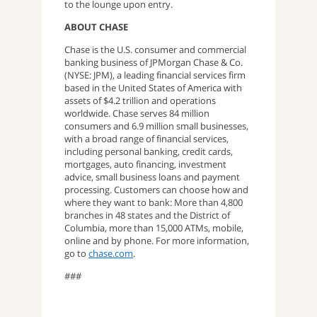
to the lounge upon entry.
ABOUT CHASE
Chase is the U.S. consumer and commercial
banking business of JPMorgan Chase & Co.
(NYSE: JPM), a leading financial services firm
based in the United States of America with
assets of $4.2 trillion and operations
worldwide. Chase serves 84 million
consumers and 6.9 million small businesses,
with a broad range of financial services,
including personal banking, credit cards,
mortgages, auto financing, investment
advice, small business loans and payment
processing. Customers can choose how and
where they want to bank: More than 4,800
branches in 48 states and the District of
Columbia, more than 15,000 ATMs, mobile,
online and by phone. For more information,
go to
chase.com
.
###