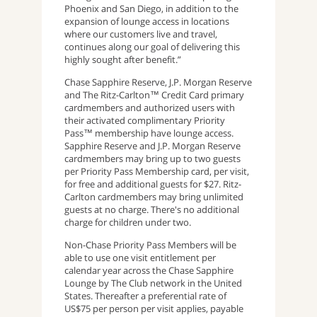
Phoenix and San Diego, in addition to the
expansion of lounge access in locations
where our customers live and travel,
continues along our goal of delivering this
highly sought after benefit.”
Chase Sapphire Reserve, J.P. Morgan Reserve
and The Ritz-Carlton™ Credit Card primary
cardmembers and authorized users with
their activated complimentary Priority
Pass™ membership have lounge access.
Sapphire Reserve and J.P. Morgan Reserve
cardmembers may bring up to two guests
per Priority Pass Membership card, per visit,
for free and additional guests for $27. Ritz-
Carlton cardmembers may bring unlimited
guests at no charge. There's no additional
charge for children under two.
Non-Chase Priority Pass Members will be
able to use one visit entitlement per
calendar year across the Chase Sapphire
Lounge by The Club network in the United
States. Thereafter a preferential rate of
US$75 per person per visit applies, payable