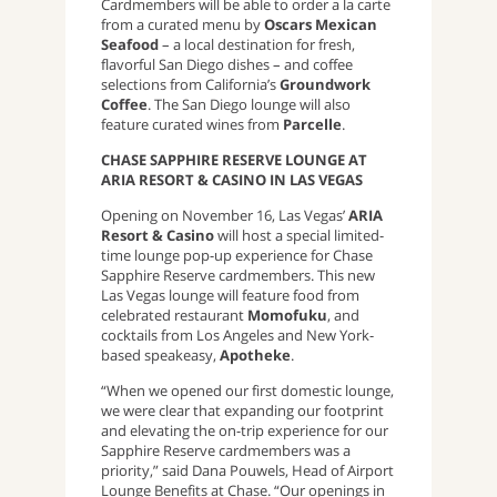
Cardmembers will be able to order a la carte
from a curated menu by
Oscars Mexican
Seafood
– a local destination for fresh,
flavorful San Diego dishes – and coffee
selections from California’s
Groundwork
Coffee
. The San Diego lounge will also
feature curated wines from
Parcelle
.
CHASE SAPPHIRE RESERVE LOUNGE AT
ARIA RESORT & CASINO IN LAS VEGAS
Opening on November 16, Las Vegas’
ARIA
Resort & Casino
will host a special limited-
time lounge pop-up experience for Chase
Sapphire Reserve cardmembers. This new
Las Vegas lounge will feature food from
celebrated restaurant
Momofuku
, and
cocktails from Los Angeles and New York-
based speakeasy,
Apotheke
.
“When we opened our first domestic lounge,
we were clear that expanding our footprint
and elevating the on-trip experience for our
Sapphire Reserve cardmembers was a
priority,” said Dana Pouwels, Head of Airport
Lounge Benefits at Chase. “Our openings in