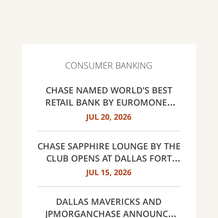
CONSUMER BANKING
CHASE NAMED WORLD'S BEST
RETAIL BANK BY EUROMONEY
AWARDS FOR EXCELLENCE 2026
JUL 20, 2026
CHASE SAPPHIRE LOUNGE BY THE
CLUB OPENS AT DALLAS FORT
WORTH INTERNATIONAL
JUL 15, 2026
AIRPORT (DFW)
DALLAS MAVERICKS AND
JPMORGANCHASE ANNOUNCE