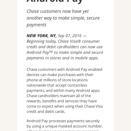
Chase customers now have yet
another way to make simple, secure
payments
NEW YORK, NY
Sep 07, 2016
Beginning today, Chase Visa® consumer
credit and debit cardholders can now use
Android Pay™ to make simple and secure
payments in stores and in mobile apps.
Chase customers with Android Pay-enabled
devices can make purchases with their
phone at millions of store locations
nationwide that accept contactless
payments, and within many Android apps.
Chase cardholders maintain all of the
rewards, benefits and services they have
come to expect when using their Chase Visa
credit and debit cards.
Android Pay processes payments securely
by using a unique masked account number,