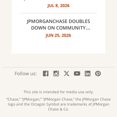
MULTI-YEAR STRATEGIC
JUL 8, 2026
PARTNERSHIP
JPMORGANCHASE DOUBLES
DOWN ON COMMUNITY
BANKING TO EXPAND
JUN 25, 2026
AFFORDABLE ACCESS AND
FINANCIAL HEALTH EDUCATION
THROUGH THE AMERICAN
DREAM INITIATIVE
:
:
:
:
:
:
Follow us:
Facebook;
Instagram;
X;
YouTube;
LinkedIn
Pinte
opens
opens
opens
opens
opens
open
new
new
new
new
new
in
window
window
window
window
window
a
This site is intended for media use only.
new
“Chase,” “JPMorgan,” “JPMorgan Chase,” the JPMorgan Chase
wind
logo and the Octagon Symbol are trademarks of JPMorgan
Chase & Co.