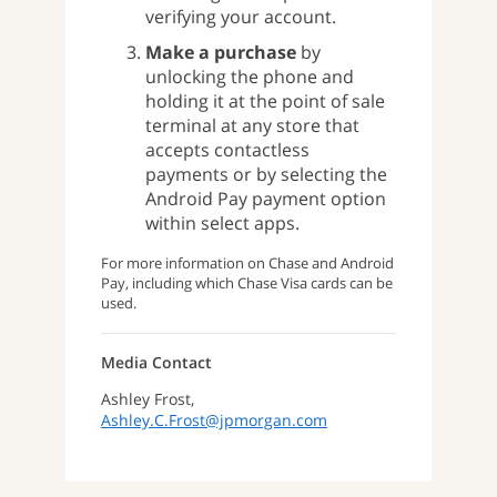
verifying your account.
Make a purchase
by
unlocking the phone and
holding it at the point of sale
terminal at any store that
accepts contactless
payments or by selecting the
Android Pay payment option
within select apps.
For more information on Chase and Android
Pay, including which Chase Visa cards can be
used.
Media Contact
Ashley Frost,
Ashley.C.Frost@jpmorgan.com