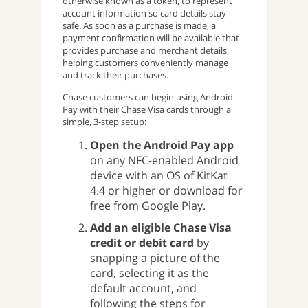
otherwise known as a token, to represent
account information so card details stay
safe. As soon as a purchase is made, a
payment confirmation will be available that
provides purchase and merchant details,
helping customers conveniently manage
and track their purchases.
Chase customers can begin using Android
Pay with their Chase Visa cards through a
simple, 3-step setup:
Open the Android Pay app
on any NFC-enabled Android
device with an OS of KitKat
4.4 or higher or download for
free from Google Play.
Add an eligible Chase Visa
credit or debit card
by
snapping a picture of the
card, selecting it as the
default account, and
following the steps for