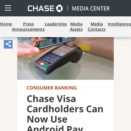
Open
Side
Menu
Home
Press
Leadership
Media
Media
Intelligence
Announcements
Assets
Contacts
Share
Article,
Opens
Sharing
Widget.
CONSUMER BANKING
Chase Visa
Cardholders Can
Now Use
Android Pay