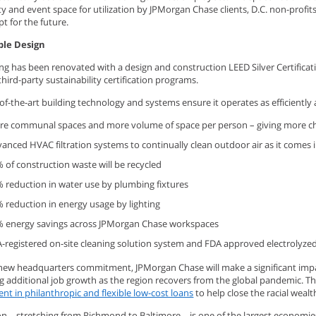
 and event space for utilization by JPMorgan Chase clients, D.C. non-profi
pt for the future.
ble Design
ing has been renovated with a design and construction LEED Silver Certific
hird-party sustainability certification programs.
of-the-art building technology and systems ensure it operates as efficiently a
e communal spaces and more volume of space per person – giving more c
anced HVAC filtration systems to continually clean outdoor air as it comes i
 of construction waste will be recycled
 reduction in water use by plumbing fixtures
 reduction in energy usage by lighting
 energy savings across JPMorgan Chase workspaces
-registered on-site cleaning solution system and FDA approved electrolyze
 new headquarters commitment, JPMorgan Chase will make a significant impa
g additional job growth as the region recovers from the global pandemic. T
t in philanthropic and flexible low-cost loans
to help close the racial weal
on – stretching from Richmond to Baltimore – is one of the largest economie