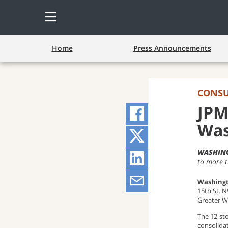
Open
Side
Menu
Home
Press Announcements
CONS
JPM
Share
Was
on
Share
WASHING
Facebook
on
Share
to more 
(opens
Twitter
on
Share
Washingt
15th St. 
pop-
(opens
LinkedIn
via
Greater W
The 12-st
up
pop-
(opens
Email
consolida