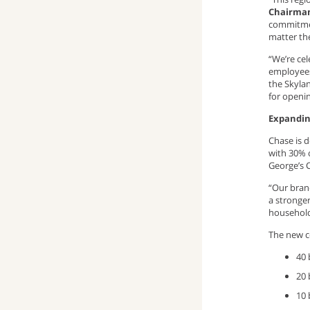
Chairman
commitmen
matter th
“We’re ce
employees
the Skyla
for openi
Expandin
Chase is 
with 30% 
George’s 
“Our branc
a stronger
household
The new c
40 
20 
10 