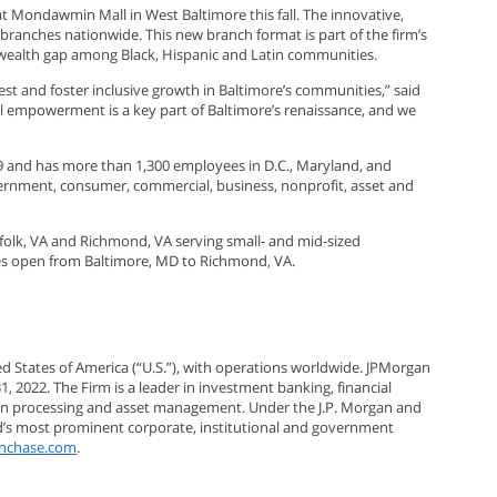
at Mondawmin Mall in West Baltimore this fall. The innovative,
ranches nationwide. This new branch format is part of the firm’s
l wealth gap among Black, Hispanic and Latin communities.
est and foster inclusive growth in Baltimore’s communities,” said
al empowerment is a key part of Baltimore’s renaissance, and we
9 and has more than 1,300 employees in D.C., Maryland, and
 government, consumer, commercial, business, nonprofit, asset and
rfolk, VA and Richmond, VA serving small- and mid-sized
ches open from Baltimore, MD to Richmond, VA.
ted States of America (“U.S.”), with operations worldwide. JPMorgan
31, 2022. The Firm is a leader in investment banking, financial
tion processing and asset management. Under the J.P. Morgan and
ld’s most prominent corporate, institutional and government
nchase.com
.