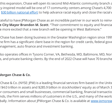
f this expansion, Chase will open its second Mid-Atlantic community branch 
-inspired model will be one of 17 community centers among Chase’s 4,700 b
d
$30 billion national effort
to help advance racial equity and close the racia
ateful to have JPMorgan Chase as an incredible partner in our work to reinv
e City Mayor Brandon M. Scott
. “Their commitment to equity and financi
be more excited that a new branch will be opening in West Baltimore.”
Chase has been doing business in the Greater Washington region since 199
The firm has a significant client base in the region for credit cards, federal
nagement, auto finance and investment banking.
also operates offices in Tysons Corner, VA, Bethesda, MD, Baltimore, MD, No
s, and private banking clients. By the end of 2022 Chase will have 70 bran
Morgan Chase & Co.
hase & Co. (NYSE: JPM) is a leading financial services firm based in the Uni
$4.0 trillion in assets and $285.9 billion in stockholders’ equity as of March 
for consumers and small businesses, commercial banking, financial transac
nds, the Firm serves millions of customers in the U.S., and many of the wor
obally. Information about JPMorgan Chase & Co. is available at
www.jpmorga