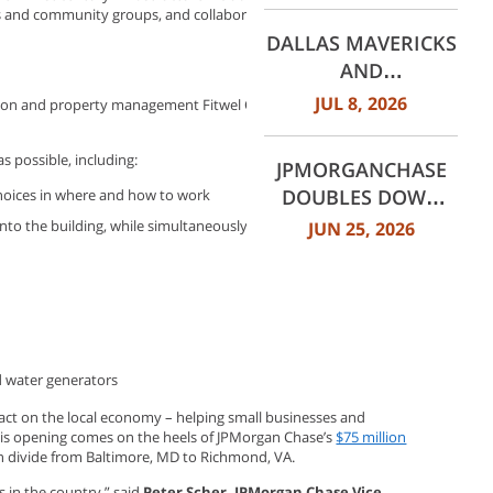
ts and community groups, and collaborative workspaces that can
WORTH
DALLAS MAVERICKS
INTERNATIONAL
AND
AIRPORT (DFW)
JPMORGANCHASE
JUL 8, 2026
ation and property management Fitwel Certification through the
ANNOUNCE MULTI-
YEAR STRATEGIC
s possible, including:
JPMORGANCHASE
PARTNERSHIP
DOUBLES DOWN
hoices in where and how to work
ON COMMUNITY
nto the building, while simultaneously cleaning recirculated air
JUN 25, 2026
BANKING TO
EXPAND
AFFORDABLE
ACCESS AND
FINANCIAL HEALTH
d water generators
EDUCATION
THROUGH THE
ct on the local economy – helping small businesses and
his opening comes on the heels of JPMorgan Chase’s
$75 million
AMERICAN DREAM
th divide from Baltimore, MD to Richmond, VA.
INITIATIVE
s in the country,” said
Peter Scher, JPMorgan Chase Vice