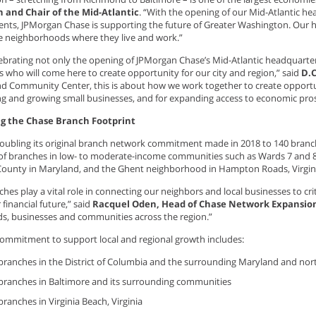
 and Chair of the Mid-Atlantic
. “With the opening of our Mid-Atlantic h
ts, JPMorgan Chase is supporting the future of Greater Washington. Our h
e neighborhoods where they live and work.”
lebrating not only the opening of JPMorgan Chase’s Mid-Atlantic headquarter
 who will come here to create opportunity for our city and region,” said
D.
nd Community Center, this is about how we work together to create opportu
ng and growing small businesses, and for expanding access to economic pros
g the Chase Branch Footprint
doubling its original branch network commitment made in 2018 to 140 branc
of branches in low- to moderate-income communities such as Wards 7 and 8 i
County in Maryland, and the Ghent neighborhood in Hampton Roads, Virgin
hes play a vital role in connecting our neighbors and local businesses to cri
 financial future,” said
Racquel Oden, Head of Chase Network Expansio
s, businesses and communities across the region.”
ommitment to support local and regional growth includes:
branches in the District of Columbia and the surrounding Maryland and nor
branches in Baltimore and its surrounding communities
branches in Virginia Beach, Virginia