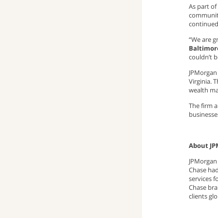
As part o
community
continue
“We are gr
Baltimor
couldn’t 
JPMorgan 
Virginia. 
wealth ma
The firm 
businesse
About JP
JPMorgan C
Chase had 
services 
Chase bra
clients gl