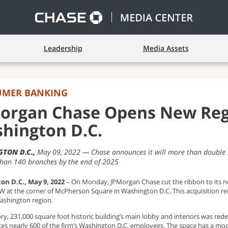
Leadership
Media Assets
UMER BANKING
organ Chase Opens New Reg
hington D.C.
TON D.C.
May 09, 2022
Chase announces it will more than double
than 140 branches by the end of 2025
on D.C., May 9, 2022
– On Monday,
JPMorgan Chase cut the ribbon to its 
NW at the corner of McPherson Square in Washington D.C. This acquisition r
ashington region.
ory, 231,000 square foot historic building’s main lobby and interiors was r
tes nearly 600 of the firm’s Washington D.C. employees. The space has a mod