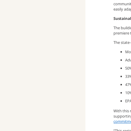
community
window)
up
pop-
(opens
easily ada
Sustaina
window)
up
email
The build
premiere t
window)
program)
The state-
Mor
Adv
50%
33%
47%
10%
EPA
With this
supportin
commitmen
“This regi