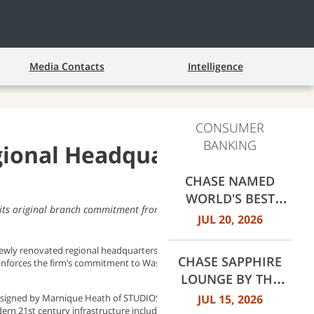
Media Contacts
Intelligence
CONSUMER
BANKING
ional Headquarters in
CHASE NAMED
WORLD'S BEST
 its original branch commitment from Baltimore to Richmond
RETAIL BANK BY
JUL 20, 2026
EUROMONEY
AWARDS FOR
newly renovated regional headquarters, the Bowen Building at 875
CHASE SAPPHIRE
einforces the firm’s commitment to Washington D.C. and the
EXCELLENCE 2026
LOUNGE BY THE
CLUB OPENS AT
JUL 15, 2026
edesigned by Marnique Heath of STUDIOS Architecture and
ern 21st century infrastructure including smart technology,
DALLAS FORT