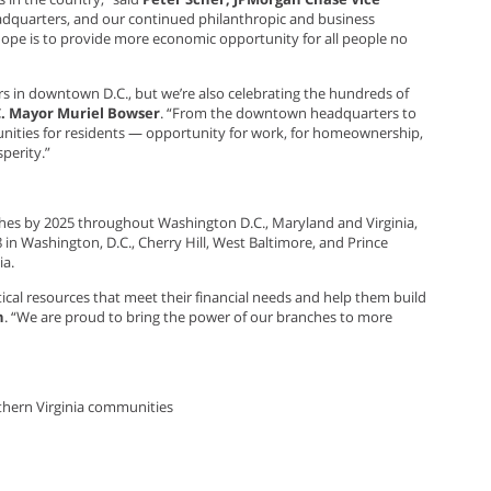
eadquarters, and our continued philanthropic and business
ope is to provide more economic opportunity for all people no
s in downtown D.C., but we’re also celebrating the hundreds of
C. Mayor Muriel Bowser
. “From the downtown headquarters to
nities for residents — opportunity for work, for homeownership,
perity.”
hes by 2025 throughout Washington D.C., Maryland and Virginia,
n Washington, D.C., Cherry Hill, West Baltimore, and Prince
ia.
tical resources that meet their financial needs and help them build
n
. “We are proud to bring the power of our branches to more
thern Virginia communities