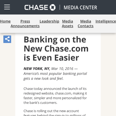
Open
Side
Menu
Home
Press
Leadership
Media
Media
Intelligence
Announcements
Assets
Contacts
CONSUMER BANKING
Banking on the
Share
New Chase.com
Article,
Opens
is Even Easier
Sharing
NEW YORK, NY
Mar 10, 2016
Widget.
America’s most popular banking portal
gets a new look and feel.
Chase today announced the launch of its
redesigned website, chase.com, making it
faster, simpler and more personalized for
the bank’s customers.
Chase is rolling out the new account
features behind the sign-in to millions of