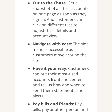
Cut to the Chase
: Get a
snapshot of all their accounts
on one page as soon as they
sign in. And customers can
click on different tiles to
adjust their details and
account view.
Navigate with ease
: The side
menu is accessible as
customers move around the
site.
Have it your way
: Customers
can put their most-used
accounts front and center –
and tell us how and when to
send them statements and
alerts.
Pay bills and friends
: Pay
bills, pay another person and