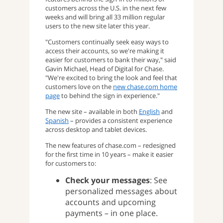
customers across the U.S. in the next few
weeks and will bring all 33 million regular
users to the new site later this year.
"Customers continually seek easy ways to
access their accounts, so we're making it
easier for customers to bank their way," said
Gavin Michael, Head of Digital for Chase.
"We're excited to bring the look and feel that
customers love on the
new chase.com home
page
to behind the sign in experience."
The new site – available in both
English
and
Spanish
– provides a consistent experience
across desktop and tablet devices.
The new features of chase.com – redesigned
for the first time in 10 years – make it easier
for customers to:
Check your messages
: See
personalized messages about
accounts and upcoming
payments – in one place.