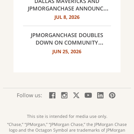
DALLAS MAVERICKS AND
JPMORGANCHASE ANNOUNCE
MULTI-YEAR STRATEGIC
JUL 8, 2026
PARTNERSHIP
JPMORGANCHASE DOUBLES
DOWN ON COMMUNITY
BANKING TO EXPAND
JUN 25, 2026
AFFORDABLE ACCESS AND
FINANCIAL HEALTH EDUCATION
THROUGH THE AMERICAN
DREAM INITIATIVE
:
:
:
:
:
:
Follow us:
Facebook;
Instagram;
X;
YouTube;
LinkedIn
Pinte
opens
opens
opens
opens
opens
open
new
new
new
new
new
in
window
window
window
window
window
a
This site is intended for media use only.
new
“Chase,” “JPMorgan,” “JPMorgan Chase,” the JPMorgan Chase
wind
logo and the Octagon Symbol are trademarks of JPMorgan