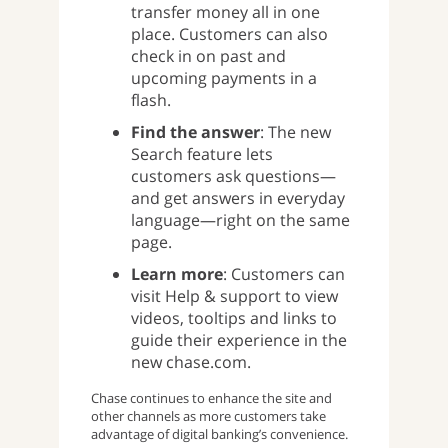
transfer money all in one
place. Customers can also
check in on past and
upcoming payments in a
flash.
Find the answer
: The new
Search feature lets
customers ask questions—
and get answers in everyday
language—right on the same
page.
Learn more
: Customers can
visit Help & support to view
videos, tooltips and links to
guide their experience in the
new chase.com.
Chase continues to enhance the site and
other channels as more customers take
advantage of digital banking’s convenience.