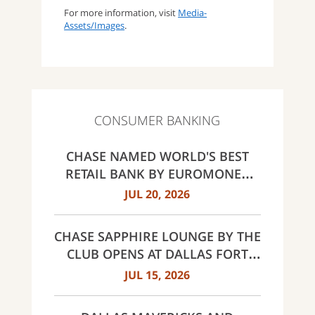
For more information, visit
Media-
Assets/Images
.
CONSUMER BANKING
CHASE NAMED WORLD'S BEST
RETAIL BANK BY EUROMONEY
AWARDS FOR EXCELLENCE 2026
JUL 20, 2026
CHASE SAPPHIRE LOUNGE BY THE
CLUB OPENS AT DALLAS FORT
WORTH INTERNATIONAL
JUL 15, 2026
AIRPORT (DFW)