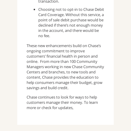
transaction.
Choosing not to opt-in to Chase Debit
Card Coverage. Without this service, a
point of sale debit purchase would be
declined if there’s not enough money
in the account, and there would be
no fee.
These new enhancements build on Chase’s
ongoing commitment to improve
customers’ financial health in person and
online. From more than 100 Community
Managers working in new Chase Community
Centers and branches, to new tools and
content, Chase provides the education to
help consumers manage their budget, grow
savings and build credit.
Chase continues to look for ways to help
customers manage their money. To learn
more or check for updates,