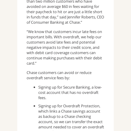
than two million customers who have
avoided on average $60 in fees waiting for
their paycheck to hit or are just a little short
in funds that day,” said Jennifer Roberts, CEO
of Consumer Banking at Chase.”
“We know that customers incur late fees on
important bills. With overdraft, we help our
customers avoid late fees and potential
negative impacts to their credit score, and
with debit card coverage customers can
continue making purchases with their debit
card.”
Chase customers can avoid or reduce
overdraft service fees by:
Signing up for Secure Banking, a low-
cost account that has no overdraft
fees.
Signing up for Overdraft Protection,
which links a Chase savings account
as backup to a Chase checking
account, so we can transfer the exact
amount needed to cover an overdraft