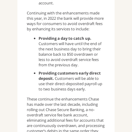
account.
Continuing with the enhancements made
this year, in 2022 the bank will provide more
ways for consumers to avoid overdraft fees
by enhancing its services to include:
Providing a day to catch up.
Customers will have until the end of
the next business day to
bring their
balance back to $50 overdrawn or
less to avoid overdraft service fees
from the previous day.
Providing customers early direct
deposit.
Customers will be able to
use their direct-deposited payroll up
to two business days early.
These continue the enhancements Chase
has made over the last decade, including
rolling out Chase Secure Banking, a no-
overdraft service fee bank account,
eliminating additional fees for accounts that
are continuously overdrawn, and processing
customer’s debits in the same order they