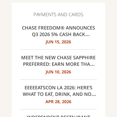
PAYMENTS AND CARDS
CHASE FREEDOM® ANNOUNCES
Q3 2026 5% CASH BACK
CATEGORIES: GAS STATIONS AND
JUN 15, 2026
EV CHARGING, PUBLIC TRANSIT,
SELECT LIVE ENTERTAINMENT
MEET THE NEW CHASE SAPPHIRE
AND UNITED WAY
PREFERRED: EARN MORE THAN
EVER, SAME $95 ANNUAL FEE
JUN 10, 2026
EEEEEATSCON LA 2026: HERE’S
WHAT TO EAT, DRINK, AND NOT
MISS THIS YEAR
APR 28, 2026