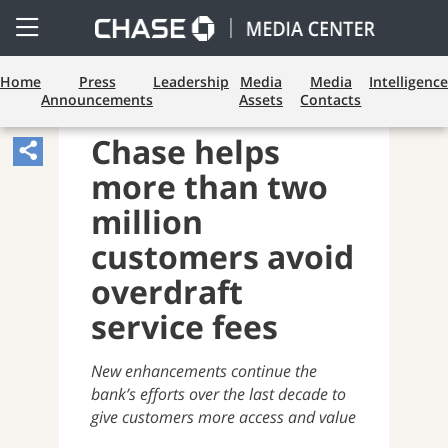
Open
Side
Menu
Home
Press
Leadership
Media
Media
Intelligence
Announcements
Assets
Contacts
CONSUMER BANKING
Chase helps
Share
more than two
Article,
Opens
million
Sharing
customers avoid
Widget.
overdraft
service fees
New enhancements continue the
bank’s efforts over the last decade to
give customers more access and value