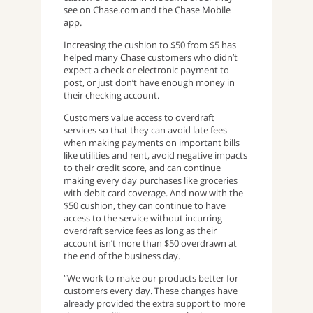
see on Chase.com and the Chase Mobile
app.
Increasing the cushion to $50 from $5 has
helped many Chase customers who didn’t
expect a check or electronic payment to
post, or just don’t have enough money in
their checking account.
Customers value access to overdraft
services so that they can avoid late fees
when making payments on important bills
like utilities and rent, avoid negative impacts
to their credit score, and can continue
making every day purchases like groceries
with debit card coverage. And now with the
$50 cushion, they can continue to have
access to the service without incurring
overdraft service fees as long as their
account isn’t more than $50 overdrawn at
the end of the business day.
“We work to make our products better for
customers every day. These changes have
already provided the extra support to more