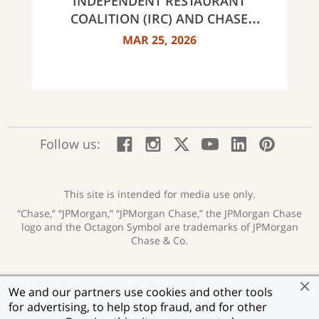
INDEPENDENT RESTAURANT
COALITION (IRC) AND CHASE
ANNOUNCE 40 RECIPIENTS OF
MAR 25, 2026
INNOVATOR AWARDS
:
:
:
:
:
:
Follow us:
Facebook;
Instagram;
X;
YouTube;
LinkedIn
Pinte
opens
opens
opens
opens
opens
open
new
new
new
new
new
in
window
window
window
window
window
a
This site is intended for media use only.
new
“Chase,” “JPMorgan,” “JPMorgan Chase,” the JPMorgan Chase
wind
logo and the Octagon Symbol are trademarks of JPMorgan
Chase & Co.
Privacy
Security
Terms of Use
Accessibility
:
:
:
:
We and our partners use cookies and other tools
opens
opens
opens
opens
Help for Homeowners
Sitemap
Ad Choices
:
:
:
for advertising, to help stop fraud, and for other
new
new
new
new
opens
opens
opens