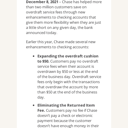
December 8, 2021
– Chase has helped more
than two million customers save on
overdraft service fees through new
enhancements to checking accounts that
give them more flexibility when they are just
a little short on any given day, the bank
announced today.
Earlier this year, Chase made several new
enhancements to checking accounts:
Expanding the overdraft cushion
to $50.
Customers pay no overdraft
service fees when their account is
overdrawn by $50 or less at the end
of the business day. Overdraft service
fees only begin with the transactions
that overdraw the account by more
than $50 at the end of the business
day.
Eliminating the Returned Item
Fee.
Customers pay no fee if Chase
doesn’t pay a check or electronic
payment because the customer
doesn’t have enough money in their