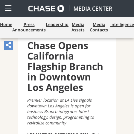
Open
Side
Menu
Home
Press
Leadership
Media
Media
Intelligence
Announcements
Assets
Contacts
CONSUMER BANKING
Chase Opens
Share
California
Article,
Opens
Flagship Branch
Sharing
in Downtown
Widget.
Los Angeles
Premier location at LA Live signals
downtown Los Angeles is open for
business Branch integrates latest
technology, design, programming to
revitalize community