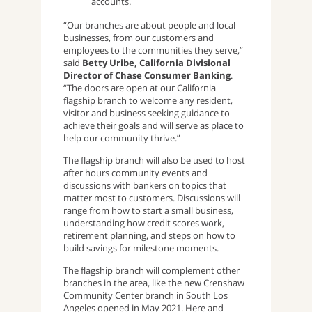
accounts.
“Our branches are about people and local
businesses, from our customers and
employees to the communities they serve,”
said
Betty Uribe, California Divisional
Director of Chase Consumer Banking
.
“The doors are open at our California
flagship branch to welcome any resident,
visitor and business seeking guidance to
achieve their goals and will serve as place to
help our community thrive.”
The flagship branch will also be used to host
after hours community events and
discussions with bankers on topics that
matter most to customers. Discussions will
range from how to start a small business,
understanding how credit scores work,
retirement planning, and steps on how to
build savings for milestone moments.
The flagship branch will complement other
branches in the area, like the new Crenshaw
Community Center branch in South Los
Angeles opened in May 2021. Here and