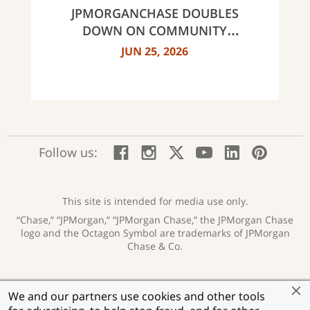
JPMORGANCHASE DOUBLES
DOWN ON COMMUNITY
BANKING TO EXPAND
JUN 25, 2026
AFFORDABLE ACCESS AND
FINANCIAL HEALTH EDUCATION
THROUGH THE AMERICAN
DREAM INITIATIVE
:
:
:
:
:
:
Follow us:
Facebook;
Instagram;
X;
YouTube;
LinkedIn
Pinte
opens
opens
opens
opens
opens
open
new
new
new
new
new
in
window
window
window
window
window
a
This site is intended for media use only.
new
“Chase,” “JPMorgan,” “JPMorgan Chase,” the JPMorgan Chase
wind
logo and the Octagon Symbol are trademarks of JPMorgan
Chase & Co.
Privacy
Security
Terms of Use
Accessibility
:
:
:
:
We and our partners use cookies and other tools
opens
opens
opens
opens
Help for Homeowners
Sitemap
Ad Choices
:
:
: