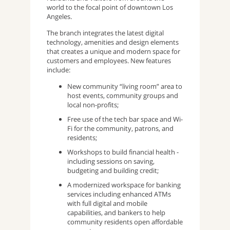
world to the focal point of downtown Los
Angeles.
The branch integrates the latest digital
technology, amenities and design elements
that creates a unique and modern space for
customers and employees. New features
include:
New community “living room” area to
host events, community groups and
local non-profits;
Free use of the tech bar space and Wi-
Fi for the community, patrons, and
residents;
Workshops to build financial health -
including sessions on saving,
budgeting and building credit;
A modernized workspace for banking
services including enhanced ATMs
with full digital and mobile
capabilities, and bankers to help
community residents open affordable