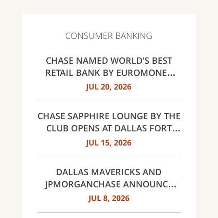
CONSUMER BANKING
CHASE NAMED WORLD'S BEST
RETAIL BANK BY EUROMONEY
AWARDS FOR EXCELLENCE 2026
JUL 20, 2026
CHASE SAPPHIRE LOUNGE BY THE
CLUB OPENS AT DALLAS FORT
WORTH INTERNATIONAL
JUL 15, 2026
AIRPORT (DFW)
DALLAS MAVERICKS AND
JPMORGANCHASE ANNOUNCE
MULTI-YEAR STRATEGIC
JUL 8, 2026
PARTNERSHIP