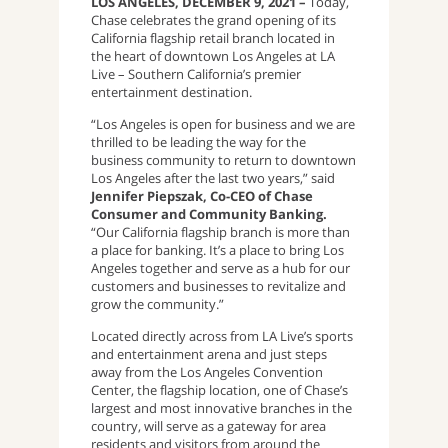
LOS ANGELES, DECEMBER 9, 2021 –
Today,
Chase celebrates the grand opening of its
California flagship retail branch located in
the heart of downtown Los Angeles at LA
Live – Southern California’s premier
entertainment destination.
“Los Angeles is open for business and we are
thrilled to be leading the way for the
business community to return to downtown
Los Angeles after the last two years,” said
Jennifer Piepszak, Co-CEO of Chase
Consumer and Community Banking.
“Our California flagship branch is more than
a place for banking. It’s a place to bring Los
Angeles together and serve as a hub for our
customers and businesses to revitalize and
grow the community.”
Located directly across from LA Live’s sports
and entertainment arena and just steps
away from the Los Angeles Convention
Center, the flagship location, one of Chase’s
largest and most innovative branches in the
country, will serve as a gateway for area
residents and visitors from around the