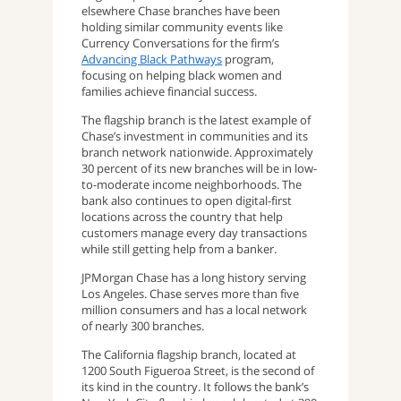
elsewhere Chase branches have been
holding similar community events like
Currency Conversations for the firm’s
Advancing Black Pathways
program,
focusing on helping black women and
families achieve financial success.
The flagship branch is the latest example of
Chase’s investment in communities and its
branch network nationwide. Approximately
30 percent of its new branches will be in low-
to-moderate income neighborhoods. The
bank also continues to open digital-first
locations across the country that help
customers manage every day transactions
while still getting help from a banker.
JPMorgan Chase has a long history serving
Los Angeles. Chase serves more than five
million consumers and has a local network
of nearly 300 branches.
The California flagship branch, located at
1200 South Figueroa Street, is the second of
its kind in the country. It follows the bank’s