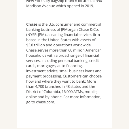
New York City flagship branch located at 390
Madison Avenue which opened in 2019.
Chase
is the U.S. consumer and commercial
banking business of JPMorgan Chase & Co.
(NYSE: JPM), a leading financial services firm
based in the United States with assets of
$3.8 trillion and operations worldwide.
Chase serves more than 60 million American
households with a broad range of financial
services, including personal banking, credit
cards, mortgages, auto financing,
investment advice, small business loans and
payment processing. Customers can choose
how and where they want to bank: More
than 4,700 branches in 48 states and the
District of Columbia, 16,000 ATMs, mobile,
online and by phone. For more information,
go to chase.com.