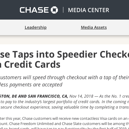
Leadership
Media Assets
se Taps into Speedier Check
a Credit Cards
ustomers will speed through checkout with a tap of their 
less payments are accepted
TON, DE AND SAN FRANCISCO, CA
Nov 14, 2018
As the No. 1 cred
 to pay to the industry’s largest portfolio of credit cards. In the coming
 secure checkout experience, saving valuable time by completing a trans
ater this year, Chase customers will receive new contactless Visa cards on a
unt. Chase Freedom Unlimited and Chase Slate customers will be among the fi
all co-brand cards, will have tap to pay functionality by the first half of 2019