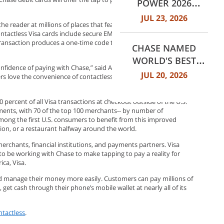
POWER 2026
MORTGAGE
JUL 23, 2026
he reader at millions of places that feature the Contactless
SERVICER
ontactless Visa cards include secure EMV® Chip technology, which
SATISFACTION
s transaction produces a one-time code that securely protects
CHASE NAMED
STUDY
WORLD'S BEST
fidence of paying with Chase,” said Abeer Bhatia, president, card
RETAIL BANK BY
JUL 20, 2026
ers love the convenience of contactless payments, and we’re
EUROMONEY
AWARDS FOR
percent of all Visa transactions at checkout outside of the U.S.
EXCELLENCE 2026
yments, with 70 of the top 100 merchants-- by number of
 among the first U.S. consumers to benefit from this improved
tion, or a restaurant halfway around the world.
erchants, financial institutions, and payments partners. Visa
 to be working with Chase to make tapping to pay a reality for
rica, Visa.
d manage their money more easily. Customers can pay millions of
 cash through their phone’s mobile wallet at nearly all of its
tactless
.