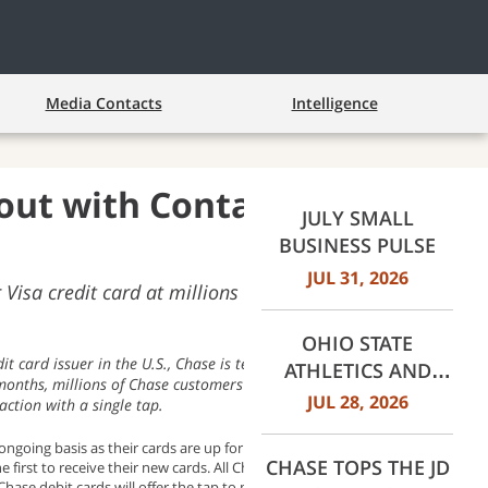
Media Contacts
Intelligence
out with Contactless
JULY SMALL
BUSINESS PULSE
JUL 31, 2026
Visa credit card at millions of places where
OHIO STATE
it card issuer in the U.S., Chase is teaming up with Visa to
ATHLETICS AND
 months, millions of Chase customers will benefit from a fast,
JPMORGANCHASE
JUL 28, 2026
action with a single tap.
ANNOUNCE
n ongoing basis as their cards are up for renewal or when they open
LANDMARK
CHASE TOPS THE JD
rst to receive their new cards. All Chase Visa credit cards,
PARTNERSHIP
. Chase debit cards will offer the tap to pay feature in the second