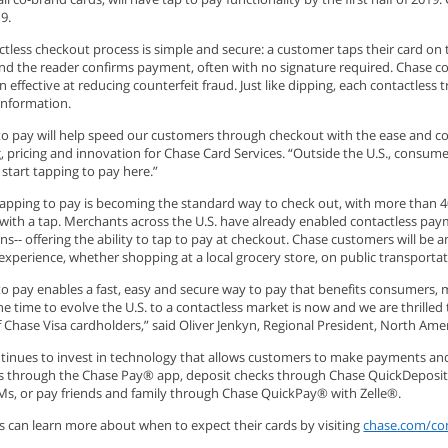
019.
tless checkout process is simple and secure: a customer taps their card on t
nd the reader confirms payment, often with no signature required. Chase c
 effective at reducing counterfeit fraud. Just like dipping, each contactles
information.
to pay will help speed our customers through checkout with the ease and con
, pricing and innovation for Chase Card Services. “Outside the U.S., consum
o start tapping to pay here.”
tapping to pay is becoming the standard way to check out, with more than 40 
 with a tap. Merchants across the U.S. have already enabled contactless pa
ns-- offering the ability to tap to pay at checkout. Chase customers will be
experience, whether shopping at a local grocery store, on public transporta
o pay enables a fast, easy and secure way to pay that benefits consumers, m
he time to evolve the U.S. to a contactless market is now and we are thrilled
f Chase Visa cardholders,” said Oliver Jenkyn, Regional President, North Ame
tinues to invest in technology that allows customers to make payments an
 through the Chase Pay® app, deposit checks through Chase QuickDeposit, get
Ms, or pay friends and family through Chase QuickPay® with Zelle®.
 can learn more about when to expect their cards by visiting
chase.com/con