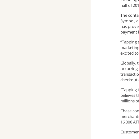
half of 2
window)
up
pop-
(opens
The contac
Symbol, a
window)
up
email
has proven
payment 
window)
program)
“Tapping 
marketing
excited t
Globally, 
occurring
transactio
checkout 
“Tapping t
believes t
millions o
Chase con
merchants
16,000 AT
Customers