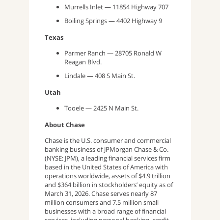
Murrells Inlet — 11854 Highway 707
Boiling Springs — 4402 Highway 9
Texas
Parmer Ranch — 28705 Ronald W
Reagan Blvd.
Lindale — 408 S Main St.
Utah
Tooele — 2425 N Main St.
About Chase
Chase is the U.S. consumer and commercial
banking business of JPMorgan Chase & Co.
(NYSE: JPM), a leading financial services firm
based in the United States of America with
operations worldwide, assets of $4.9 trillion
and $364 billion in stockholders’ equity as of
March 31, 2026. Chase serves nearly 87
million consumers and 7.5 million small
businesses with a broad range of financial