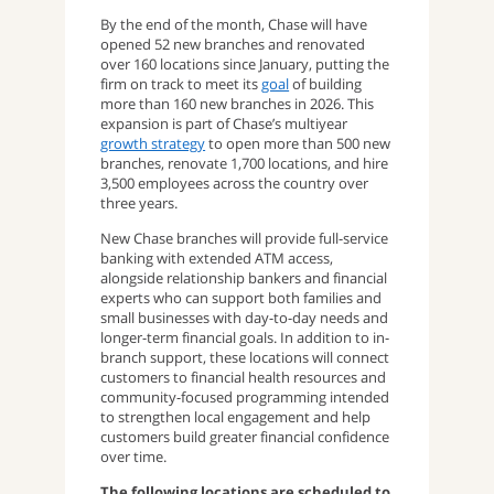
By the end of the month, Chase will have
opened 52 new branches and renovated
over 160 locations since January, putting the
firm on track to meet its
goal
of building
more than 160 new branches in 2026. This
expansion is part of Chase’s multiyear
growth strategy
to open more than 500 new
branches, renovate 1,700 locations, and hire
3,500 employees across the country over
three years.
New Chase branches will provide full-service
banking with extended ATM access,
alongside relationship bankers and financial
experts who can support both families and
small businesses with day-to-day needs and
longer-term financial goals. In addition to in-
branch support, these locations will connect
customers to financial health resources and
community-focused programming intended
to strengthen local engagement and help
customers build greater financial confidence
over time.
The following locations are scheduled to