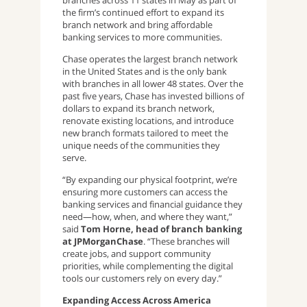
branches across 11 states in May as part of
the firm’s continued effort to expand its
branch network and bring affordable
banking services to more communities.
Chase operates the largest branch network
in the United States and is the only bank
with branches in all lower 48 states. Over the
past five years, Chase has invested billions of
dollars to expand its branch network,
renovate existing locations, and introduce
new branch formats tailored to meet the
unique needs of the communities they
serve.
“By expanding our physical footprint, we’re
ensuring more customers can access the
banking services and financial guidance they
need—how, when, and where they want,”
said
Tom Horne, head of branch banking
at JPMorganChase
. “These branches will
create jobs, and support community
priorities, while complementing the digital
tools our customers rely on every day.”
Expanding Access Across America