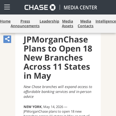
Open
Side
Menu
Home
Press
Leadership
Media
Media
Intelligence
Announcements
Assets
Contacts
CONSUMER BANKING
JPMorganChase
Share
Plans to Open 18
Article,
Opens
New Branches
Sharing
Across 11 States
Widget.
in May
New Chase branches will expand access to
affordable banking services and in-person
advice
NEW YORK
, May 14, 2026 —
JPMorganChase plans to open 18 new