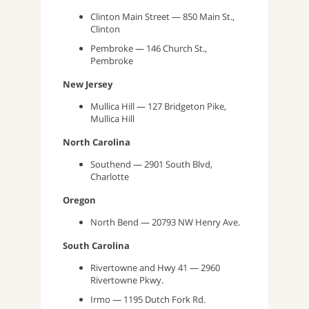
Clinton Main Street — 850 Main St.,
Clinton
Pembroke — 146 Church St.,
Pembroke
New Jersey
Mullica Hill — 127 Bridgeton Pike,
Mullica Hill
North Carolina
Southend — 2901 South Blvd,
Charlotte
Oregon
North Bend — 20793 NW Henry Ave.
South Carolina
Rivertowne and Hwy 41 — 2960
Rivertowne Pkwy.
Irmo — 1195 Dutch Fork Rd.