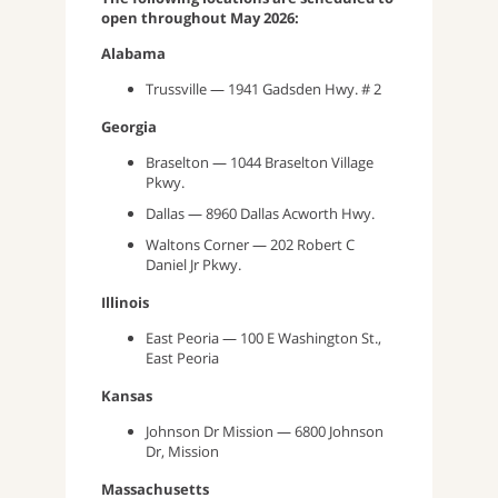
open throughout May 2026:
Alabama
Trussville — 1941 Gadsden Hwy. # 2
Georgia
Braselton — 1044 Braselton Village
Pkwy.
Dallas — 8960 Dallas Acworth Hwy.
Waltons Corner — 202 Robert C
Daniel Jr Pkwy.
Illinois
East Peoria — 100 E Washington St.,
East Peoria
Kansas
Johnson Dr Mission — 6800 Johnson
Dr, Mission
Massachusetts