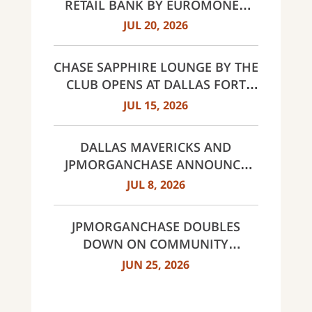
RETAIL BANK BY EUROMONEY
AWARDS FOR EXCELLENCE 2026
JUL 20, 2026
CHASE SAPPHIRE LOUNGE BY THE
CLUB OPENS AT DALLAS FORT
WORTH INTERNATIONAL
JUL 15, 2026
AIRPORT (DFW)
DALLAS MAVERICKS AND
JPMORGANCHASE ANNOUNCE
MULTI-YEAR STRATEGIC
JUL 8, 2026
PARTNERSHIP
JPMORGANCHASE DOUBLES
DOWN ON COMMUNITY
BANKING TO EXPAND
JUN 25, 2026
AFFORDABLE ACCESS AND
FINANCIAL HEALTH EDUCATION