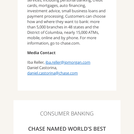
services, including personal banking, credit
cards, mortgages, auto financing,
investment advice, small business loans and
payment processing. Customers can choose
how and where they want to bank: more
than 5,000 branches in 48 states and the
District of Columbia, nearly 15,000 ATMs,
mobile, online and by phone. For more
information, go to chase.com.
Media Contact
Iba Reller,
iba.reller@jpmorgan.com
Daniel Castorina,
daniel.castorina@chase.com
CONSUMER BANKING
CHASE NAMED WORLD'S BEST