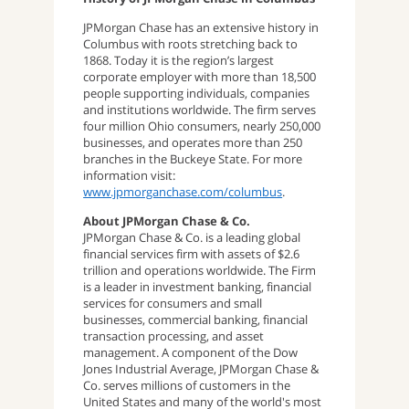
JPMorgan Chase has an extensive history in
Columbus with roots stretching back to
1868. Today it is the region’s largest
corporate employer with more than 18,500
people supporting individuals, companies
and institutions worldwide. The firm serves
four million Ohio consumers, nearly 250,000
businesses, and operates more than 250
branches in the Buckeye State. For more
information visit:
www.jpmorganchase.com/columbus
.
About JPMorgan Chase & Co.
JPMorgan Chase & Co. is a leading global
financial services firm with assets of $2.6
trillion and operations worldwide. The Firm
is a leader in investment banking, financial
services for consumers and small
businesses, commercial banking, financial
transaction processing, and asset
management. A component of the Dow
Jones Industrial Average, JPMorgan Chase &
Co. serves millions of customers in the
United States and many of the world's most