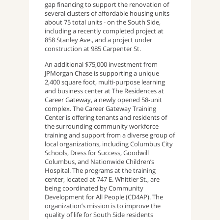
gap financing to support the renovation of
several clusters of affordable housing units –
about 75 total units - on the South Side,
including a recently completed project at
858 Stanley Ave., and a project under
construction at 985 Carpenter St.
An additional $75,000 investment from
JPMorgan Chase is supporting a unique
2,400 square foot, multi-purpose learning
and business center at The Residences at
Career Gateway, a newly opened 58-unit
complex. The Career Gateway Training
Center is offering tenants and residents of
the surrounding community workforce
training and support from a diverse group of
local organizations, including Columbus City
Schools, Dress for Success, Goodwill
Columbus, and Nationwide Children’s
Hospital. The programs at the training
center, located at 747 E. Whittier St., are
being coordinated by Community
Development for All People (CD4AP). The
organization’s mission is to improve the
quality of life for South Side residents