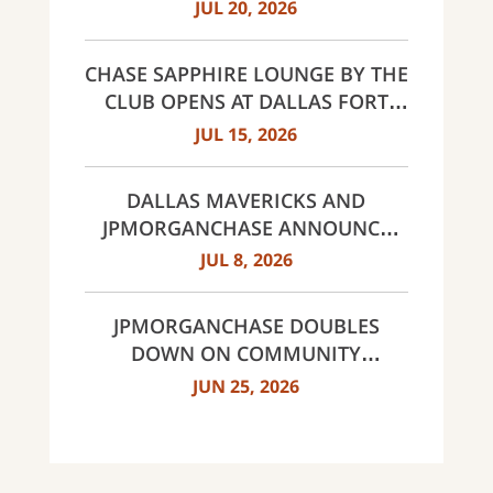
AWARDS FOR EXCELLENCE 2026
JUL 20, 2026
CHASE SAPPHIRE LOUNGE BY THE
CLUB OPENS AT DALLAS FORT
WORTH INTERNATIONAL
JUL 15, 2026
AIRPORT (DFW)
DALLAS MAVERICKS AND
JPMORGANCHASE ANNOUNCE
MULTI-YEAR STRATEGIC
JUL 8, 2026
PARTNERSHIP
JPMORGANCHASE DOUBLES
DOWN ON COMMUNITY
BANKING TO EXPAND
JUN 25, 2026
AFFORDABLE ACCESS AND
FINANCIAL HEALTH EDUCATION
THROUGH THE AMERICAN
DREAM INITIATIVE