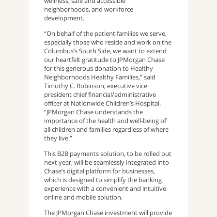
wellness, safe and accessible
neighborhoods, and workforce
development.
“On behalf of the patient families we serve,
especially those who reside and work on the
Columbus’s South Side, we want to extend
our heartfelt gratitude to JPMorgan Chase
for this generous donation to Healthy
Neighborhoods Healthy Families,” said
Timothy C. Robinson, executive vice
president chief financial/administrative
officer at Nationwide Children’s Hospital.
“JPMorgan Chase understands the
importance of the health and well-being of
all children and families regardless of where
they live.”
This B2B payments solution, to be rolled out
next year, will be seamlessly integrated into
Chase’s digital platform for businesses,
which is designed to simplify the banking
experience with a convenient and intuitive
online and mobile solution.
The JPMorgan Chase investment will provide