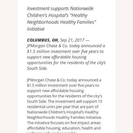
Investment supports Nationwide
Children’s Hospital’s “Healthy
Neighborhoods Healthy Families”
initiative
COLUMBUS, OH
Sep 21, 2017
JPMorgan Chase & Co. today announced a
$1.5 million investment over five years to
support new affordable housing
opportunities for the residents of the city’s
South Side.
JPMorgan Chase & Co. today announced a
$1.5 million investment over five years to
support new affordable housing
opportunities for the residents of the city’s
South Side. The investment will support 15
residential units per year that are part of
Nationwide Children’s Hospital’s Healthy
Neighborhoods Healthy Families initiative.
The initiative focuses on five impact areas:
affordable housing, education, health and