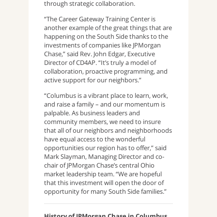
through strategic collaboration.
“The Career Gateway Training Center is
another example of the great things that are
happening on the South Side thanks to the
investments of companies like JPMorgan
Chase,” said Rev. John Edgar, Executive
Director of CD4AP. “It’s truly a model of
collaboration, proactive programming, and
active support for our neighbors.”
“Columbus is a vibrant place to learn, work,
and raise a family – and our momentum is
palpable. As business leaders and
community members, we need to insure
that all of our neighbors and neighborhoods
have equal access to the wonderful
opportunities our region has to offer,” said
Mark Slayman, Managing Director and co-
chair of JPMorgan Chase’s central Ohio
market leadership team. “We are hopeful
that this investment will open the door of
opportunity for many South Side families.”
History of JPMorgan Chase in Columbus