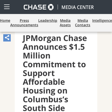
Open
Side
Menu
Home
Press
Leadership
Media
Media
Intelligence
Announcements
Assets
Contacts
CONSUMER BANKING
JPMorgan Chase
Share
Announces $1.5
Article,
Opens
Million
Sharing
Commitment to
Widget.
Support
Affordable
Housing on
Columbus’s
South Side