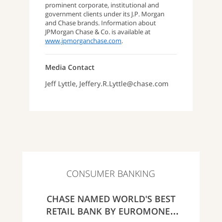
prominent corporate, institutional and
government clients under its J.P. Morgan
and Chase brands. Information about
JPMorgan Chase & Co. is available at
www.jpmorganchase.com
.
Media Contact
Jeff Lyttle, Jeffery.R.Lyttle@chase.com
CONSUMER BANKING
CHASE NAMED WORLD'S BEST
RETAIL BANK BY EUROMONEY