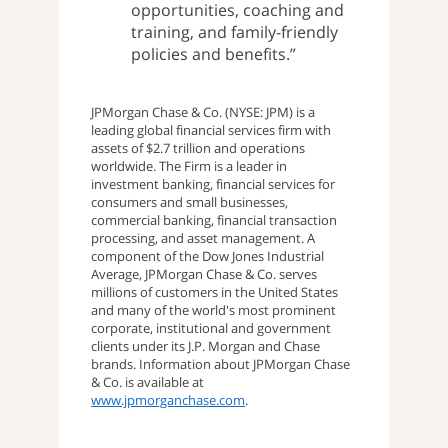
opportunities, coaching and
training, and family-friendly
policies and benefits.”
JPMorgan Chase & Co. (NYSE: JPM) is a
leading global financial services firm with
assets of $2.7 trillion and operations
worldwide. The Firm is a leader in
investment banking, financial services for
consumers and small businesses,
commercial banking, financial transaction
processing, and asset management. A
component of the Dow Jones Industrial
Average, JPMorgan Chase & Co. serves
millions of customers in the United States
and many of the world's most prominent
corporate, institutional and government
clients under its J.P. Morgan and Chase
brands. Information about JPMorgan Chase
& Co. is available at
www.jpmorganchase.com
.