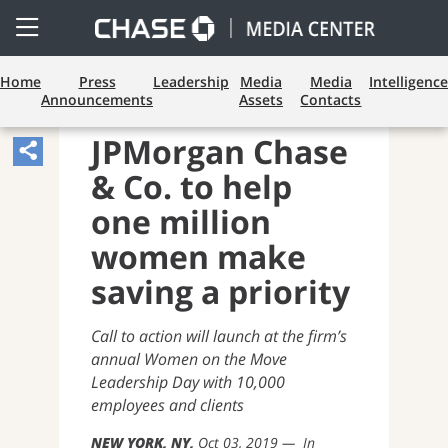
Open
Side
Menu
Home
Press
Leadership
Media
Media
Intelligence
Announcements
Assets
Contacts
BUSINESS BANKING
JPMorgan Chase
Share
& Co. to help
Article,
Opens
one million
Sharing
women make
Widget.
saving a priority
Call to action will launch at the firm’s
annual Women on the Move
Leadership Day with 10,000
employees and clients
NEW YORK, NY
Oct 03, 2019
In