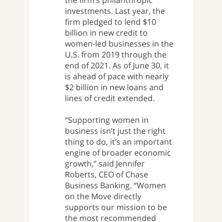
the firm’s philanthropic
investments. Last year, the
firm pledged to lend $10
billion in new credit to
women-led businesses in the
U.S. from 2019 through the
end of 2021. As of June 30, it
is ahead of pace with nearly
$2 billion in new loans and
lines of credit extended.
“Supporting women in
business isn’t just the right
thing to do, it’s an important
engine of broader economic
growth,” said Jennifer
Roberts, CEO of Chase
Business Banking. “Women
on the Move directly
supports our mission to be
the most recommended