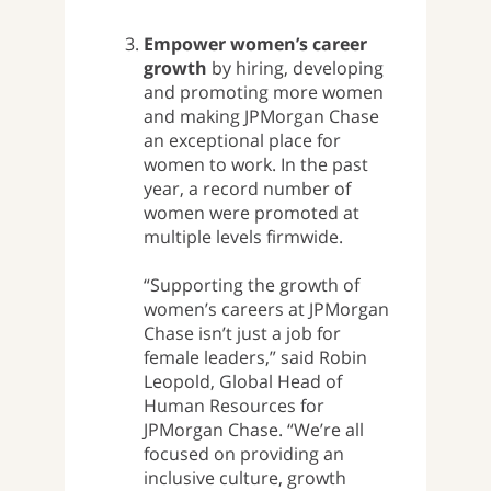
Empower women’s career
growth
by hiring, developing
and promoting more women
and making JPMorgan Chase
an exceptional place for
women to work. In the past
year, a record number of
women were promoted at
multiple levels firmwide.
“Supporting the growth of
women’s careers at JPMorgan
Chase isn’t just a job for
female leaders,” said Robin
Leopold, Global Head of
Human Resources for
JPMorgan Chase. “We’re all
focused on providing an
inclusive culture, growth