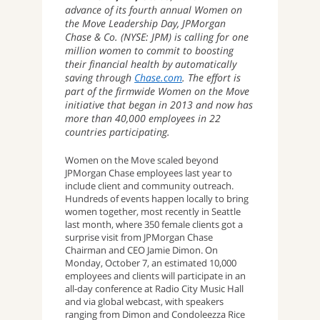
advance of its fourth annual Women on
the Move Leadership Day, JPMorgan
Chase & Co. (NYSE: JPM) is calling for one
million women to commit to boosting
their financial health by automatically
saving through
Chase.com
. The effort is
part of the firmwide Women on the Move
initiative that began in 2013 and now has
more than 40,000 employees in 22
countries participating.
Women on the Move scaled beyond
JPMorgan Chase employees last year to
include client and community outreach.
Hundreds of events happen locally to bring
women together, most recently in Seattle
last month, where 350 female clients got a
surprise visit from JPMorgan Chase
Chairman and CEO Jamie Dimon. On
Monday, October 7, an estimated 10,000
employees and clients will participate in an
all-day conference at Radio City Music Hall
and via global webcast, with speakers
ranging from Dimon and Condoleezza Rice