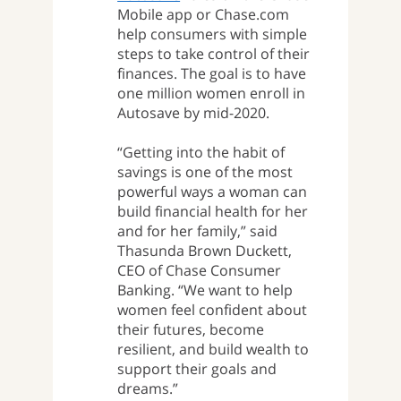
Mobile app or Chase.com
help consumers with simple
steps to take control of their
finances. The goal is to have
one million women enroll in
Autosave by mid-2020.
“Getting into the habit of
savings is one of the most
powerful ways a woman can
build financial health for her
and for her family,” said
Thasunda Brown Duckett,
CEO of Chase Consumer
Banking. “We want to help
women feel confident about
their futures, become
resilient, and build wealth to
support their goals and
dreams.”