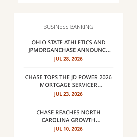
BUSINESS BANKING
OHIO STATE ATHLETICS AND
JPMORGANCHASE ANNOUNCE
LANDMARK PARTNERSHIP
JUL 28, 2026
CHASE TOPS THE JD POWER 2026
MORTGAGE SERVICER
SATISFACTION STUDY
JUL 23, 2026
CHASE REACHES NORTH
CAROLINA GROWTH
MILESTONES: 30 BRANCHES IN
JUL 10, 2026
CHARLOTTE AND 60 ACROSS