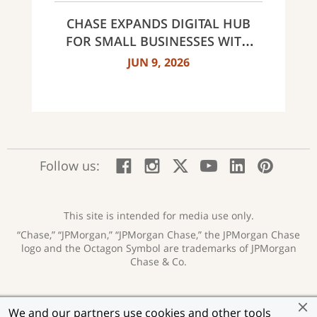
NORTH CAROLINA
CHASE EXPANDS DIGITAL HUB
FOR SMALL BUSINESSES WITH
NEW INNOVATIVE TOOLS AND
JUN 9, 2026
INSIGHTS
:
:
:
:
:
:
Follow us:
Facebook;
Instagram;
X;
YouTube;
LinkedIn
Pinte
opens
opens
opens
opens
opens
open
new
new
new
new
new
in
window
window
window
window
window
a
This site is intended for media use only.
new
“Chase,” “JPMorgan,” “JPMorgan Chase,” the JPMorgan Chase
wind
logo and the Octagon Symbol are trademarks of JPMorgan
Chase & Co.
Privacy
Security
Terms of Use
Accessibility
:
:
:
:
We and our partners use cookies and other tools
opens
opens
opens
opens