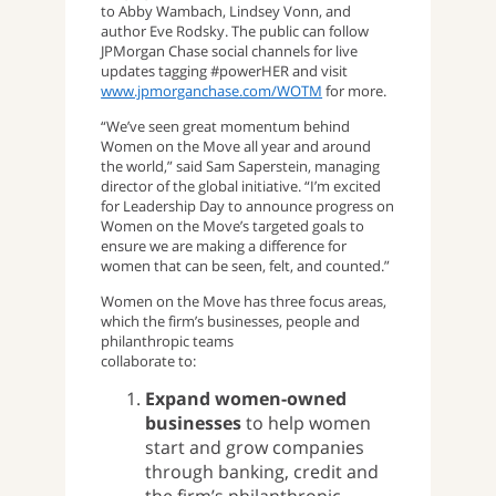
to Abby Wambach, Lindsey Vonn, and
author Eve Rodsky. The public can follow
JPMorgan Chase social channels for live
updates tagging #powerHER and visit
www.jpmorganchase.com/WOTM
for more.
“We’ve seen great momentum behind
Women on the Move all year and around
the world,” said Sam Saperstein, managing
director of the global initiative. “I’m excited
for Leadership Day to announce progress on
Women on the Move’s targeted goals to
ensure we are making a difference for
women that can be seen, felt, and counted.”
Women on the Move has three focus areas,
which the firm’s businesses, people and
philanthropic teams
collaborate to:
Expand women-owned
businesses
to help women
start and grow companies
through banking, credit and