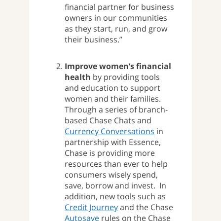
financial partner for business
owners in our communities
as they start, run, and grow
their business.”
Improve women’s financial
health
by providing tools
and education to support
women and their families.
Through a series of branch-
based Chase Chats and
Currency Conversations
in
partnership with Essence,
Chase is providing more
resources than ever to help
consumers wisely spend,
save, borrow and invest. In
addition, new tools such as
Credit Journey
and the Chase
Autosave
rules on the Chase